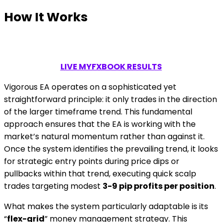
How It Works
LIVE MYFXBOOK RESULTS
Vigorous EA operates on a sophisticated yet
straightforward principle: it only trades in the direction
of the larger timeframe trend. This fundamental
approach ensures that the EA is working with the
market’s natural momentum rather than against it.
Once the system identifies the prevailing trend, it looks
for strategic entry points during price dips or
pullbacks within that trend, executing quick scalp
trades targeting modest
3-9 pip profits per position
.
What makes the system particularly adaptable is its
“
flex-grid
” money management strategy. This