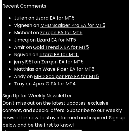
Recent Comments
Julien
on
Lizard EA for MT5
Vignesh
on
MHD Scalper Pro EA for MT5
Michael
on
Zerqon EA for MT5
Jimcuj
on
Lizard EA for MT5
Amir
on
Gold Trend X EA for MT5
Nguyen
on
Lizard EA for MT5
jerry1961
on
Zerqon EA for MT5
Matthias
on
Wave Rider EA for MT5
Andy
on
MHD Scalper Pro EA for MT5
Tray
on
Apex G EA for MT4
Sign Up for Weekly Newsletter
Don't miss out on the latest updates, exclusive
content, and special offers! Subscribe to our weekly
newsletter now to stay informed and inspired. Sign up
below and be the first to know!