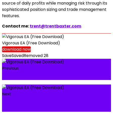
source of daily profits while managing risk through its
sophisticated position sizing and trade management
features.
Contact me:
trent@trentbaxter.com
Vigorous EA (Free Download)
download now
Save
Saved
Removed
28
Previous
Supply Demand EA ProBot (Free Download)
Next
Royalty FX 2020 Trading System (Free
Download)