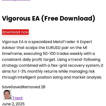
Vigorous EA (Free Download)
download now
Vigorous EA is a specialized MetaTrader 4 Expert
Advisor that scalps the EURUSD pair on the M1
timeframe, executing 50-100 trades weekly with a
consistent daily profit target. Using a trend-following
strategy combined with a flex-grid recovery system, it
aims for 1-3% monthly returns while managing risk
through intelligent position sizing and market analysis.
Save
Saved
Removed
28
Trent
June 2, 2025