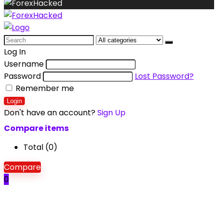
Search
for:
Log In
Username
Password
Lost Password?
Remember me
Login
Don't have an account?
Sign Up
Compare items
Total (
0
)
Compare
0