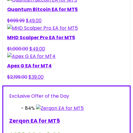
was:
is:
Quantum Bitcoin EA for MT5
$299.00.
$49.00.
Original
Current
$
699.99
$
49.00
price
price
was:
is:
MHD Scalper Pro EA for MT5
$699.99.
$49.00.
Original
Current
$
1,000.00
$
49.00
price
price
was:
is:
Apex G EA for MT4
$1,000.00.
$49.00.
Original
Current
$
2,199.00
$
39.00
price
price
was:
is:
Exclusive Offer of the Day
$2,199.00.
$39.00.
- 84%
Zerqon EA for MT5