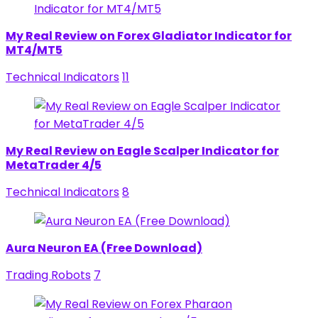
My Real Review on Forex Gladiator Indicator for
MT4/MT5
Technical Indicators
11
My Real Review on Eagle Scalper Indicator for
MetaTrader 4/5
Technical Indicators
8
Aura Neuron EA (Free Download)
Trading Robots
7