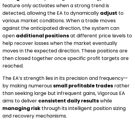
feature only activates when a strong trend is
detected, allowing the EA to dynamically
adjust
to
various market conditions. When a trade moves
against the anticipated direction, the system can
open
additional positions
at different price levels to
help recover losses when the market eventually
moves in the expected direction. These positions are
then closed together once specific profit targets are
reached.
The EA’s strength lies in its precision and frequency—
by making numerous
small profitable trades
rather
than seeking large but infrequent gains, Vigorous EA
aims to deliver
consistent daily results
while
managing risk
through its intelligent position sizing
and recovery mechanisms.