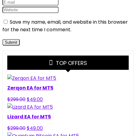
Save my name, email, and website in this browser
for the next time I comment.
TOP OFFERS
Zerqon EA for MT5
Original
Current
$
299.00
$
49.00
price
price
was:
is:
Lizard EA for MT5
$299.00.
$49.00.
Original
Current
$
299.00
$
49.00
price
price