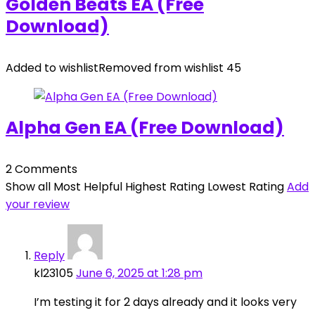
Golden Beats EA (Free
Download)
Added to wishlist
Removed from wishlist
45
Alpha Gen EA (Free Download)
2 Comments
Show all
Most Helpful
Highest Rating
Lowest Rating
Add
your review
Reply
kl23105
June 6, 2025 at 1:28 pm
I’m testing it for 2 days already and it looks very