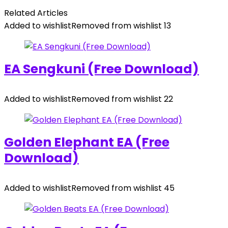
Related Articles
Added to wishlist
Removed from wishlist
13
EA Sengkuni (Free Download)
Added to wishlist
Removed from wishlist
22
Golden Elephant EA (Free
Download)
Added to wishlist
Removed from wishlist
45