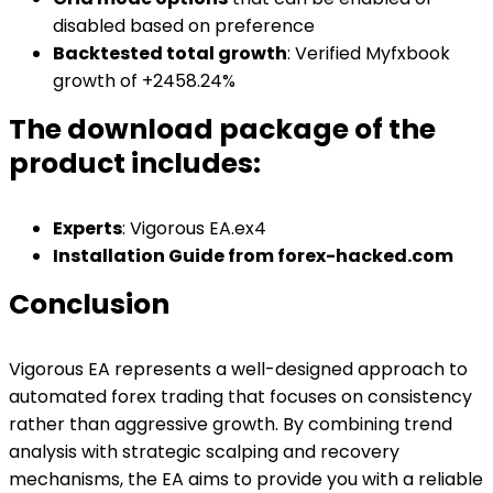
disabled based on preference
Backtested total growth
: Verified Myfxbook
growth of +2458.24%
The download package of the
product includes:
Experts
: Vigorous EA.ex4
Installation Guide from forex-hacked.com
Conclusion
Vigorous EA represents a well-designed approach to
automated forex trading that focuses on consistency
rather than aggressive growth. By combining trend
analysis with strategic scalping and recovery
mechanisms, the EA aims to provide you with a reliable