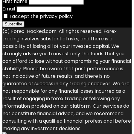
First name
Email
I accept the privacy policy
(c) Forex-Hacked.com. All rights reserved. Forex
trading involves substantial risks, and there is a
possibility of losing all of your invested capital. We
strongly advise you to invest only the funds that you
can afford to lose without compromising your financial
stability. Please be aware that past performance is
not indicative of future results, and there is no
guarantee of success in any trading endeavor. We are
not responsible for any financial losses incurred as a
result of engaging in forex trading or following any
information provided on our platform. Our services do
not constitute financial advice, and we recommend
consulting with a qualified financial professional before
making any investment decisions.