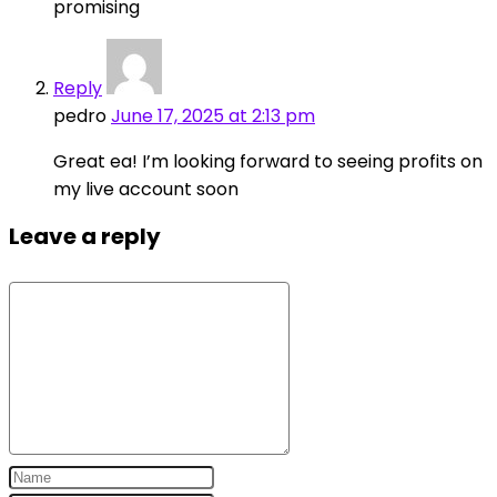
promising
Reply
pedro
June 17, 2025 at 2:13 pm
Great ea! I’m looking forward to seeing profits on
my live account soon
Leave a reply