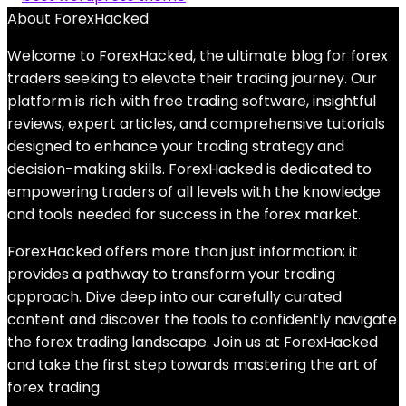
About ForexHacked
Welcome to ForexHacked, the ultimate blog for forex
traders seeking to elevate their trading journey. Our
platform is rich with free trading software, insightful
reviews, expert articles, and comprehensive tutorials
designed to enhance your trading strategy and
decision-making skills. ForexHacked is dedicated to
empowering traders of all levels with the knowledge
and tools needed for success in the forex market.
ForexHacked offers more than just information; it
provides a pathway to transform your trading
approach. Dive deep into our carefully curated
content and discover the tools to confidently navigate
the forex trading landscape. Join us at ForexHacked
and take the first step towards mastering the art of
forex trading.