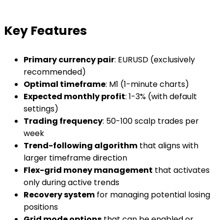
Key Features
Primary currency pair
: EURUSD (exclusively
recommended)
Optimal timeframe
: M1 (1-minute charts)
Expected monthly profit
: 1-3% (with default
settings)
Trading frequency
: 50-100 scalp trades per
week
Trend-following algorithm
that aligns with
larger timeframe direction
Flex-grid money management
that activates
only during active trends
Recovery system
for managing potential losing
positions
Grid mode options
that can be enabled or