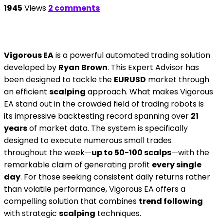
1945
Views
2 comments
Vigorous EA
is a powerful automated trading solution
developed by
Ryan Brown
. This Expert Advisor has
been designed to tackle the
EURUSD
market through
an efficient
scalping
approach. What makes Vigorous
EA stand out in the crowded field of trading robots is
its impressive backtesting record spanning over
21
years
of market data. The system is specifically
designed to execute numerous small trades
throughout the week—
up to 50-100 scalps
—with the
remarkable claim of generating profit
every single
day
. For those seeking consistent daily returns rather
than volatile performance, Vigorous EA offers a
compelling solution that combines
trend following
with strategic
scalping
techniques.