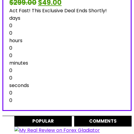
Original
Current
$
299.00
$
49.00
price
price
Act Fast! This Exclusive Deal Ends Shortly!
was:
is:
$299.00.
$49.00.
days
0
0
hours
0
0
minutes
0
0
seconds
0
0
POPULAR
COMMENTS