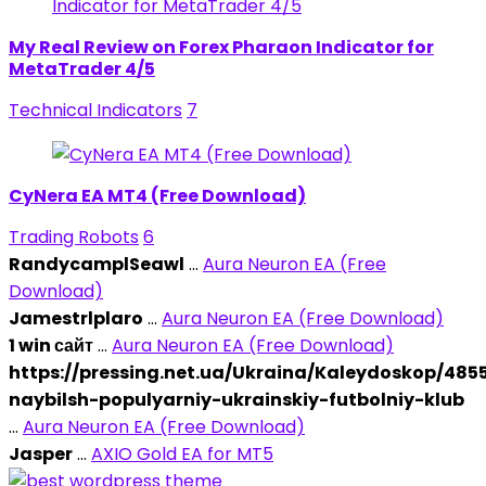
My Real Review on Forex Pharaon Indicator for
MetaTrader 4/5
Technical Indicators
7
CyNera EA MT4 (Free Download)
Trading Robots
6
RandycamplSeawl
...
Aura Neuron EA (Free
Download)
Jamestrlplaro
...
Aura Neuron EA (Free Download)
1 win сайт
...
Aura Neuron EA (Free Download)
https://pressing.net.ua/Ukraina/Kaleydoskop/48
naybilsh-populyarniy-ukrainskiy-futbolniy-klub
...
Aura Neuron EA (Free Download)
Jasper
...
AXIO Gold EA for MT5