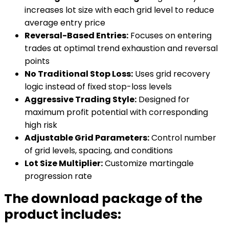
increases lot size with each grid level to reduce
average entry price
Reversal-Based Entries:
Focuses on entering
trades at optimal trend exhaustion and reversal
points
No Traditional Stop Loss:
Uses grid recovery
logic instead of fixed stop-loss levels
Aggressive Trading Style:
Designed for
maximum profit potential with corresponding
high risk
Adjustable Grid Parameters:
Control number
of grid levels, spacing, and conditions
Lot Size Multiplier:
Customize martingale
progression rate
The download package of the
product includes: