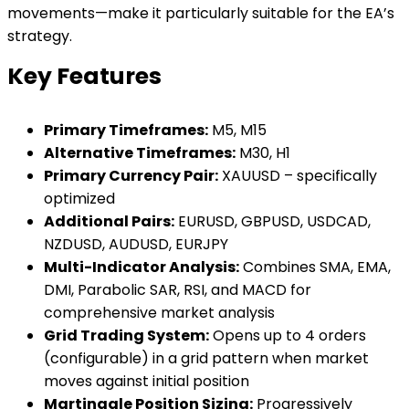
movements—make it particularly suitable for the EA’s
strategy.
Key Features
Primary Timeframes:
M5, M15
Alternative Timeframes:
M30, H1
Primary Currency Pair:
XAUUSD – specifically
optimized
Additional Pairs:
EURUSD, GBPUSD, USDCAD,
NZDUSD, AUDUSD, EURJPY
Multi-Indicator Analysis:
Combines SMA, EMA,
DMI, Parabolic SAR, RSI, and MACD for
comprehensive market analysis
Grid Trading System:
Opens up to 4 orders
(configurable) in a grid pattern when market
moves against initial position
Martingale Position Sizing:
Progressively