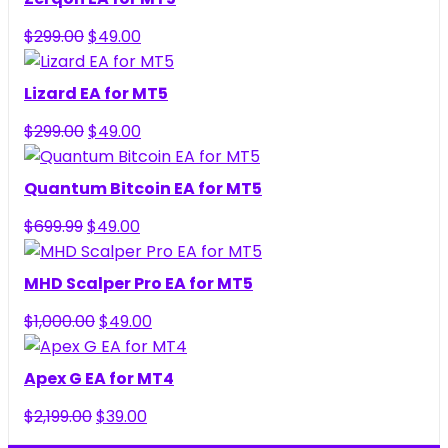
Original
Current
$
299.00
$
49.00
price
price
was:
is:
Lizard EA for MT5
$299.00.
$49.00.
Original
Current
$
299.00
$
49.00
price
price
was:
is:
Quantum Bitcoin EA for MT5
$299.00.
$49.00.
Original
Current
$
699.99
$
49.00
price
price
was:
is:
MHD Scalper Pro EA for MT5
$699.99.
$49.00.
Original
Current
$
1,000.00
$
49.00
price
price
was:
is:
Apex G EA for MT4
$1,000.00.
$49.00.
Original
Current
$
2,199.00
$
39.00
price
price