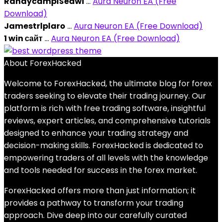
RandycamplSeawl
...
Aura Neuron EA (Free
Download)
Jamestrlplaro
...
Aura Neuron EA (Free Download)
1 win сайт
...
Aura Neuron EA (Free Download)
About ForexHacked
Welcome to ForexHacked, the ultimate blog for forex
traders seeking to elevate their trading journey. Our
platform is rich with free trading software, insightful
reviews, expert articles, and comprehensive tutorials
designed to enhance your trading strategy and
decision-making skills. ForexHacked is dedicated to
empowering traders of all levels with the knowledge
and tools needed for success in the forex market.
ForexHacked offers more than just information; it
provides a pathway to transform your trading
approach. Dive deep into our carefully curated