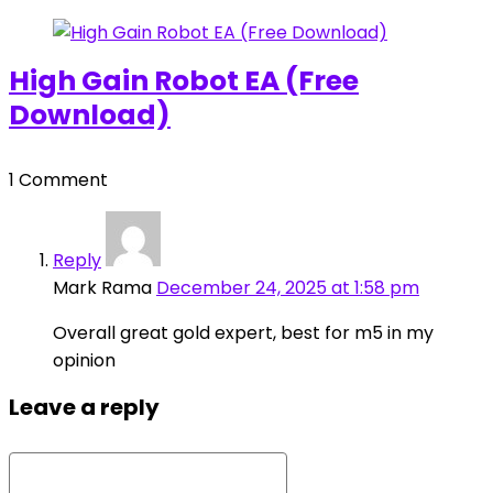
High Gain Robot EA (Free
Download)
1 Comment
Reply
Mark Rama
December 24, 2025 at 1:58 pm
Overall great gold expert, best for m5 in my
opinion
Leave a reply