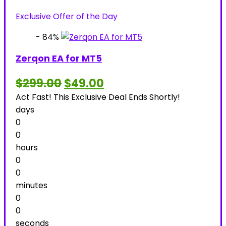
was:
is:
Exclusive Offer of the Day
$2,199.00.
$39.00.
- 84%
Zerqon EA for MT5
Original
Current
$
299.00
$
49.00
price
price
Act Fast! This Exclusive Deal Ends Shortly!
was:
is:
$299.00.
$49.00.
days
0
0
hours
0
0
minutes
0
0
seconds