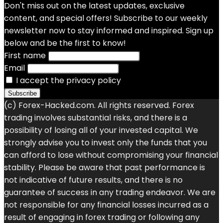
Don't miss out on the latest updates, exclusive
content, and special offers! Subscribe to our weekly
newsletter now to stay informed and inspired. Sign up
below and be the first to know!
First name
Email
I accept the privacy policy
(c) Forex-Hacked.com. All rights reserved. Forex
trading involves substantial risks, and there is a
possibility of losing all of your invested capital. We
strongly advise you to invest only the funds that you
can afford to lose without compromising your financial
stability. Please be aware that past performance is
not indicative of future results, and there is no
guarantee of success in any trading endeavor. We are
not responsible for any financial losses incurred as a
result of engaging in forex trading or following any