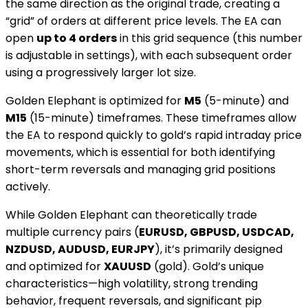
the same direction as the original trade, creating a
“grid” of orders at different price levels. The EA can
open
up to 4 orders
in this grid sequence (this number
is adjustable in settings), with each subsequent order
using a progressively larger lot size.
Golden Elephant is optimized for
M5
(5-minute) and
M15
(15-minute) timeframes. These timeframes allow
the EA to respond quickly to gold’s rapid intraday price
movements, which is essential for both identifying
short-term reversals and managing grid positions
actively.
While Golden Elephant can theoretically trade
multiple currency pairs (
EURUSD, GBPUSD, USDCAD,
NZDUSD, AUDUSD, EURJPY
), it’s primarily designed
and optimized for
XAUUSD
(gold). Gold’s unique
characteristics—high volatility, strong trending
behavior, frequent reversals, and significant pip