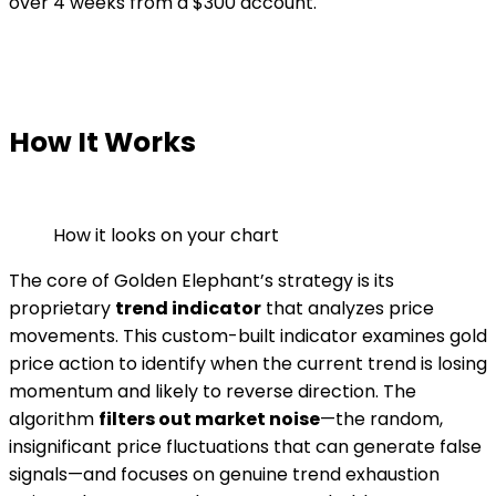
over 4 weeks from a $300 account.
How It Works
How it looks on your chart
The core of Golden Elephant’s strategy is its
proprietary
trend indicator
that analyzes price
movements. This custom-built indicator examines gold
price action to identify when the current trend is losing
momentum and likely to reverse direction. The
algorithm
filters out market noise
—the random,
insignificant price fluctuations that can generate false
signals—and focuses on genuine trend exhaustion