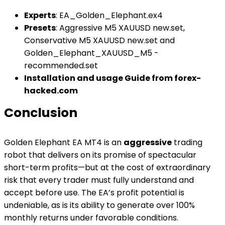
Experts
: EA_Golden_Elephant.ex4
Presets
: Aggressive M5 XAUUSD new.set,
Conservative M5 XAUUSD new.set and
Golden_Elephant_XAUUSD_M5 -
recommended.set
Installation and usage Guide from forex-
hacked.com
Conclusion
Golden Elephant EA MT4 is an
aggressive
trading
robot that delivers on its promise of spectacular
short-term profits—but at the cost of extraordinary
risk that every trader must fully understand and
accept before use. The EA’s profit potential is
undeniable, as is its ability to generate over 100%
monthly returns under favorable conditions.