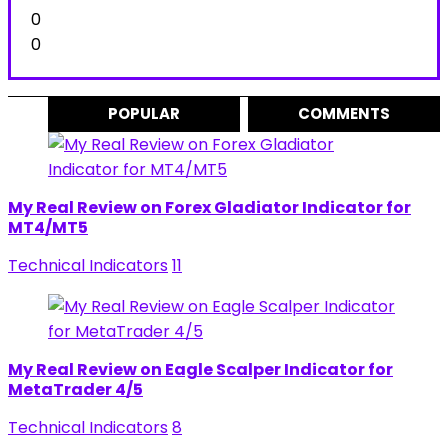
0
0
POPULAR
COMMENTS
My Real Review on Forex Gladiator Indicator for
MT4/MT5
Technical Indicators
11
My Real Review on Eagle Scalper Indicator for
MetaTrader 4/5
Technical Indicators
8