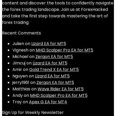
content and discover the tools to confidently navigate
the forex trading landscape. Join us at ForexHacked
and take the first step towards mastering the art of
forex trading.
Recent Comments
Julien
on
Lizard EA for MT5
Vignesh
on
MHD Scalper Pro EA for MT5
Michael
on
Zerqon EA for MT5
Jimcuj
on
Lizard EA for MT5
Amir
on
Gold Trend X EA for MT5
Nguyen
on
Lizard EA for MT5
jerry1961
on
Zerqon EA for MT5
Matthias
on
Wave Rider EA for MT5
Andy
on
MHD Scalper Pro EA for MT5
Tray
on
Apex G EA for MT4
Sign Up for Weekly Newsletter