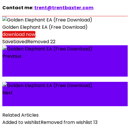
Contact me:
trent@trentbaxter.com
Golden Elephant EA (Free Download)
download now
Save
Saved
Removed
22
Previous
My Real Review on Forex Pharaon Indicator
for MetaTrader 4/5
Next
EA Sengkuni (Free Download)
Related Articles
Added to wishlist
Removed from wishlist
13