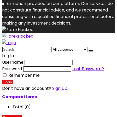
information provided on our platform. Our services do
not constitute financial advice, and we recommend
consulting with a qualified financial professional before
making any investment decisions.
Search
for:
Log In
Username
Password
Lost Password?
Remember me
Login
Don't have an account?
Sign Up
Compare items
Total (
0
)