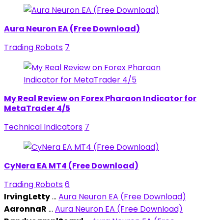
Aura Neuron EA (Free Download)
Trading Robots
7
My Real Review on Forex Pharaon Indicator for
MetaTrader 4/5
Technical Indicators
7
CyNera EA MT4 (Free Download)
Trading Robots
6
IrvingLetty
...
Aura Neuron EA (Free Download)
AaronnaR
...
Aura Neuron EA (Free Download)