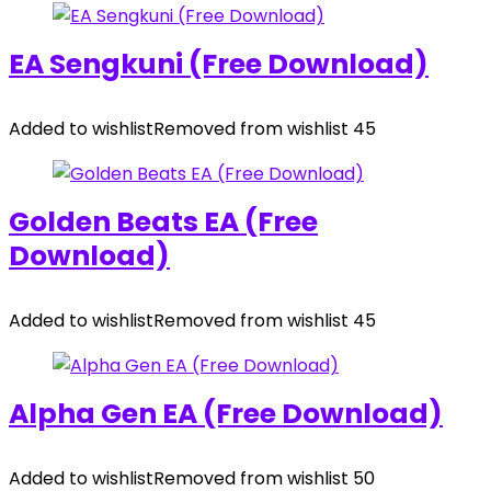
EA Sengkuni (Free Download)
Added to wishlist
Removed from wishlist
45
Golden Beats EA (Free
Download)
Added to wishlist
Removed from wishlist
45
Alpha Gen EA (Free Download)
Added to wishlist
Removed from wishlist
50