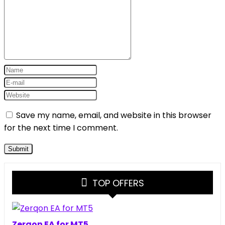
Save my name, email, and website in this browser
for the next time I comment.
TOP OFFERS
Zerqon EA for MT5