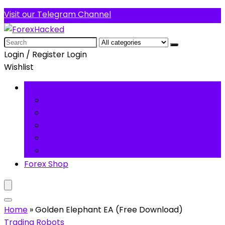
Visit our Telegram Channel
Search
for:
Login / Register
Login
Wishlist
Forex Software
Trading Robots
Technical Indicators
Trading Systems
Premium Forex Tools
Forex Basics
Forex Shop
Home
»
Golden Elephant EA (Free Download)
Trading Robots