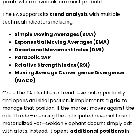
points where reversals are most probable.
The EA supports its
trend analysis
with multiple
technical indicators including:
Simple Moving Averages (SMA)
Exponential Moving Averages (EMA)
Directional Movement Index (DMI)
Parabolic SAR
Relative Strength Index (RSI)
Moving Average Convergence Divergence
(MACD)
Once the EA identifies a trend reversal opportunity
and opens an initial position, it implements a
grid
to
manage that position. If the market moves against the
initial trade—meaning the anticipated reversal hasn’t
materialized yet—Golden Elephant doesn’t simply exit
with a loss. Instead, it opens
additional positions
in