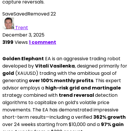
capture reversals.
Save
Saved
Removed
22
Trent
December 3, 2025
3199
Views
1 comment
Golden Elephant
EA is an aggressive trading robot
developed by
Vitali Vasilenka
, designed primarily for
gold
(XAUUSD) trading with the ambitious goal of
generating
over 100% monthly profits
. This expert
advisor employs a
high-risk grid and martingale
strategy combined with
trend reversal
detection
algorithms to capitalize on gold’s volatile price
movements. The EA has demonstrated impressive
short-term results—including a verified
362% growth
over 24 weeks starting from $10,000 and a
97% gain