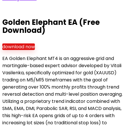
Golden Elephant EA (Free
Download)
download now
EA Golden Elephant MT4 is an aggressive grid and
martingale-based expert advisor developed by Vitali
Vasilenka, specifically optimized for gold (XAUUSD)
trading on M5/M15 timeframes with the goal of
generating over 100% monthly profits through trend
reversal detection and multi-level position averaging.
Utilizing a proprietary trend indicator combined with
SMA, EMA, DMI, Parabolic SAR, RSI, and MACD analysis,
this high-risk EA opens grids of up to 4 orders with
increasing lot sizes (no traditional stop loss) to