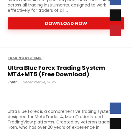
across all trading instruments, designed to work
effectively for traders of all ...
DOWNLOAD NOW
TRADING SYSTEMS
Ultra Blue Forex Trading System
MT4+MT5 (Free Download)
Trent
December 24, 2025
Ultra Blue Forex is a comprehensive trading system
designed for MetaTrader 4, MetaTrader 5, and
TradingView platforms. Created by veteran trader Russ
Horn, who has over 20 years of experience in ...