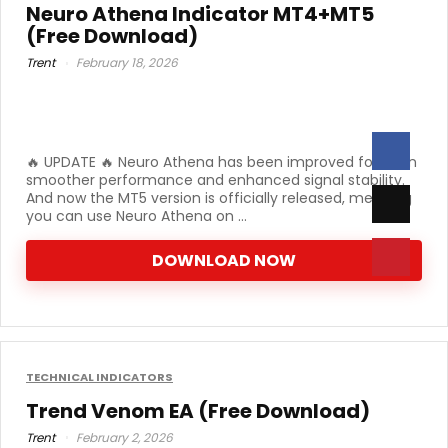
Neuro Athena Indicator MT4+MT5
(Free Download)
Trent
February 18, 2026
🔥 UPDATE 🔥 Neuro Athena has been improved for even
smoother performance and enhanced signal stability.
And now the MT5 version is officially released, meaning
you can use Neuro Athena on ...
DOWNLOAD NOW
TECHNICAL INDICATORS
Trend Venom EA (Free Download)
Trent
February 2, 2026