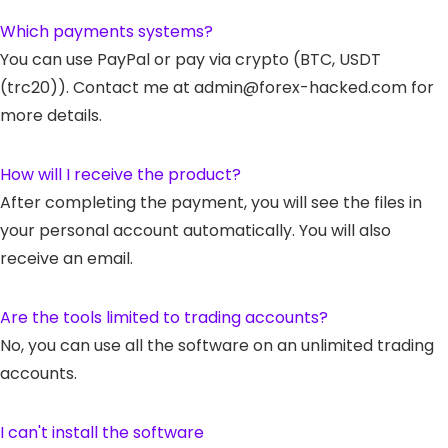
Which payments systems?
You can use PayPal or pay via crypto (BTC, USDT
(trc20)). Contact me at admin@forex-hacked.com for
more details.
How will I receive the product?
After completing the payment, you will see the files in
your personal account automatically. You will also
receive an email.
Are the tools limited to trading accounts?
No, you can use all the software on an unlimited trading
accounts.
I can't install the software