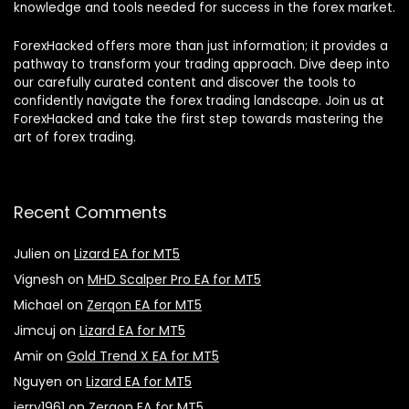
knowledge and tools needed for success in the forex market.
ForexHacked offers more than just information; it provides a
pathway to transform your trading approach. Dive deep into
our carefully curated content and discover the tools to
confidently navigate the forex trading landscape. Join us at
ForexHacked and take the first step towards mastering the
art of forex trading.
Recent Comments
Julien
on
Lizard EA for MT5
Vignesh
on
MHD Scalper Pro EA for MT5
Michael
on
Zerqon EA for MT5
Jimcuj
on
Lizard EA for MT5
Amir
on
Gold Trend X EA for MT5
Nguyen
on
Lizard EA for MT5
jerry1961
on
Zerqon EA for MT5