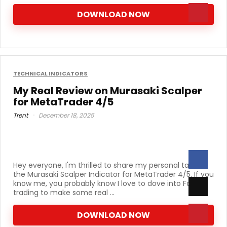
DOWNLOAD NOW
TECHNICAL INDICATORS
My Real Review on Murasaki Scalper
for MetaTrader 4/5
Trent
December 18, 2025
Hey everyone, I'm thrilled to share my personal take on
the Murasaki Scalper Indicator for MetaTrader 4/5. If you
know me, you probably know I love to dove into Forex
trading to make some real ...
DOWNLOAD NOW