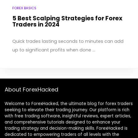
FOREX BASICS
5 Best Scalping Strategies for Forex
Traders in 2024
Quick trades lasting seconds to minutes can add
up to significant profits when done ...
About ForexHacked
Welcome to ForexHacked, the ultimate blog for forex traders
seeking to elevate their trading journey. Our platform is rich
with free trading software, insightful reviews, expert articles,
and comprehensive tutorials designed to enhance your
trading strategy and decision-making skills. ForexHacked is
dedicated to empowering traders of all levels with the