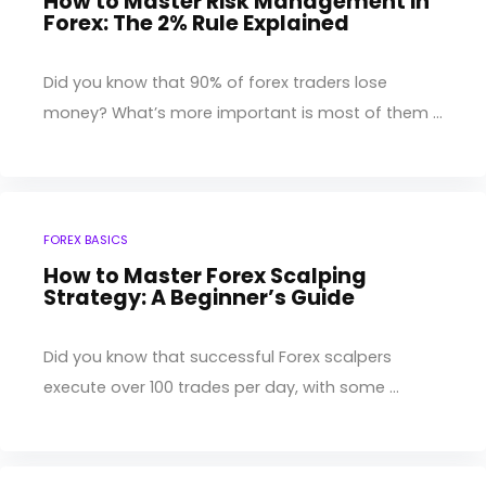
How to Master Risk Management in
Forex: The 2% Rule Explained
Did you know that 90% of forex traders lose
money? What’s more important is most of them ...
FOREX BASICS
How to Master Forex Scalping
Strategy: A Beginner’s Guide
Did you know that successful Forex scalpers
execute over 100 trades per day, with some ...