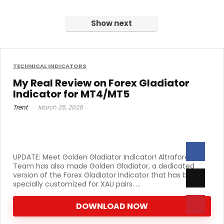
was:
is:
was:
is:
$470.00.
$49.00.
Show next
$899.00.
$39.00.
TECHNICAL INDICATORS
My Real Review on Forex Gladiator
Indicator for MT4/MT5
Trent
March 25, 2026
UPDATE: Meet Golden Gladiator Indicator! Altraforex
Team has also made Golden Gladiator, a dedicated
version of the Forex Gladiator Indicator that has been
specially customized for XAU pairs. ...
DOWNLOAD NOW