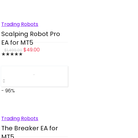
Trading Robots
Scalping Robot Pro
EA for MT5
Original
Current
$
49.00
$
1,499.00
★
★
★
★
★
price
price
was:
is:
$1,499.00.
$49.00.
- 96%
Trading Robots
The Breaker EA for
MT5