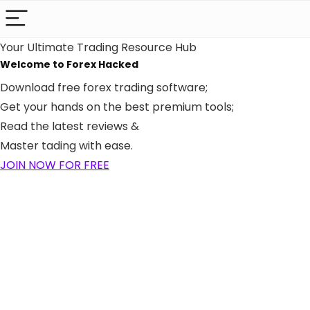
Your Ultimate Trading Resource Hub
Welcome to Forex
Hacked
Download free forex trading software;
Get your hands on the best premium tools;
Read the latest reviews &
Master tading with ease.
JOIN NOW FOR FREE