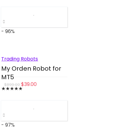
was:
is:
$470.00.
$49.00.
- 96%
Trading Robots
My Orden Robot for
MT5
Original
Current
$
39.00
$
899.00
★
★
★
★
★
price
price
was:
is:
$899.00.
$39.00.
- 97%