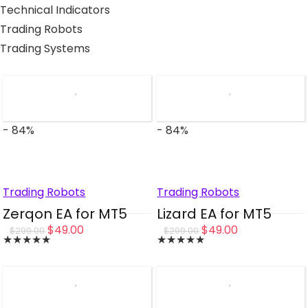
Technical Indicators
Trading Robots
Trading Systems
- 84%
- 84%
Trading Robots
Trading Robots
Zerqon EA for MT5
Lizard EA for MT5
Original
Current
Original
Current
$
49.00
$
49.00
$
299.00
$
299.00
★
★
★
★
★
★
★
★
★
★
price
price
price
price
was:
is:
was:
is:
$299.00.
$49.00.
$299.00.
$49.00.