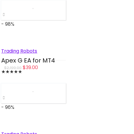
was:
is:
$1,000.00.
$49.00.
- 98%
Trading Robots
Apex G EA for MT4
Original
Current
$
39.00
$
2,199.00
★
★
★
★
★
price
price
was:
is:
$2,199.00.
$39.00.
- 96%