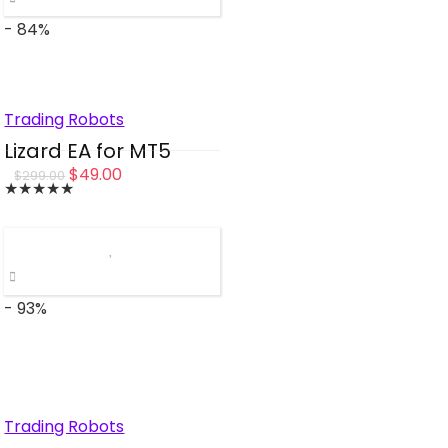
- 84%
Trading Robots
Lizard EA for MT5
Original
Current
$
49.00
$
299.00
★
★
★
★
★
price
price
was:
is:
$299.00.
$49.00.
- 93%
Trading Robots