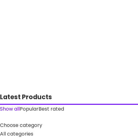
Latest Products
Show all
Popular
Best rated
Choose category
All categories