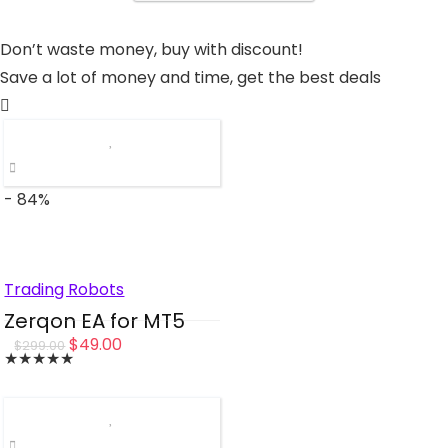
Don’t waste money, buy with discount!
Save a lot of money and time, get the best deals
- 84%
Trading Robots
Zerqon EA for MT5
Original
Current
$
49.00
$
299.00
★
★
★
★
★
price
price
was:
is:
$299.00.
$49.00.