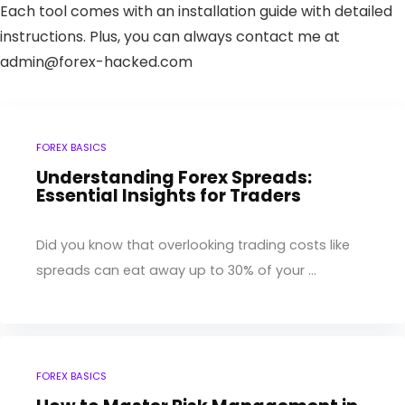
Each tool comes with an installation guide with detailed
instructions. Plus, you can always contact me at
admin@forex-hacked.com
FOREX BASICS
Understanding Forex Spreads:
Essential Insights for Traders
Did you know that overlooking trading costs like
spreads can eat away up to 30% of your ...
FOREX BASICS