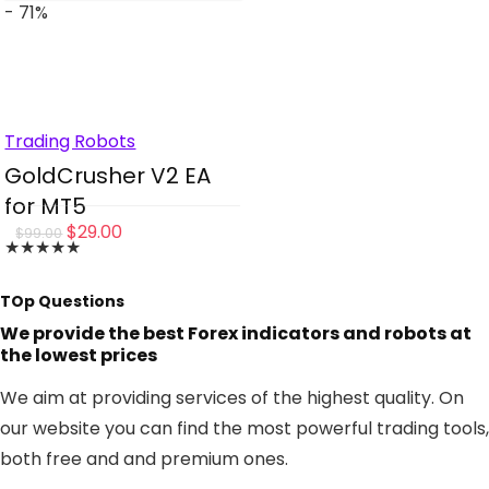
- 71%
Trading Robots
GoldCrusher V2 EA
for MT5
Original
Current
$
29.00
$
99.00
★
★
★
★
★
price
price
was:
is:
TOp Questions
$99.00.
$29.00.
We provide the best Forex indicators and robots at
the lowest prices
We aim at providing services of the highest quality. On
our website you can find the most powerful trading tools,
both free and and premium ones.