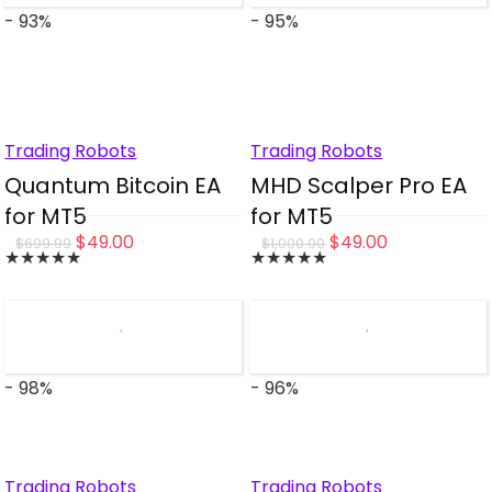
- 93%
- 95%
Trading Robots
Trading Robots
Quantum Bitcoin EA
MHD Scalper Pro EA
for MT5
for MT5
Original
Current
Original
Current
$
49.00
$
49.00
$
699.99
$
1,000.00
★
★
★
★
★
★
★
★
★
★
price
price
price
price
was:
is:
was:
is:
$699.99.
$49.00.
$1,000.00.
$49.00.
- 98%
- 96%
Trading Robots
Trading Robots