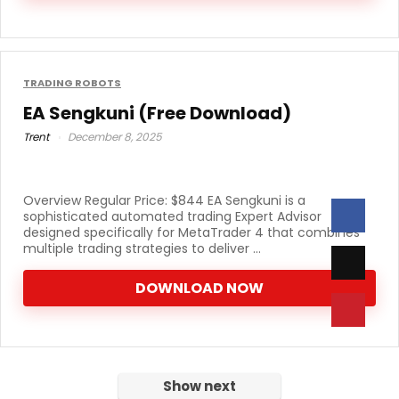
TRADING ROBOTS
EA Sengkuni (Free Download)
Trent
December 8, 2025
Overview Regular Price: $844 EA Sengkuni is a
sophisticated automated trading Expert Advisor
designed specifically for MetaTrader 4 that combines
multiple trading strategies to deliver ...
DOWNLOAD NOW
Show next