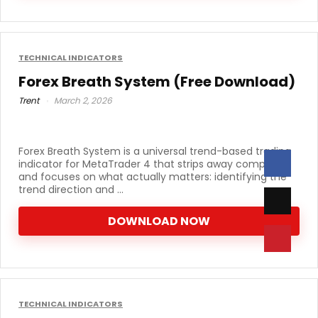
TECHNICAL INDICATORS
Forex Breath System (Free Download)
Trent
March 2, 2026
Forex Breath System is a universal trend-based trading
indicator for MetaTrader 4 that strips away complexity
and focuses on what actually matters: identifying the
trend direction and ...
DOWNLOAD NOW
TECHNICAL INDICATORS