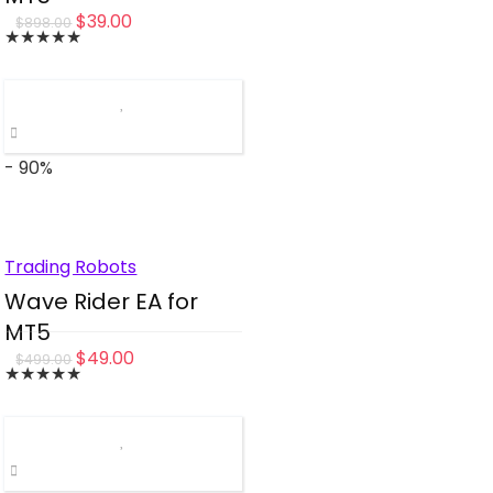
Original
Current
$
39.00
$
898.00
★
★
★
★
★
price
price
was:
is:
$898.00.
$39.00.
- 90%
Trading Robots
Wave Rider EA for
MT5
Original
Current
$
49.00
$
499.00
★
★
★
★
★
price
price
was:
is:
$499.00.
$49.00.