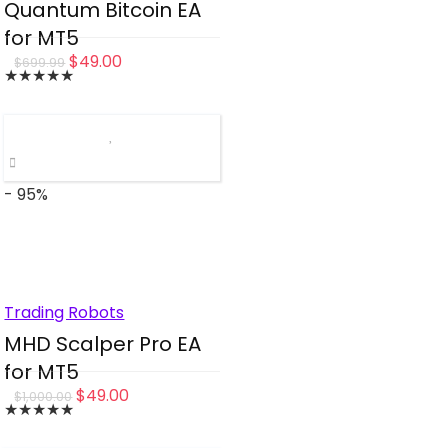
Quantum Bitcoin EA
for MT5
Original
Current
$
49.00
$
699.99
★
★
★
★
★
price
price
was:
is:
$699.99.
$49.00.
- 95%
Trading Robots
MHD Scalper Pro EA
for MT5
Original
Current
$
49.00
$
1,000.00
★
★
★
★
★
price
price