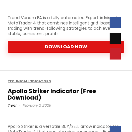
Trend Venom EA is a fully automated Expert Advisor for
MetaTrader 4 that combines intelligent grid-based
trading with trend-following strategies to achieve
stable, consistent profits. ...
DOWNLOAD NOW
TECHNICAL INDICATORS
Apollo Striker Indicator (Free
Download)
Trent
February 2, 2026
Apollo Striker is a versatile BUY/SELL arrow indicator for
MetaTrader 4 that predicts price movement direction