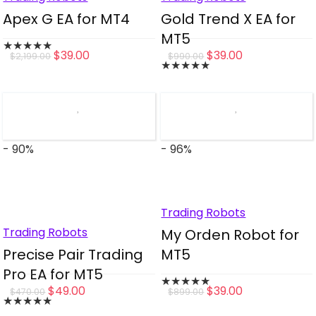
Apex G EA for MT4
Gold Trend X EA for
MT5
★
★
★
★
★
Original
Current
Original
Current
$
39.00
$
39.00
$
2,199.00
$
990.00
★
★
★
★
★
price
price
price
price
was:
is:
was:
is:
$2,199.00.
$39.00.
$990.00.
$39.00.
- 90%
- 96%
Trading Robots
Trading Robots
My Orden Robot for
Precise Pair Trading
MT5
Pro EA for MT5
★
★
★
★
★
Original
Current
Original
Current
$
49.00
$
39.00
$
470.00
$
899.00
★
★
★
★
★
price
price
price
price