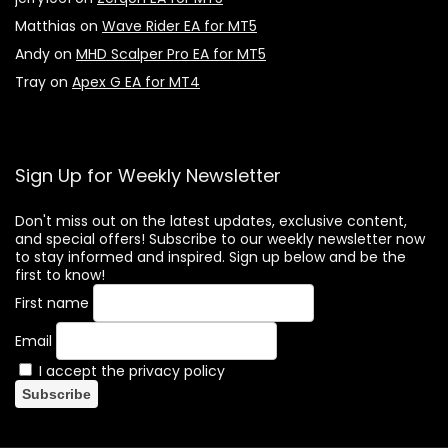
Matthias
on
Wave Rider EA for MT5
Andy
on
MHD Scalper Pro EA for MT5
Tray
on
Apex G EA for MT4
Sign Up for Weekly Newsletter
Don't miss out on the latest updates, exclusive content,
and special offers! Subscribe to our weekly newsletter now
to stay informed and inspired. Sign up below and be the
first to know!
First name
Email
I accept the privacy policy