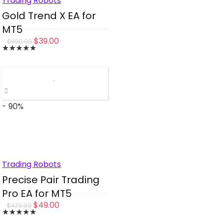
Trading Robots
Gold Trend X EA for
MT5
Original
Current
$
39.00
$
990.00
★
★
★
★
★
price
price
was:
is:
$990.00.
$39.00.
- 90%
Trading Robots
Precise Pair Trading
Pro EA for MT5
Original
Current
$
49.00
$
470.00
★
★
★
★
★
price
price