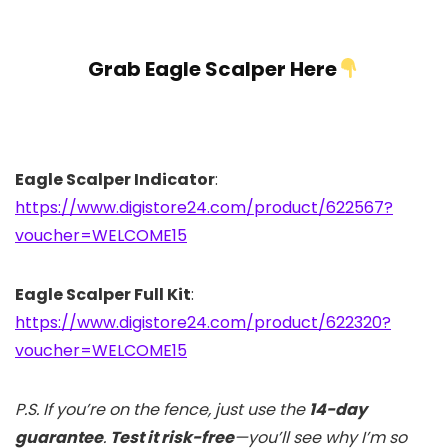
Grab Eagle Scalper Here
Eagle Scalper Indicator
:
https://www.digistore24.com/product/622567?
voucher=WELCOME15
Eagle Scalper Full Kit
:
https://www.digistore24.com/product/622320?
voucher=WELCOME15
P.S. If you’re on the fence, just use the
14-day
guarantee
.
Test it risk-free
—you’ll see why I’m so