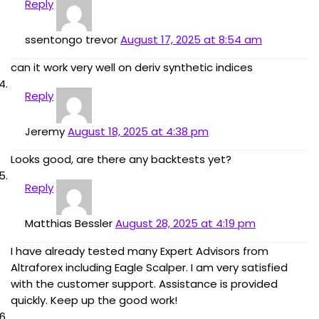
Reply
ssentongo trevor
August 17, 2025 at 8:54 am
can it work very well on deriv synthetic indices
Reply
Jeremy
August 18, 2025 at 4:38 pm
Looks good, are there any backtests yet?
Reply
Matthias Bessler
August 28, 2025 at 4:19 pm
I have already tested many Expert Advisors from
Altraforex including Eagle Scalper. I am very satisfied
with the customer support. Assistance is provided
quickly. Keep up the good work!