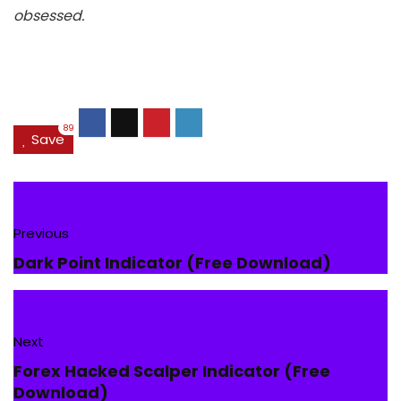
obsessed.
89
Save
Previous
Dark Point Indicator (Free Download)
Next
Forex Hacked Scalper Indicator (Free
Download)