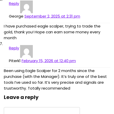
Reply
George
September 2, 2025 at 2:31 pm
I have purchased eagle scalper, trying to trade the
gold, thank you! Hope can earn some money every
month
Reply
Piterk1
February 15, 2026 at 12:40 pm
Been using Eagle Scalper for 2 months since the
purchase (with the Manager). It’s truly one of the best
tools I’ve used so far. It’s very precise and signals are
trustworthy. Totally recommended
Leave a reply