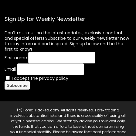
Sign Up for Weekly Newsletter
Don't miss out on the latest updates, exclusive content,
and special offers! Subscribe to our weekly newsletter now
to stay informed and inspired. Sign up below and be the
first to know!
First name
Email
I accept the privacy policy
(c) Forex-Hacked.com. All rights reserved. Forex trading
involves substantial risks, and there is a possibility of losing all
of your invested capital. We strongly advise you to invest only
the funds that you can afford to lose without compromising
your financial stability. Please be aware that past performance