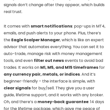
signals don’t change after they appear, which builds
real trust.
It comes with
smart notifications
: pop-ups in MT4,
emails, and push alerts to your phone. Plus, there’s
the
Eagle Scalper Manager
, which is like an expert
advisor that automates everything. You can set it to
auto-trade, manage risk with money management
tools, and even
filter out news
events to avoid bad
trades. It works on
M1, M5, and M15 timeframes
for
any currency pair, metals, or indices
. And it’s
beginner-friendly – the interface is simple, with
clear signals
for buy/sell. They give you a user
guide, lifetime support, and it works with any broker.
Oh, and there’s a
money-back guarantee
: 14 days
for the lifetime package, which gave me peace of