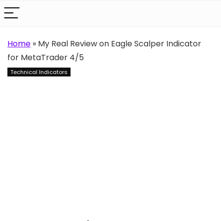
Home
»
My Real Review on Eagle Scalper Indicator
for MetaTrader 4/5
Technical Indicators