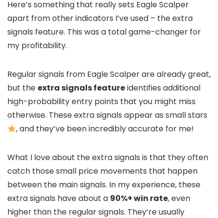
Here’s something that really sets Eagle Scalper
apart from other indicators I’ve used – the extra
signals feature. This was a total game-changer for
my profitability.
Regular signals from Eagle Scalper are already great,
but the
extra signals feature
identifies additional
high-probability entry points that you might miss
otherwise. These extra signals appear as small stars
, and they’ve been incredibly accurate for me!
What I love about the extra signals is that they often
catch those small price movements that happen
between the main signals. In my experience, these
extra signals have about a
90%+ win rate
, even
higher than the regular signals. They’re usually