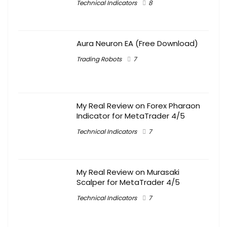
Technical Indicators
8
Aura Neuron EA (Free Download)
Trading Robots
7
My Real Review on Forex Pharaon
Indicator for MetaTrader 4/5
Technical Indicators
7
My Real Review on Murasaki
Scalper for MetaTrader 4/5
Technical Indicators
7