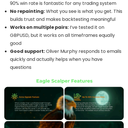
90% win rate is fantastic for any trading system
No repainting:
What you see is what you get. This
builds trust and makes backtesting meaningful
Works on multiple pairs:
I’ve tested it on
GBPUSD, but it works on all timeframes equally
good
Good support:
Oliver Murphy responds to emails
quickly and actually helps when you have
questions