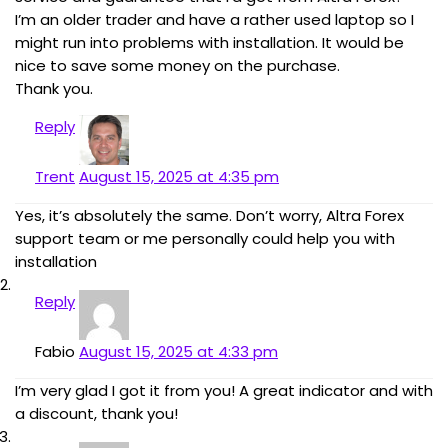
I’m an older trader and have a rather used laptop so I
might run into problems with installation. It would be
nice to save some money on the purchase.
Thank you.
Reply
Trent
August 15, 2025 at 4:35 pm
Yes, it’s absolutely the same. Don’t worry, Altra Forex
support team or me personally could help you with
installation
Reply
Fabio
August 15, 2025 at 4:33 pm
I’m very glad I got it from you! A great indicator and with
a discount, thank you!