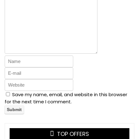
Save my name, email, and website in this browser
for the next time I comment.
TOP OFFERS