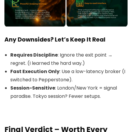
Any Downsides? Let’s Keep It Real
Requires Discipline
: Ignore the exit point →
regret. (I learned the hard way.)
Fast Execution Only
: Use a low-latency broker (I
switched to Pepperstone).
Session-Sensitive
: London/New York = signal
paradise. Tokyo session? Fewer setups.
Final Verdict – Worth Every