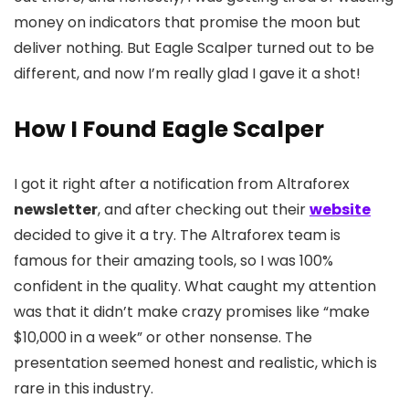
money on indicators that promise the moon but
deliver nothing. But Eagle Scalper turned out to be
different, and now I’m really glad I gave it a shot!
How I Found Eagle Scalper
I got it right after a notification from Altraforex
newsletter
, and after checking out their
website
decided to give it a try. The Altraforex team is
famous for their amazing tools, so I was 100%
confident in the quality. What caught my attention
was that it didn’t make crazy promises like “make
$10,000 in a week” or other nonsense. The
presentation seemed honest and realistic, which is
rare in this industry.