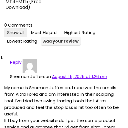
MT4+MT5 (Free
Download)
8 Comments
Show all
Most Helpful
Highest Rating
Lowest Rating
Add your review
Reply
Sherman Jefferson
August 15, 2025 at 1:26 pm
My name is Sherman Jefferson. I received the emails
from Altra Forex and am interested in their scalping
tool. I’ve tried two swing trading tools that Altra
produced and feel the stop loss is hit too often to be
useful.
If I buy from your website do I get the same product.
service and guarantee that I’d get from Altra Forex?