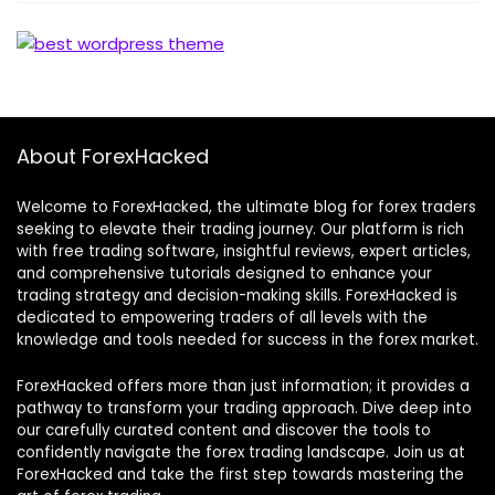
About ForexHacked
Welcome to ForexHacked, the ultimate blog for forex traders
seeking to elevate their trading journey. Our platform is rich
with free trading software, insightful reviews, expert articles,
and comprehensive tutorials designed to enhance your
trading strategy and decision-making skills. ForexHacked is
dedicated to empowering traders of all levels with the
knowledge and tools needed for success in the forex market.
ForexHacked offers more than just information; it provides a
pathway to transform your trading approach. Dive deep into
our carefully curated content and discover the tools to
confidently navigate the forex trading landscape. Join us at
ForexHacked and take the first step towards mastering the