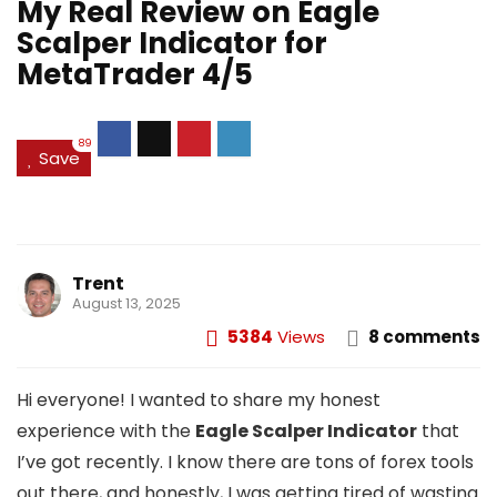
My Real Review on Eagle
Scalper Indicator for
MetaTrader 4/5
89
Save
Trent
August 13, 2025
5384
Views
8 comments
Hi everyone! I wanted to share my honest
experience with the
Eagle Scalper Indicator
that
I’ve got recently. I know there are tons of forex tools
out there, and honestly, I was getting tired of wasting