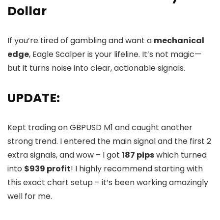
Dollar
If you’re tired of gambling and want a
mechanical
edge
, Eagle Scalper is your lifeline. It’s not magic—
but it turns noise into clear, actionable signals.
UPDATE:
Kept trading on GBPUSD M1 and caught another
strong trend. I entered the main signal and the first 2
extra signals, and wow – I got
187 pips
which turned
into
$939 profit
! I highly recommend starting with
this exact chart setup – it’s been working amazingly
well for me.