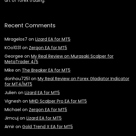
art of forex trading.
Recent Comments
Miragelos7
on
Lizard EA for MT5
KOo1031
on
Zerqon EA for MT5
Georgee
on
My Real Review on Murasaki Scalper for
MetaTrader 4/5
Mike
on
The Breaker EA for MT5
donhou7251
on
My Real Review on Forex Gladiator Indicator
for MT4/MT5
Julien
on
Lizard EA for MT5
Vignesh
on
MHD Scalper Pro EA for MT5
Michael
on
Zerqon EA for MT5
Jimcuj
on
Lizard EA for MT5
Amir
on
Gold Trend X EA for MT5