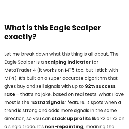
What is this Eagle Scalper
exactly?
Let me break down what this thing is all about. The
Eagle Scalper is a
scalping indicator
for
MetaTrader 4 (it works on MT5 too, but I stick with
MT4). It’s built on a super accurate algorithm that
gives buy and sell signals with up to
92% success
rate
– that’s no joke, based on real tests. What I love
most is the “
Extra Signals
” feature. It spots when a
trend is strong and adds more signals in the same
direction, so you can
stack up profits
like x2 or x3 on
a single trade. It’s
non-repainting
, meaning the