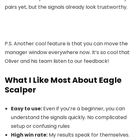
pairs yet, but the signals already look trustworthy.
P.S. Another cool feature is that you can move the
manager window everywhere now. It’s so cool that
Oliver and his team listen to our feedback!
What I Like Most About Eagle
Scalper
Easy to use:
Even if you’re a beginner, you can
understand the signals quickly. No complicated
setup or confusing rules
High win rate:
My results speak for themselves.