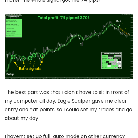
The best part was that I didn’t have to sit in front of
my computer all day. Eagle Scalper gave me clear
entry and exit points, so I could set my trades and go
about my day!
I haven’t set up full-auto mode on other currency