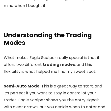
mind when I bought it.
Understanding the Trading
Modes
What makes Eagle Scalper really special is that it
offers two different
trading modes
, and this
flexibility is what helped me find my sweet spot.
Semi-Auto Mode:
This is a great way to start, and
it’s perfect if you want to stay in control of your
trades. Eagle Scalper shows you the entry signals
with clear arrows, but you decide when to enter and