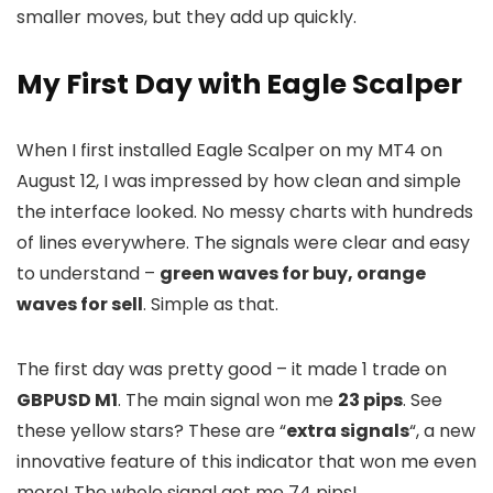
smaller moves, but they add up quickly.
My First Day with Eagle Scalper
When I first installed Eagle Scalper on my MT4 on
August 12, I was impressed by how clean and simple
the interface looked. No messy charts with hundreds
of lines everywhere. The signals were clear and easy
to understand –
green waves for buy, orange
waves for sell
. Simple as that.
The first day was pretty good – it made 1 trade on
GBPUSD M1
. The main signal won me
23 pips
. See
these yellow stars? These are “
extra signals
“, a new
innovative feature of this indicator that won me even
more! The whole signal got me 74 pips!