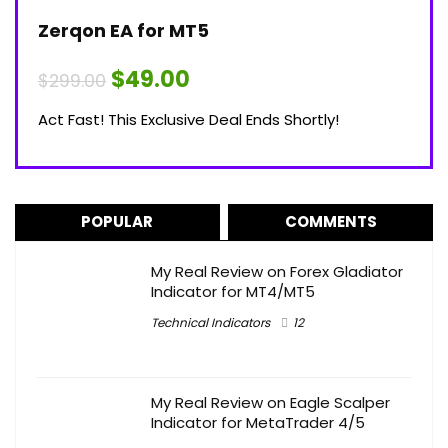
Zerqon EA for MT5
Original
Current
$
49.00
$
299.00
price
price
was:
is:
Act Fast! This Exclusive Deal Ends Shortly!
$299.00.
$49.00.
POPULAR
COMMENTS
My Real Review on Forex Gladiator
Indicator for MT4/MT5
Technical Indicators
12
My Real Review on Eagle Scalper
Indicator for MetaTrader 4/5