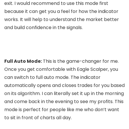
exit. I would recommend to use this mode first
because it can get you a feel for how the indicator
works. It will help to understand the market better
and build confidence in the signals.
Full Auto Mode:
This is the game-changer for me.
Once you get comfortable with Eagle Scalper, you
can switch to full auto mode. The indicator
automatically opens and closes trades for you based
on its algorithm. I can literally set it up in the morning
and come back in the evening to see my profits. This
mode is perfect for people like me who don’t want
to sit in front of charts all day.