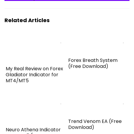
Related Articles
Forex Breath System
(Free Download)
My Real Review on Forex
Gladiator Indicator for
MT4/MT5
Trend Venom EA (Free
Download)
Neuro Athena Indicator