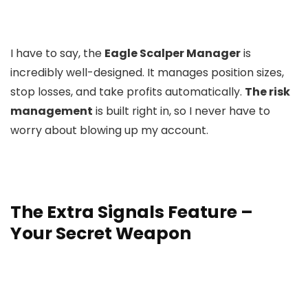
I have to say, the
Eagle Scalper Manager
is
incredibly well-designed. It manages position sizes,
stop losses, and take profits automatically.
The risk
management
is built right in, so I never have to
worry about blowing up my account.
The Extra Signals Feature –
Your Secret Weapon