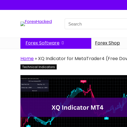
Search
for:
Forex Software
Forex Shop
Home
»
XQ Indicator for MetaTrader4 (Free Do
Technical Indicators