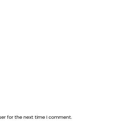
ser for the next time I comment.