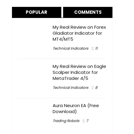
POPULAR
COMMENTS
My Real Review on Forex
Gladiator Indicator for
MT4/MT5
Technical Indicators
11
My Real Review on Eagle
Scalper Indicator for
MetaTrader 4/5
Technical Indicators
8
Aura Neuron EA (Free
Download)
Trading Robots
7