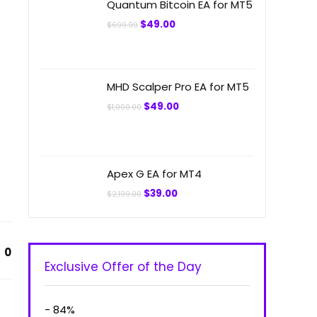
Quantum Bitcoin EA for MT5
Original
Current
$
49.00
$
699.99
price
price
was:
is:
$699.99.
$49.00.
MHD Scalper Pro EA for MT5
Original
Current
$
49.00
$
1,000.00
price
price
was:
is:
$1,000.00.
$49.00.
Apex G EA for MT4
Original
Current
$
39.00
$
2,199.00
price
price
was:
is:
$2,199.00.
$39.00.
0
Exclusive Offer of the Day
- 84%