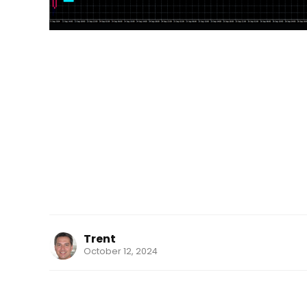
Trent
October 12, 2024