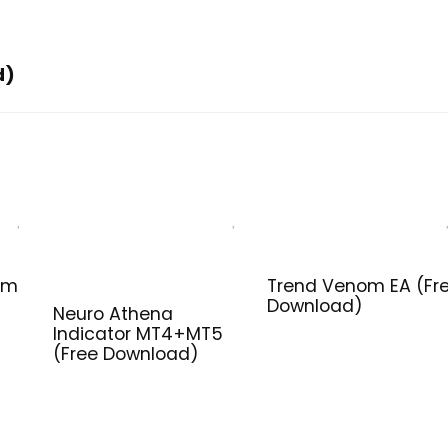
d)
em
Trend Venom EA (Fr
Download)
Neuro Athena
Indicator MT4+MT5
(Free Download)