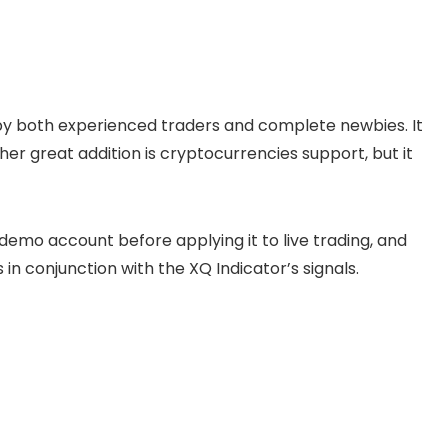
se by both experienced traders and complete newbies. It
her great addition is cryptocurrencies support, but it
emo account before applying it to live trading, and
 conjunction with the XQ Indicator’s signals.