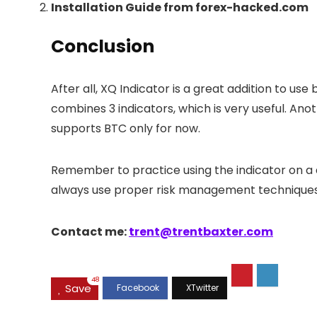
Installation Guide from forex-hacked.com
Conclusion
After all, XQ Indicator is a great addition to u
combines 3 indicators, which is very useful. Anot
supports BTC only for now.
Remember to practice using the indicator on a d
always use proper risk management techniques in
Contact me:
trent@trentbaxter.com
48
Save