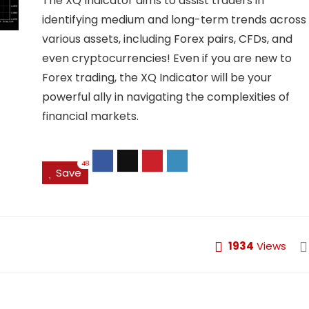
The XQ Indicator aims to assist traders in
identifying medium and long-term trends across
various assets, including Forex pairs, CFDs, and
even cryptocurrencies! Even if you are new to
Forex trading, the XQ Indicator will be your
powerful ally in navigating the complexities of
financial markets.
48
Save
1934
Views