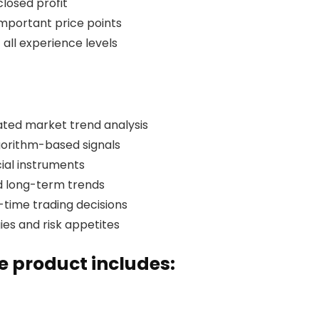
closed profit
 important price points
 all experience levels
ted market trend analysis
gorithm-based signals
cial instruments
d long-term trends
l-time trading decisions
ies and risk appetites
 product includes: