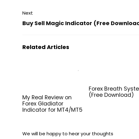
Next
Buy Sell Magic Indicator (Free Downloa
Related Articles
Forex Breath Syst
(Free Download)
My Real Review on
Forex Gladiator
Indicator for MT4/MT5
We will be happy to hear your thoughts