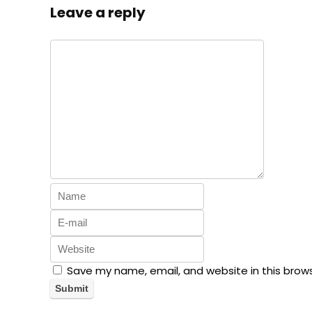
Leave a reply
Save my name, email, and website in this brow