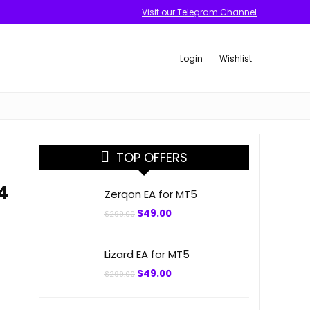
Visit our Telegram Channel
Login
Wishlist
TOP OFFERS
4
Zerqon EA for MT5
Original
Current
$
49.00
$
299.00
price
price
was:
is:
$299.00.
$49.00.
Lizard EA for MT5
Original
Current
$
49.00
$
299.00
price
price
was:
is:
$299.00.
$49.00.