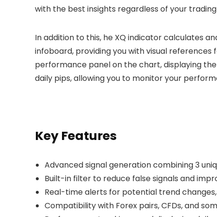
with the best insights regardless of your trading
In addition to this, he XQ indicator calculates an
infoboard, providing you with visual references 
performance panel on the chart, displaying the 
daily pips, allowing you to monitor your perform
Key Features
Advanced signal generation combining 3 uniq
Built-in filter to reduce false signals and im
Real-time alerts for potential trend changes, 
Compatibility with Forex pairs, CFDs, and so