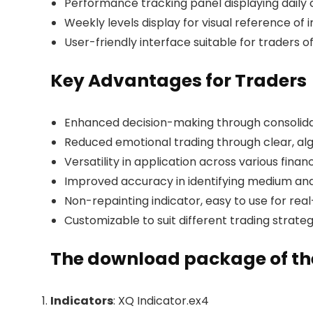
Performance tracking panel displaying daily 
Weekly levels display for visual reference of
User-friendly interface suitable for traders of
Key Advantages for Traders
Enhanced decision-making through consolida
Reduced emotional trading through clear, al
Versatility in application across various finan
Improved accuracy in identifying medium an
Non-repainting indicator, easy to use for rea
Customizable to suit different trading strateg
The download package of the
Indicators
: XQ Indicator.ex4