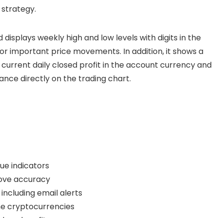
 strategy.
d displays weekly high and low levels with digits in the
for important price movements. In addition, it shows a
current daily closed profit in the account currency and
ance directly on the trading chart.
ue indicators
prove accuracy
including email alerts
me cryptocurrencies