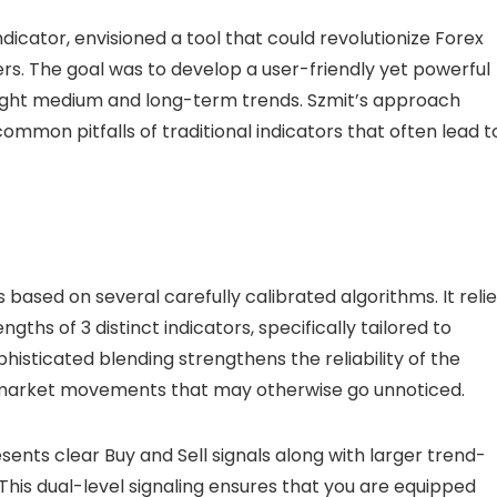
icator, envisioned a tool that could revolutionize Forex
rs. The goal was to develop a user-friendly yet powerful
light medium and long-term trends. Szmit’s approach
common pitfalls of traditional indicators that often lead t
based on several carefully calibrated algorithms. It reli
ths of 3 distinct indicators, specifically tailored to
isticated blending strengthens the reliability of the
h market movements that may otherwise go unnoticed.
resents clear Buy and Sell signals along with larger trend-
. This dual-level signaling ensures that you are equipped