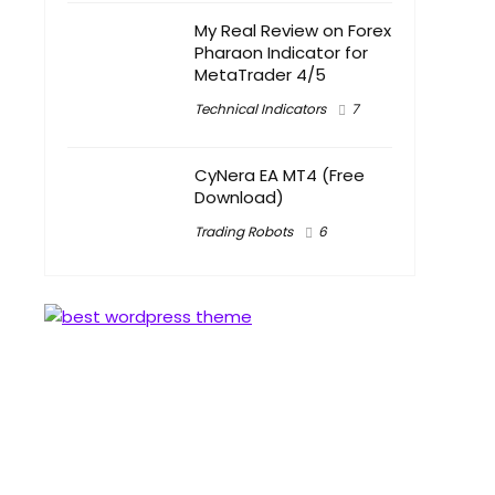
My Real Review on Forex
Pharaon Indicator for
MetaTrader 4/5
Technical Indicators
7
CyNera EA MT4 (Free
Download)
Trading Robots
6