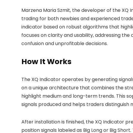
Marzena Maria Szmit, the developer of the XQ Ind
trading for both newbies and experienced trade
indicator based on robust algorithms that high
focuses on clarity and usability, addressing the 
confusion and unprofitable decisions.
How It Works
The XQ Indicator operates by generating signals 
on a unique architecture that combines the streng
highlight medium and long-term trends. This soph
signals produced and helps traders distinguis
After installation is finished, the XQ Indicator p
position signals labeled as Big Long or Big Short