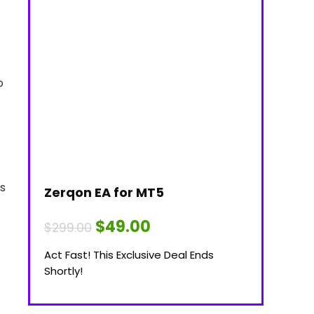
o
es
Zerqon EA for MT5
Original
Current
$
49.00
$
299.00
price
price
was:
is:
Act Fast! This Exclusive Deal Ends
$299.00.
$49.00.
Shortly!