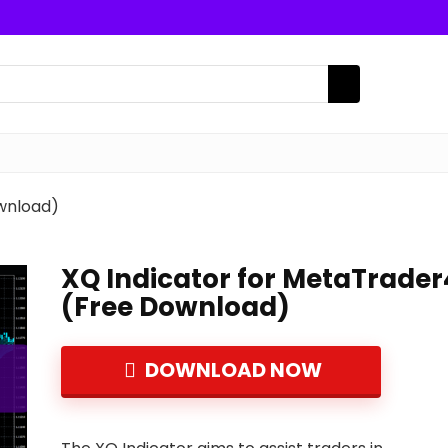
wnload)
XQ Indicator for MetaTrader
(Free Download)
DOWNLOAD NOW