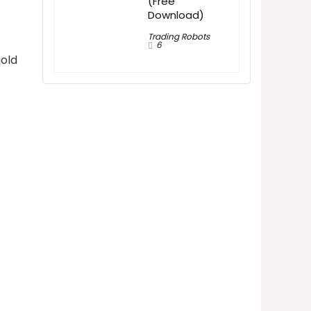
(Free
Download)
Trading Robots
6
gold