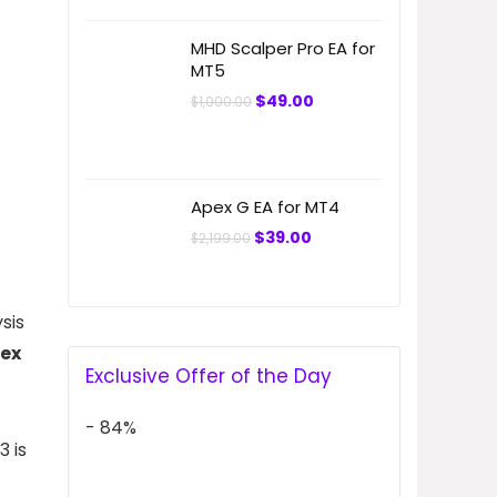
MHD Scalper Pro EA for
MT5
Original
Current
$
49.00
$
1,000.00
price
price
was:
is:
$1,000.00.
$49.00.
Apex G EA for MT4
Original
Current
$
39.00
$
2,199.00
price
price
was:
is:
$2,199.00.
$39.00.
sis
rex
Exclusive Offer of the Day
- 84%
 is