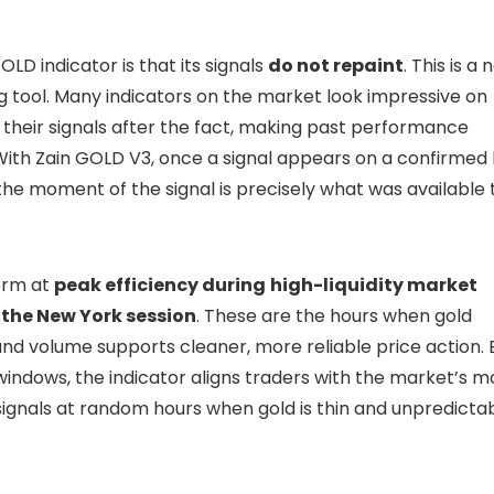
OLD indicator is that its signals
do not repaint
. This is a
g tool. Many indicators on the market look impressive on
w their signals after the fact, making past performance
 With Zain GOLD V3, once a signal appears on a confirmed 
the moment of the signal is precisely what was available 
form at
peak efficiency during
high-liquidity market
the New York session
. These are the hours when gold
and volume supports cleaner, more reliable price action. 
windows, the indicator aligns traders with the market’s m
ignals at random hours when gold is thin and unpredictab