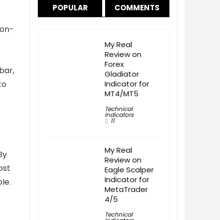
POPULAR
COMMENTS
 non-
My Real
Review on
Forex
bar,
Gladiator
to
Indicator for
MT4/MT5
Technical
Indicators
11
My Real
By
Review on
ost
Eagle Scalper
Indicator for
le.
MetaTrader
4/5
Technical