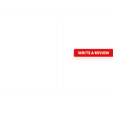
WRITE A REVIEW