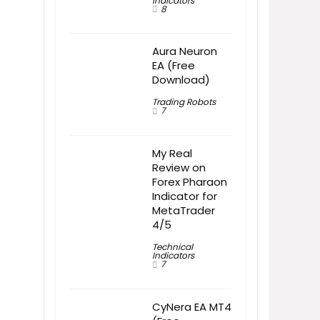
Indicators
8
Aura Neuron
EA (Free
Download)
Trading Robots
7
My Real
Review on
Forex Pharaon
Indicator for
MetaTrader
4/5
Technical
Indicators
7
CyNera EA MT4