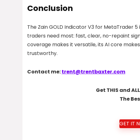
Conclusion
The Zain GOLD Indicator V3 for MetaTrader 5 i
traders need most: fast, clear, no-repaint sig
coverage makes it versatile, its AI core makes
trustworthy.
Contact me:
trent@trentbaxter.com
Get THIS and ALL
The Bes
GET IT 