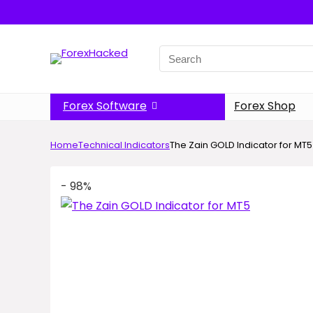
Search
for:
Forex Software
Forex Shop
Home
Technical Indicators
The Zain GOLD Indicator for MT5
- 98%