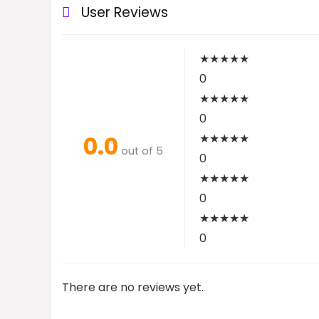
User Reviews
★
★
★
★
★
0
★
★
★
★
★
0
0.0
★
★
★
★
★
out of 5
0
★
★
★
★
★
0
★
★
★
★
★
0
There are no reviews yet.