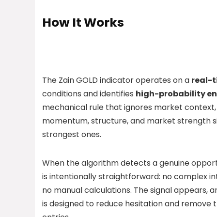
How It Works
The Zain GOLD indicator operates on a
real-t
conditions and identifies
high-probability en
mechanical rule that ignores market context, 
momentum, structure, and market strength sim
strongest ones.
When the algorithm detects a genuine opportu
is intentionally straightforward: no complex i
no manual calculations. The signal appears, an
is designed to reduce hesitation and remove 