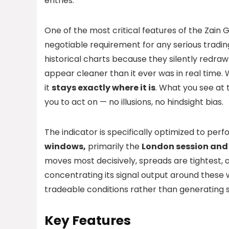
entries.
One of the most critical features of the Zain G
negotiable requirement for any serious tradin
historical charts because they silently redra
appear cleaner than it ever was in real time.
it
stays exactly where it is
. What you see at 
you to act on — no illusions, no hindsight bias.
The indicator is specifically optimized to per
windows,
primarily the
London session and 
moves most decisively, spreads are tightest, 
concentrating its signal output around these 
tradeable conditions rather than generating s
Key Features