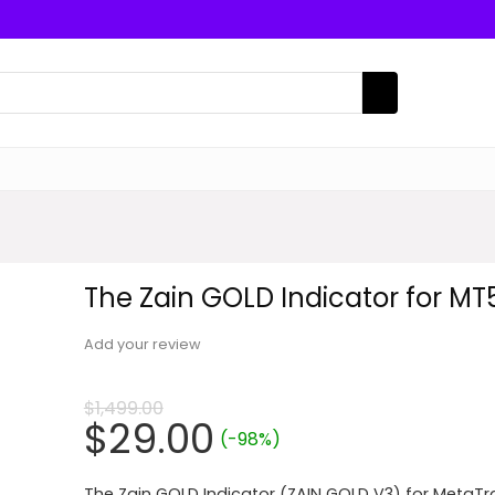
The Zain GOLD Indicator for MT
Add your review
$
1,499.00
Original
Current
$
29.00
(-98%)
price
price
The Zain GOLD Indicator (ZAIN GOLD V3) for MetaTr