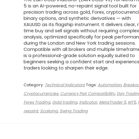
was:
is:
$1,499.00.
$29.00.
5 is an AI-powered, no-repaint signal tool built for
precision trading across gold, Forex, cryptocurrenci
binary options, and synthetic derivatives — with
XAUUSD as its flagship instrument. It delivers clear, 
time buy and sell signals without requiring complex
analysis, optimized specifically for peak performa
during the London and New York trading sessions.
Compatible with all brokers and multiple timeframes
is a professional-grade solution equally suited to
beginners seeking a confident start and experienc
traders looking to sharpen their edge.
Category:
Technical Indicators
Tags:
Automation
,
Breakou
Cryptocurrencies
,
Currency Pair Compatibility
,
Day Tradin
Forex Trading
,
Gold trading
,
Indicator
,
MetaTrader 5
,
MT5
,
repaint
,
Scalping
,
Swing Trading