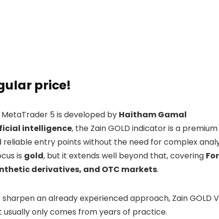
gular price!
 MetaTrader 5 is developed by
Haitham Gamal
ficial intelligence
, the Zain GOLD indicator is a premium
nd reliable entry points without the need for complex analy
ocus is
gold
, but it extends well beyond that, covering
Fo
synthetic derivatives, and OTC markets
.
to sharpen an already experienced approach, Zain GOLD V3
at usually only comes from years of practice.