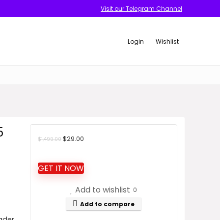
Visit our Telegram Channel
Login
Wishlist
5
Original
Current
$
29.00
$
1,499.00
price
price
was:
is:
GET IT NOW
$1,499.00.
$29.00.
Add to wishlist
0
Add to compare
ader