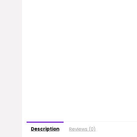
Description
Reviews (0)