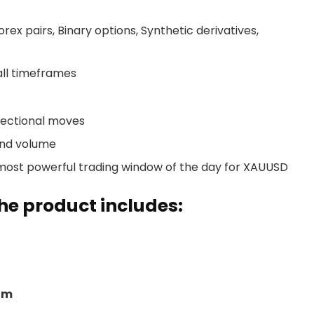
ex pairs, Binary options, Synthetic derivatives,
ll timeframes
irectional moves
and volume
most powerful trading window of the day for XAUUSD
e product includes:
om