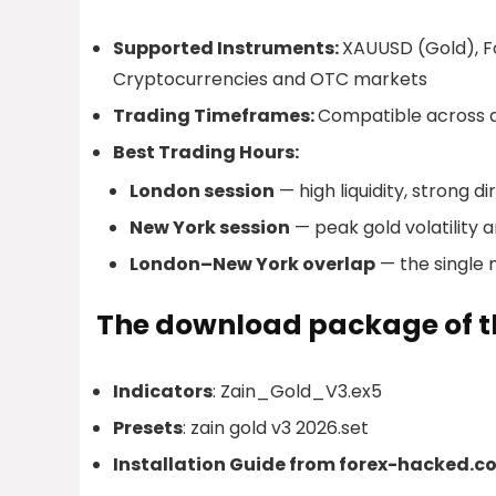
Supported Instruments:
XAUUSD (Gold), For
Cryptocurrencies and OTC markets
Trading Timeframes:
Compatible across a
Best Trading Hours:
London session
— high liquidity, strong d
New York session
— peak gold volatility 
London–New York overlap
— the single 
The download package of th
Indicators
: Zain_Gold_V3.ex5
Presets
: zain gold v3 2026.set
Installation Guide from forex-hacked.c