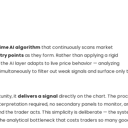
ime AI algorithm
that continuously scans market
try points
as they form. Rather than applying a rigid
the AI layer adapts to live price behavior — analyzing
ultaneously to filter out weak signals and surface only 
nity, it
delivers a signal
directly on the chart. The pro
nterpretation required, no secondary panels to monitor, a
d the trader acts. This simplicity is deliberate — the sys
the analytical bottleneck that costs traders so many goo