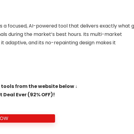
s a focused, AI-powered tool that delivers exactly what 
nals during the market’s best hours. Its multi-market
 it adaptive, and its no-repainting design makes it
 tools from the website below ↓
t Deal Ever (92% OFF)!
NOW