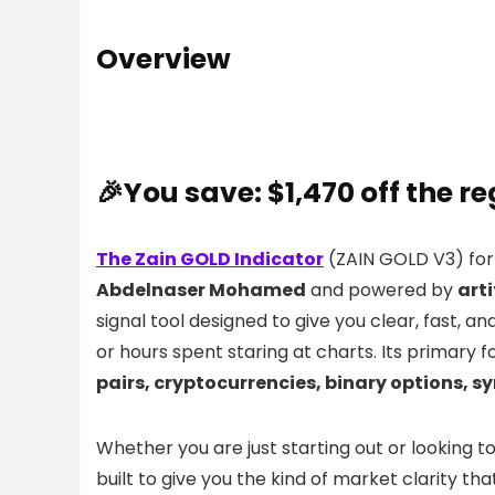
Overview
🎉You save: $1,470 off the re
The Zain GOLD Indicator
(ZAIN GOLD V3) for
Abdelnaser Mohamed
and powered by
arti
signal tool designed to give you clear, fast, a
or hours spent staring at charts. Its primary f
pairs, cryptocurrencies, binary options, 
Whether you are just starting out or looking 
built to give you the kind of market clarity th