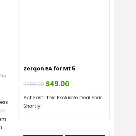
Zerqon EA for MT5
the
Original
Current
$
49.00
$
299.00
price
price
was:
is:
Act Fast! This Exclusive Deal Ends
$299.00.
$49.00.
cess
Shortly!
nd
tem
d