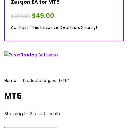
Zerqon EA for MT5
Original
Current
$
49.00
$
299.00
price
price
was:
is:
Act Fast! This Exclusive Deal Ends Shortly!
$299.00.
$49.00.
Home
Products tagged “MT5”
MT5
Showing 1–12 of 40 results