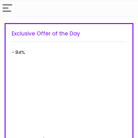
Exclusive Offer of the Day
- 84%