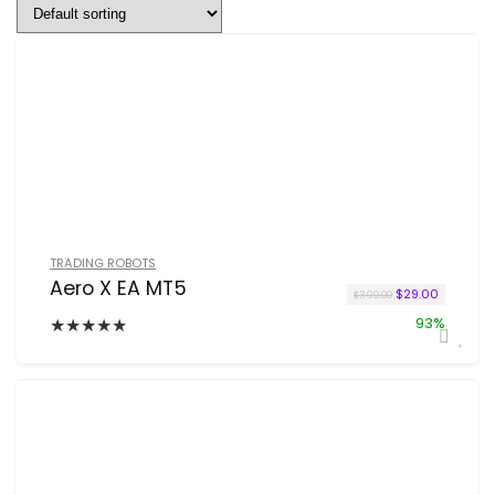
TRADING ROBOTS
Aero X EA MT5
Original price w
Current p
$
29.00
$
399.00
★
★
★
★
★
93%