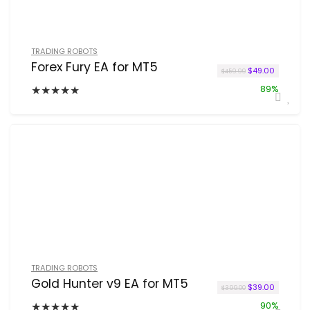
TRADING ROBOTS
Forex Fury EA for MT5
Original price w
Current p
$
49.00
$
459.99
★
★
★
★
★
89%
TRADING ROBOTS
Gold Hunter v9 EA for MT5
Original price w
Current p
$
39.00
$
399.00
★
★
★
★
★
90%