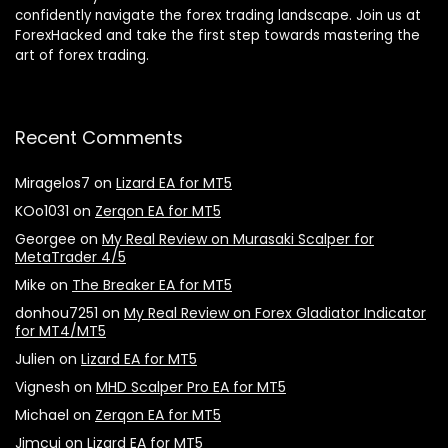
confidently navigate the forex trading landscape. Join us at
ForexHacked and take the first step towards mastering the
art of forex trading.
Recent Comments
Miragelos7
on
Lizard EA for MT5
KOo1031
on
Zerqon EA for MT5
Georgee
on
My Real Review on Murasaki Scalper for
MetaTrader 4/5
Mike
on
The Breaker EA for MT5
donhou7251
on
My Real Review on Forex Gladiator Indicator
for MT4/MT5
Julien
on
Lizard EA for MT5
Vignesh
on
MHD Scalper Pro EA for MT5
Michael
on
Zerqon EA for MT5
Jimcuj
on
Lizard EA for MT5