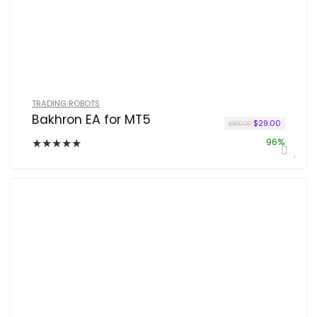
TRADING ROBOTS
Bakhron EA for MT5
Original price w
Current p
$
29.00
$
800.00
★
★
★
★
★
96%