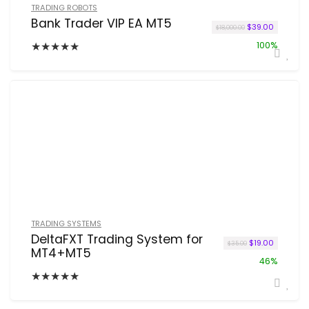
TRADING ROBOTS
Bank Trader VIP EA MT5
Original price w
Current p
$
39.00
$
18,000.00
★
★
★
★
★
100%
TRADING SYSTEMS
DeltaFXT Trading System for
Original price 
Current pr
$
19.00
$
35.00
MT4+MT5
46%
★
★
★
★
★