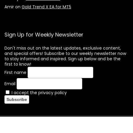
Amir
on
Gold Trend X EA for MT5
Sign Up for Weekly Newsletter
Don't miss out on the latest updates, exclusive content,
and special offers! Subscribe to our weekly newsletter now
to stay informed and inspired. Sign up below and be the
first to know!
First name
Email
I accept the privacy policy
(c) Forex-Hacked.com. All rights reserved. Forex trading
involves substantial risks, and there is a possibility of losing all