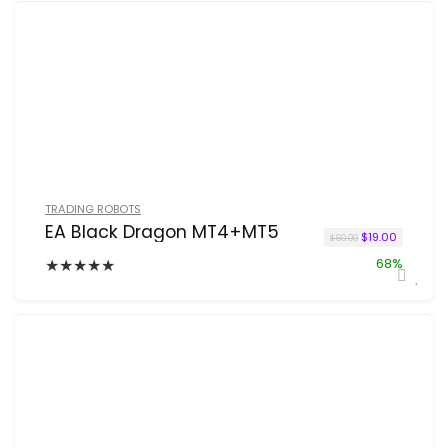
TRADING ROBOTS
EA Black Dragon MT4+MT5
Original price 
Current pr
$
19.00
$
60.00
★
★
★
★
★
68%