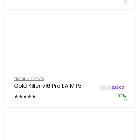
TRADING ROBOTS
Gold Killer v16 Pro EA MT5
Original price w
Current p
$
29.00
$
350.00
★
★
★
★
★
92%