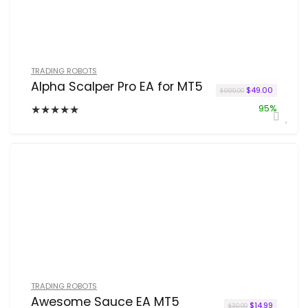
TRADING ROBOTS
Alpha Scalper Pro EA for MT5
Original price w
Current p
$
49.00
$
999.00
★
★
★
★
★
95%
TRADING ROBOTS
Awesome Sauce EA MT5
Original price 
Current pr
$
14.99
$
30.00