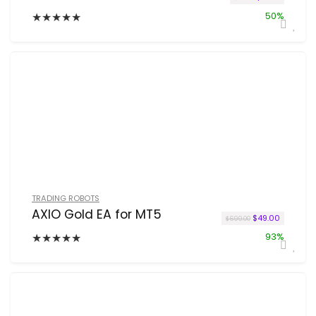
★
★
★
★
★
50%
TRADING ROBOTS
AXIO Gold EA for MT5
Original price w
Current p
$
49.00
$
699.00
★
★
★
★
★
93%