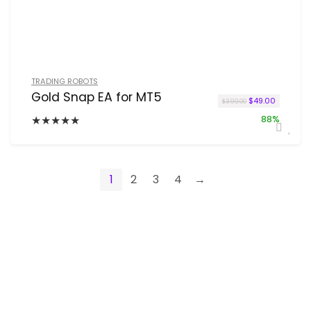
TRADING ROBOTS
Gold Snap EA for MT5
Original price w
Current p
$
49.00
$
399.00
★
★
★
★
★
88%
1
2
3
4
→