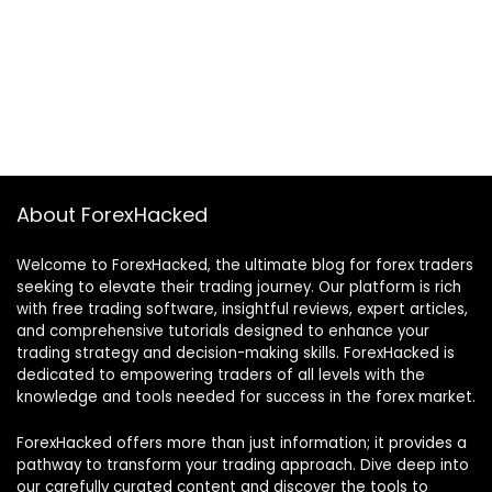
About ForexHacked
Welcome to ForexHacked, the ultimate blog for forex traders
seeking to elevate their trading journey. Our platform is rich
with free trading software, insightful reviews, expert articles,
and comprehensive tutorials designed to enhance your
trading strategy and decision-making skills. ForexHacked is
dedicated to empowering traders of all levels with the
knowledge and tools needed for success in the forex market.
ForexHacked offers more than just information; it provides a
pathway to transform your trading approach. Dive deep into
our carefully curated content and discover the tools to