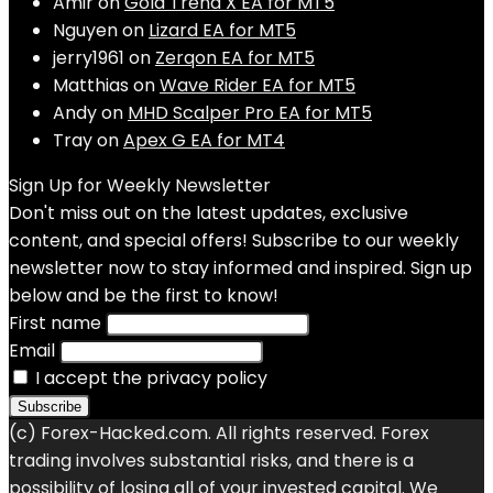
Amir
on
Gold Trend X EA for MT5
Nguyen
on
Lizard EA for MT5
jerry1961
on
Zerqon EA for MT5
Matthias
on
Wave Rider EA for MT5
Andy
on
MHD Scalper Pro EA for MT5
Tray
on
Apex G EA for MT4
Sign Up for Weekly Newsletter
Don't miss out on the latest updates, exclusive
content, and special offers! Subscribe to our weekly
newsletter now to stay informed and inspired. Sign up
below and be the first to know!
First name
Email
I accept the privacy policy
(c) Forex-Hacked.com. All rights reserved. Forex
trading involves substantial risks, and there is a
possibility of losing all of your invested capital. We