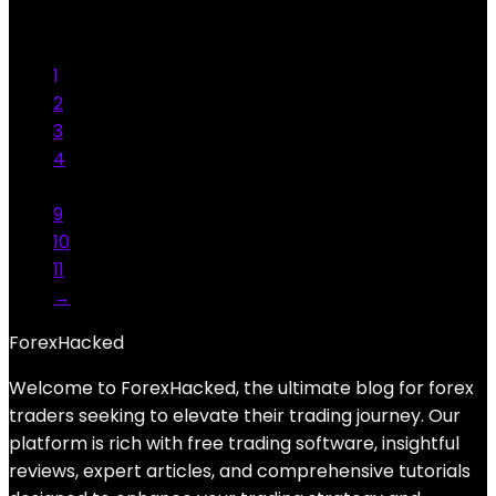
was:
is:
Add to compare
$1,000.00.
$39.99.
Added to wishlist
Removed from wishlist
10
1
2
3
4
…
9
10
11
→
ForexHacked
Welcome to ForexHacked, the ultimate blog for forex
traders seeking to elevate their trading journey. Our
platform is rich with free trading software, insightful
reviews, expert articles, and comprehensive tutorials