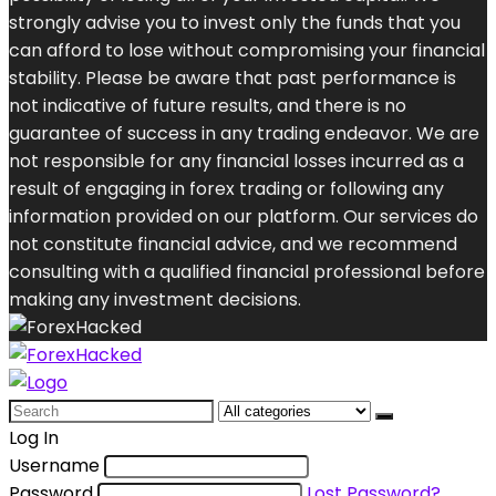
strongly advise you to invest only the funds that you
can afford to lose without compromising your financial
stability. Please be aware that past performance is
not indicative of future results, and there is no
guarantee of success in any trading endeavor. We are
not responsible for any financial losses incurred as a
result of engaging in forex trading or following any
information provided on our platform. Our services do
not constitute financial advice, and we recommend
consulting with a qualified financial professional before
making any investment decisions.
Search
for:
Log In
Username
Password
Lost Password?