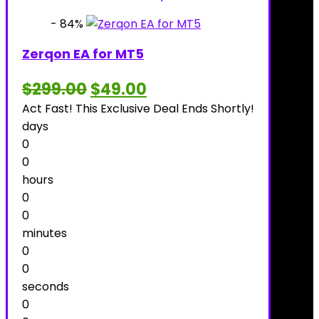
- 84%
Zerqon EA for MT5
Original
Current
$
299.00
$
49.00
price
price
Act Fast! This Exclusive Deal Ends Shortly!
was:
is:
$299.00.
$49.00.
days
0
0
hours
0
0
minutes
0
0
seconds
0