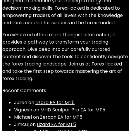
designed to enhance your trading strategy and
decision-making skills. ForexHacked is dedicated to
empowering traders of all levels with the knowledge
and tools needed for success in the forex market.
ForexHacked offers more than just information; it
provides a pathway to transform your trading
approach. Dive deep into our carefully curated
content and discover the tools to confidently navigate
the forex trading landscape. Join us at ForexHacked
and take the first step towards mastering the art of
forex trading.
Recent Comments
Julien
on
Lizard EA for MT5
Vignesh
on
MHD Scalper Pro EA for MT5
Michael
on
Zerqon EA for MT5
Jimcuj
on
Lizard EA for MT5