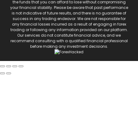
the funds that you can afford to lose without compromising
your financial stability. Please be aware that past performance
is not indicative of future results, and there is no guarantee of
success in any trading endeavor. We are not responsible for
any financial losses incurred as a result of engaging in forex
trading or following any information provided on our platform.
Our services do not constitute financial advice, and we
recommend consulting with a qualified financial professional
before making any investment decisions.