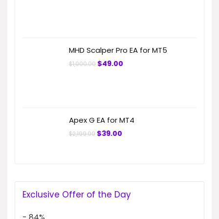
price
price
was:
is:
$699.99.
$49.00.
MHD Scalper Pro EA for MT5
Original
Current
$
49.00
$
1,000.00
price
price
was:
is:
$1,000.00.
$49.00.
Apex G EA for MT4
Original
Current
$
39.00
$
2,199.00
price
price
was:
is:
$2,199.00.
$39.00.
Exclusive Offer of the Day
- 84%