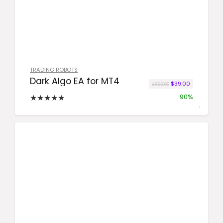
TRADING ROBOTS
Dark Algo EA for MT4
Original price was:
Current pric
$
39.00
$
399.00
★
★
★
★
★
90%