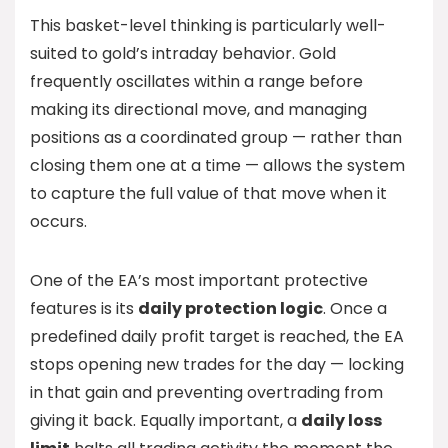
This basket-level thinking is particularly well-
suited to gold’s intraday behavior. Gold
frequently oscillates within a range before
making its directional move, and managing
positions as a coordinated group — rather than
closing them one at a time — allows the system
to capture the full value of that move when it
occurs.
One of the EA’s most important protective
features is its
daily protection logic
. Once a
predefined daily profit target is reached, the EA
stops opening new trades for the day — locking
in that gain and preventing overtrading from
giving it back. Equally important, a
daily loss