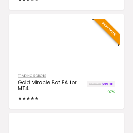
BEST VALUE
TRADING ROBOTS
Gold Miracle Bot EA for
Original price was:
Current pric
$
99.00
$
2,997.00
MT4
97%
★
★
★
★
★