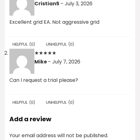
Cristian5
–
July 3, 2026
Excellent grid EA. Not aggressive grid
HELPFUL
(
0
)
UNHELPFUL
(
0
)
★
★
★
★
★
Mike
–
July 7, 2026
Can I request a trial please?
HELPFUL
(
0
)
UNHELPFUL
(
0
)
Add a review
Your email address will not be published.