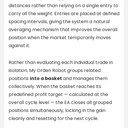
distances rather than relying on a single entry to
carry all the weight. Entries are placed at defined
spacing intervals, giving the system a natural
averaging mechanism that improves the overall
position when the market temporarily moves
against it.
Rather than evaluating each individual trade in
isolation, My Orden Robot groups related
positions
into a basket
and manages them
collectively. When the basket reaches its
predefined profit target — calculated at the
overall cycle level — the EA closes all grouped
positions simultaneously, locking in the gain
cleanly and resetting for the next cycle.