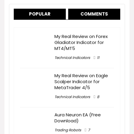
POPULAR
COMMENTS
My Real Review on Forex
Gladiator Indicator for
MT4/MT5
Technical Indicators
11
My Real Review on Eagle
Scalper Indicator for
MetaTrader 4/5
Technical Indicators
8
Aura Neuron EA (Free
Download)
Trading Robots
7