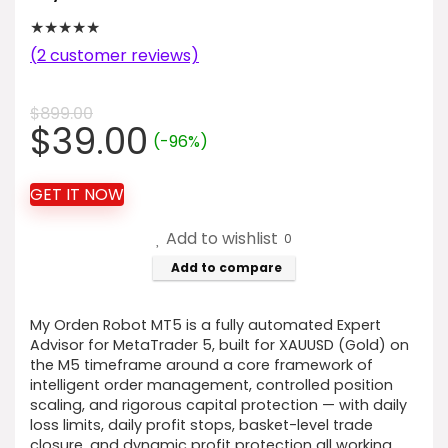
★
★
★
★
★
(
2
customer reviews)
$
899.00
Original
Current
$
39.00
(-96%)
price
price
was:
is:
GET IT NOW
$899.00.
$39.00.
Add to wishlist
0
Add to compare
My Orden Robot MT5 is a fully automated Expert
Advisor for MetaTrader 5, built for XAUUSD (Gold) on
the M5 timeframe around a core framework of
intelligent order management, controlled position
scaling, and rigorous capital protection — with daily
loss limits, daily profit stops, basket-level trade
closure, and dynamic profit protection all working