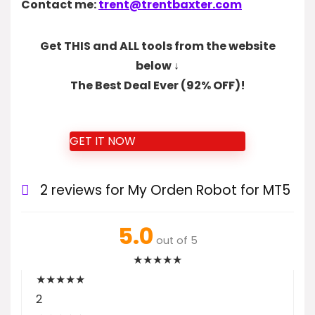
Contact me:
trent@trentbaxter.com
Get THIS and ALL tools from the website
below ↓
The Best Deal Ever (92% OFF)!
GET IT NOW
2 reviews for
My Orden Robot for MT5
5.0
out of 5
★
★
★
★
★
★
★
★
★
★
2