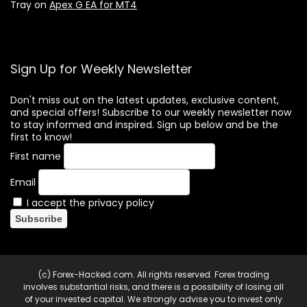
Tray
on
Apex G EA for MT4
Sign Up for Weekly Newsletter
Don't miss out on the latest updates, exclusive content,
and special offers! Subscribe to our weekly newsletter now
to stay informed and inspired. Sign up below and be the
first to know!
First name
Email
I accept the privacy policy
(c) Forex-Hacked.com. All rights reserved. Forex trading
involves substantial risks, and there is a possibility of losing all
of your invested capital. We strongly advise you to invest only