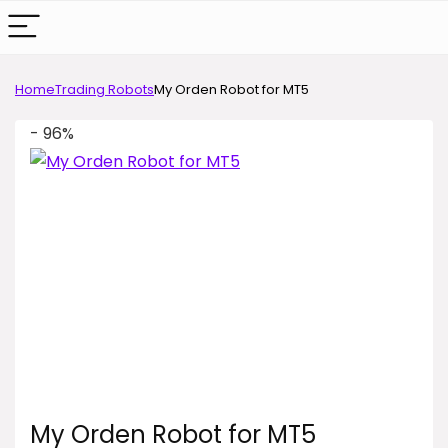
Home
Trading Robots
My Orden Robot for MT5
- 96%
My Orden Robot for MT5