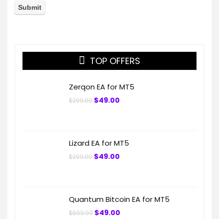
TOP OFFERS
Zerqon EA for MT5
Original
Current
$
49.00
$
299.00
price
price
was:
is:
$299.00.
$49.00.
Lizard EA for MT5
Original
Current
$
49.00
$
299.00
price
price
was:
is:
$299.00.
$49.00.
Quantum Bitcoin EA for MT5
Original
Current
$
49.00
$
699.99