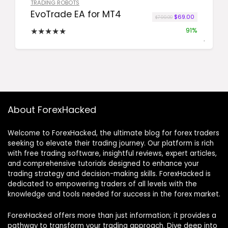
TRADING ROBOTS
EvoTrade EA for MT4
Original price was:
Current pric
$
69.00
$
799.00
★
★
★
★
★
91%
About ForexHacked
Welcome to ForexHacked, the ultimate blog for forex traders
seeking to elevate their trading journey. Our platform is rich
with free trading software, insightful reviews, expert articles,
and comprehensive tutorials designed to enhance your
trading strategy and decision-making skills. ForexHacked is
dedicated to empowering traders of all levels with the
knowledge and tools needed for success in the forex market.
ForexHacked offers more than just information; it provides a
pathway to transform your trading approach. Dive deep into