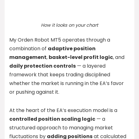
How it looks on your chart
My Orden Robot MT5 operates through a
combination of
adaptive position
management
,
basket-level profit logic
, and
daily protection controls
— a layered
framework that keeps trading disciplined
whether the market is running in the EA’s favor
or pushing against it.
At the heart of the EA’s execution model is a
controlled position scaling logic
— a
structured approach to managing market
fluctuations by
adding positions
at calculated