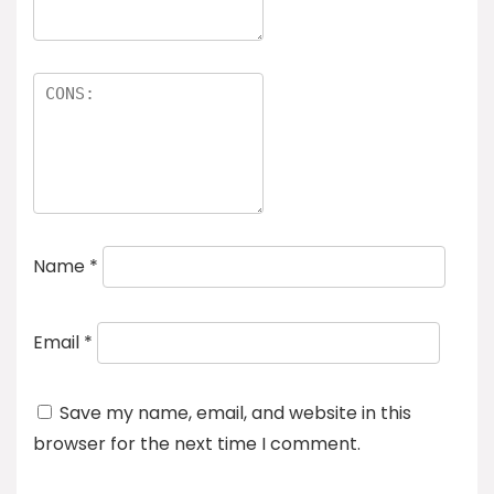
Name
*
Email
*
Save my name, email, and website in this
browser for the next time I comment.