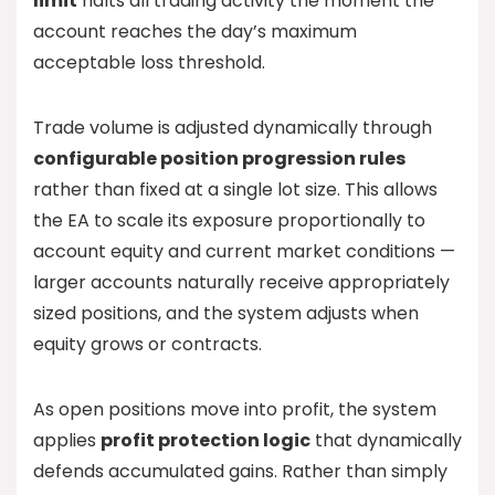
limit
halts all trading activity the moment the
account reaches the day’s maximum
acceptable loss threshold.
Trade volume is adjusted dynamically through
configurable position progression rules
rather than fixed at a single lot size. This allows
the EA to scale its exposure proportionally to
account equity and current market conditions —
larger accounts naturally receive appropriately
sized positions, and the system adjusts when
equity grows or contracts.
As open positions move into profit, the system
applies
profit protection logic
that dynamically
defends accumulated gains. Rather than simply