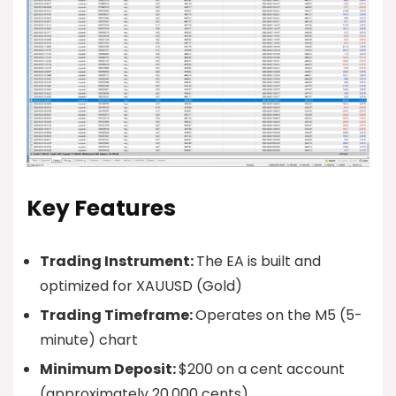
Key Features
Trading Instrument:
The EA is built and
optimized for XAUUSD (Gold)
Trading Timeframe:
Operates on the M5 (5-
minute) chart
Minimum Deposit:
$200 on a cent account
(approximately 20,000 cents)