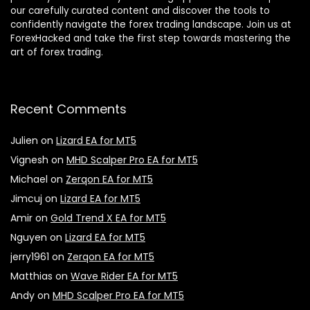
our carefully curated content and discover the tools to
confidently navigate the forex trading landscape. Join us at
ForexHacked and take the first step towards mastering the
art of forex trading.
Recent Comments
Julien
on
Lizard EA for MT5
Vignesh
on
MHD Scalper Pro EA for MT5
Michael
on
Zerqon EA for MT5
Jimcuj
on
Lizard EA for MT5
Amir
on
Gold Trend X EA for MT5
Nguyen
on
Lizard EA for MT5
jerry1961
on
Zerqon EA for MT5
Matthias
on
Wave Rider EA for MT5
Andy
on
MHD Scalper Pro EA for MT5