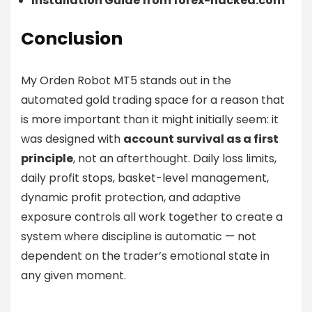
Installation Guide from forex-hacked.com
Conclusion
My Orden Robot MT5 stands out in the
automated gold trading space for a reason that
is more important than it might initially seem: it
was designed with
account survival as a first
principle
, not an afterthought. Daily loss limits,
daily profit stops, basket-level management,
dynamic profit protection, and adaptive
exposure controls all work together to create a
system where discipline is automatic — not
dependent on the trader’s emotional state in
any given moment.