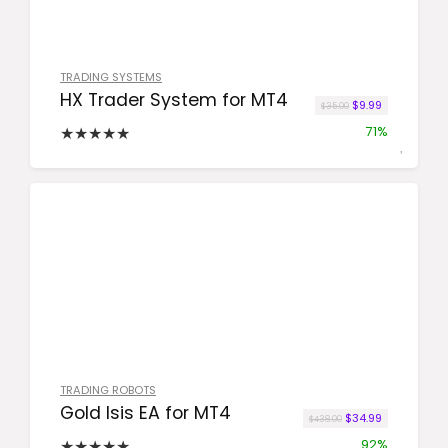
TRADING SYSTEMS
HX Trader System for MT4
Original price wa
Current price
$
9.99
$
35.00
★
★
★
★
★
71%
TRADING ROBOTS
Gold Isis EA for MT4
Original price was
Current pric
$
34.99
$
438.00
★
★
★
★
★
92%