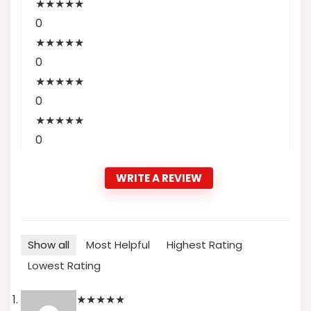
★
★
★
★
★
0
★
★
★
★
★
0
★
★
★
★
★
0
★
★
★
★
★
0
WRITE A REVIEW
Show all
Most Helpful
Highest Rating
Lowest Rating
★
★
★
★
★