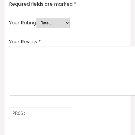
Required fields are marked
*
Your Rating
Your Review
*