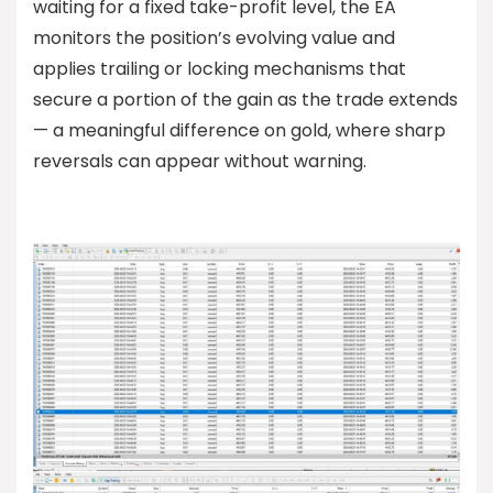
waiting for a fixed take-profit level, the EA
monitors the position’s evolving value and
applies trailing or locking mechanisms that
secure a portion of the gain as the trade extends
— a meaningful difference on gold, where sharp
reversals can appear without warning.