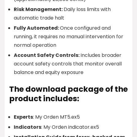
Risk Management:
Daily loss limits with
automatic trade halt
Fully Automated:
Once configured and
running, it requires no manual intervention for
normal operation
Account Safety Controls:
Includes broader
account safety controls that monitor overall
balance and equity exposure
The download package of the
product includes:
Experts
: My Orden MT5.ex5
Indicators
: My Orden indicator.ex5