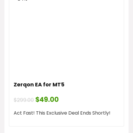
Zerqon EA for MT5
Original
Current
$
49.00
$
299.00
price
price
was:
is:
Act Fast! This Exclusive Deal Ends Shortly!
$299.00.
$49.00.