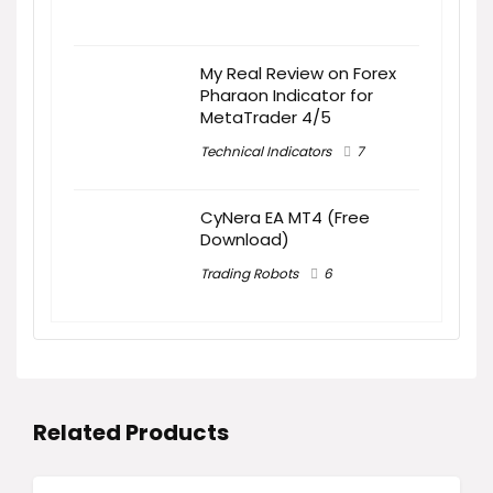
My Real Review on Forex
Pharaon Indicator for
MetaTrader 4/5
Technical Indicators
7
CyNera EA MT4 (Free
Download)
Trading Robots
6
Related Products