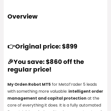
Overview
👉Original price: $899
🎉You save: $860 off the
regular price!
My Orden Robot MT5
for MetaTrader 5 leads
with something more valuable:
intelligent order
management and capital protection
at the
core of everything it does. It is a fully automated