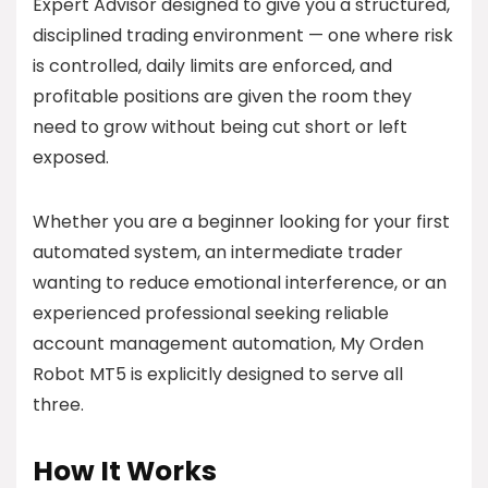
Expert Advisor designed to give you a structured,
disciplined trading environment — one where risk
is controlled, daily limits are enforced, and
profitable positions are given the room they
need to grow without being cut short or left
exposed.
Whether you are a beginner looking for your first
automated system, an intermediate trader
wanting to reduce emotional interference, or an
experienced professional seeking reliable
account management automation, My Orden
Robot MT5 is explicitly designed to serve all
three.
How It Works