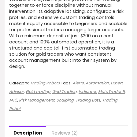
together to enforce discipline without manual
intervention. Its adaptive lot sizing, configurable risk
profiles, and extensive custom trading controls
make it equally accessible to beginners and scalable
for professional traders managing larger accounts.
With a minimum deposit of just $200 on a cent
account and 100% automated operation, it is a
structured and capital-first automated trading
solution for gold traders who want consistent
account management built into their system by
design.
Category:
Trading Robots
Tags:
Alerts
,
Automation
,
Expert
Advisor
,
Gold trading
,
Grid Trading
,
Indicator
,
MetaTrader 5
,
MT5
,
Risk Management
,
Scalping
,
Trading Bots
,
Trading
Robot
Description
Reviews (2)