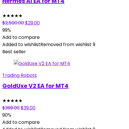
Hermes AI EA for MT4
★
★
★
★
★
Original
Current
$
2,500.00
$
29.00
price
price
99%
was:
is:
Add to compare
$2,500.00.
$29.00.
Added to wishlist
Removed from wishlist
9
Best seller
Trading Robots
GoldUxe V2 EA for MT4
★
★
★
★
★
Original
Current
$
399.00
$
39.00
price
price
90%
was:
is:
Add to compare