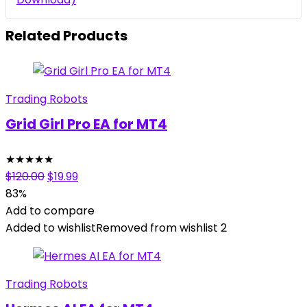
Related Products
Trading Robots
Grid Girl Pro EA for MT4
★
★
★
★
★
Original
Current
$
120.00
$
19.99
price
price
83%
was:
is:
Add to compare
$120.00.
$19.99.
Added to wishlist
Removed from wishlist
2
Trading Robots