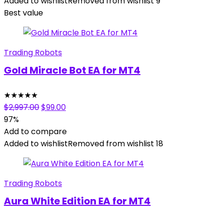
$399.00.
$39.00.
Added to wishlist
Removed from wishlist
9
Best value
Trading Robots
Gold Miracle Bot EA for MT4
★
★
★
★
★
Original
Current
$
2,997.00
$
99.00
price
price
97%
was:
is:
Add to compare
$2,997.00.
$99.00.
Added to wishlist
Removed from wishlist
18
Trading Robots
Aura White Edition EA for MT4