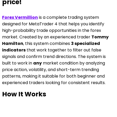
price!
Forex Vermillion
is a complete trading system
designed for MetaTrader 4 that helps you identify
high-probability trade opportunities in the forex
market. Created by an experienced trader
Tommy
Hamilton
, this system combines
3 specialized
indicators
that work together to filter out false
signals and confirm trend directions. The system is
built to work in
any
market condition by analyzing
price action, volatility, and short-term trending
patterns, making it suitable for both beginner and
experienced traders looking for consistent results.
How It Works