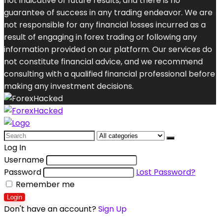
not indicative of future results, and there is no
guarantee of success in any trading endeavor. We are
not responsible for any financial losses incurred as a
result of engaging in forex trading or following any
information provided on our platform. Our services do
not constitute financial advice, and we recommend
consulting with a qualified financial professional before
making any investment decisions.
Search
for:
Log In
Username
Password
Lost Password?
Remember me
Login
Don't have an account?
Sign Up