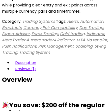
while providing clear entry and exit points across
multiple currency pairs and timeframes.
Category:
Trading Systems
Tags:
Alerts
,
Automation
,
Breakouts
,
Currency Pair Compatibility
,
Day Trading
,
Expert Advisor
,
Forex Trading
,
Gold trading
,
Indicator
,
MetaTrader 4
,
metatrader4 indicator
,
MT4
,
No repaint
,
Push notifications
,
Risk Management
,
Scalping
,
Swing
Trading
,
Trading System
Description
Reviews (1)
Overview
You save: $200 off the regular