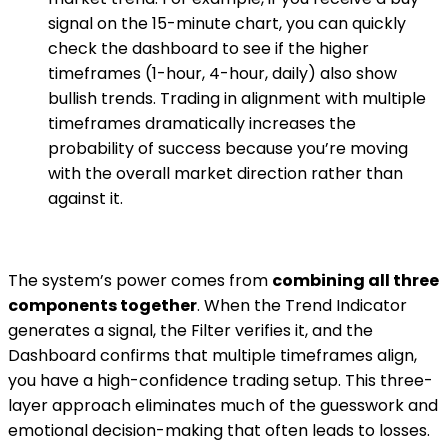
signal on the 15-minute chart, you can quickly
check the dashboard to see if the higher
timeframes (1-hour, 4-hour, daily) also show
bullish trends. Trading in alignment with multiple
timeframes dramatically increases the
probability of success because you’re moving
with the overall market direction rather than
against it.
The system’s power comes from
combining all three
components together
. When the Trend Indicator
generates a signal, the Filter verifies it, and the
Dashboard confirms that multiple timeframes align,
you have a high-confidence trading setup. This three-
layer approach eliminates much of the guesswork and
emotional decision-making that often leads to losses.