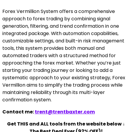
Forex Vermillion System offers a comprehensive
approach to forex trading by combining signal
generation, filtering, and trend confirmation in one
integrated package. With automation capabilities,
customizable settings, and built-in risk management
tools, this system provides both manual and
automated traders with a structured method for
approaching the forex market. Whether you’re just
starting your trading journey or looking to add a
systematic approach to your existing strategy, Forex
Vermillion aims to simplify the trading process while
maintaining reliability through its multi-layer
confirmation system.
Contact me:
trent@trentbaxter.com
Get THIS and ALL tools from the website below ↓
The Best Deal Ever (92% OFF)!