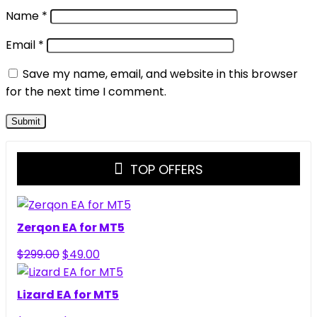
Name
*
Email
*
Save my name, email, and website in this browser
for the next time I comment.
TOP OFFERS
Zerqon EA for MT5
Original
Current
$
299.00
$
49.00
price
price
was:
is:
Lizard EA for MT5
$299.00.
$49.00.