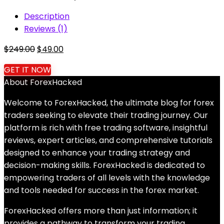
Description
Reviews (1)
Original
Current
$
249.00
$
49.00
price
price
GET IT NOW
was:
is:
About ForexHacked
$249.00.
$49.00.
Welcome to ForexHacked, the ultimate blog for forex
traders seeking to elevate their trading journey. Our
platform is rich with free trading software, insightful
reviews, expert articles, and comprehensive tutorials
designed to enhance your trading strategy and
decision-making skills. ForexHacked is dedicated to
empowering traders of all levels with the knowledge
and tools needed for success in the forex market.
ForexHacked offers more than just information; it
provides a pathway to transform your trading