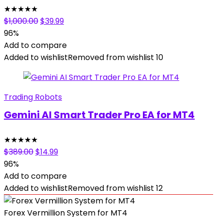
★
★
★
★
★
Original
Current
$
1,000.00
$
39.99
price
price
96%
was:
is:
Add to compare
$1,000.00.
$39.99.
Added to wishlist
Removed from wishlist
10
Trading Robots
Gemini AI Smart Trader Pro EA for MT4
★
★
★
★
★
Original
Current
$
389.00
$
14.99
price
price
96%
was:
is:
Add to compare
$389.00.
$14.99.
Added to wishlist
Removed from wishlist
12
Forex Vermillion System for MT4