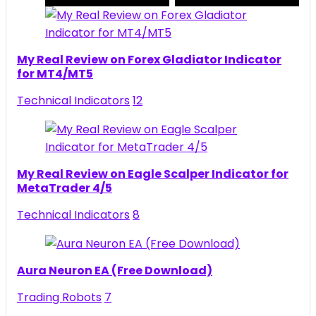
My Real Review on Forex Gladiator Indicator
for MT4/MT5
Technical Indicators
12
My Real Review on Eagle Scalper Indicator for
MetaTrader 4/5
Technical Indicators
8
Aura Neuron EA (Free Download)
Trading Robots
7