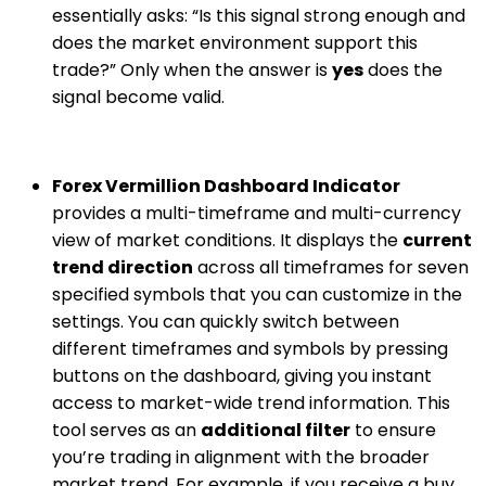
essentially asks: “Is this signal strong enough and
does the market environment support this
trade?” Only when the answer is
yes
does the
signal become valid.
Forex Vermillion Dashboard Indicator
provides a multi-timeframe and multi-currency
view of market conditions. It displays the
current
trend direction
across all timeframes for seven
specified symbols that you can customize in the
settings. You can quickly switch between
different timeframes and symbols by pressing
buttons on the dashboard, giving you instant
access to market-wide trend information. This
tool serves as an
additional filter
to ensure
you’re trading in alignment with the broader
market trend. For example, if you receive a buy