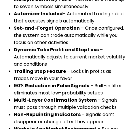
to seven symbols simultaneously
Automizer
Included
– Automated trading robot
that executes signals automatically
Set-and-Forget Operation
– Once configured,
the system can trade automatically while you
focus on other activities
Dynamic Take Profit and Stop Loss
–
Automatically adjusts to current market volatility
and conditions
Trailing Stop Feature
– Locks in profits as
trades move in your favor
90% Reduction in False Signals
– Built-in filter
eliminates most low-probability setups
Multi-Layer Confirmation System
– Signals
must pass through multiple validation checks
Non-Repainting Indicators
– Signals don’t
disappear or change after they appear
Works in Any Market Environment
– Proven