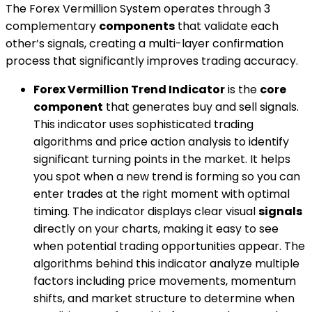
The Forex Vermillion System operates through 3
complementary
components
that validate each
other’s signals, creating a multi-layer confirmation
process that significantly improves trading accuracy.
Forex Vermillion Trend Indicator
is the
core
component
that generates buy and sell signals.
This indicator uses sophisticated trading
algorithms and price action analysis to identify
significant turning points in the market. It helps
you spot when a new trend is forming so you can
enter trades at the right moment with optimal
timing. The indicator displays clear visual
signals
directly on your charts, making it easy to see
when potential trading opportunities appear. The
algorithms behind this indicator analyze multiple
factors including price movements, momentum
shifts, and market structure to determine when