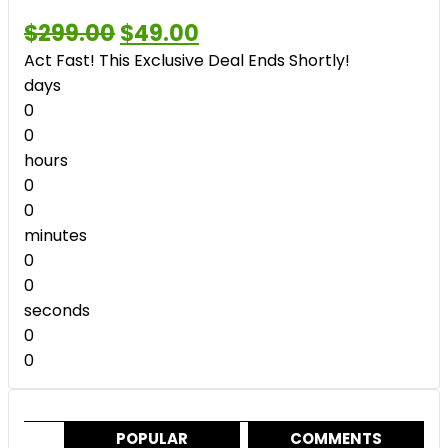
Original
Current
$
299.00
$
49.00
price
price
Act Fast! This Exclusive Deal Ends Shortly!
was:
is:
$299.00.
$49.00.
days
0
0
hours
0
0
minutes
0
0
seconds
0
0
POPULAR
COMMENTS