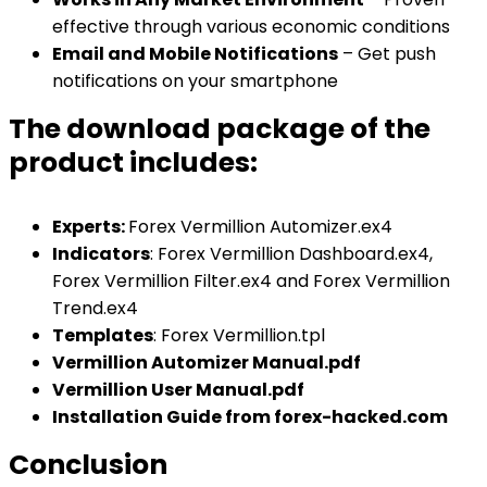
effective through various economic conditions
Email and Mobile Notifications
– Get push
notifications on your smartphone
The download package of the
product includes:
Experts
:
Forex Vermillion Automizer.ex4
Indicators
: Forex Vermillion Dashboard.ex4,
Forex Vermillion Filter.ex4 and Forex Vermillion
Trend.ex4
Templates
: Forex Vermillion.tpl
Vermillion Automizer Manual.pdf
Vermillion User Manual.pdf
Installation Guide from forex-hacked.com
Conclusion