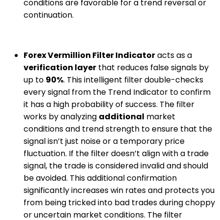
conditions are favorable for a trend reversal or
continuation.
Forex Vermillion Filter Indicator
acts as a
verification layer
that reduces false signals by
up to
90%
. This intelligent filter double-checks
every signal from the Trend Indicator to confirm
it has a high probability of success. The filter
works by analyzing
additional
market
conditions and trend strength to ensure that the
signal isn’t just noise or a temporary price
fluctuation. If the filter doesn’t align with a trade
signal, the trade is considered invalid and should
be avoided. This additional confirmation
significantly increases win rates and protects you
from being tricked into bad trades during choppy
or uncertain market conditions. The filter