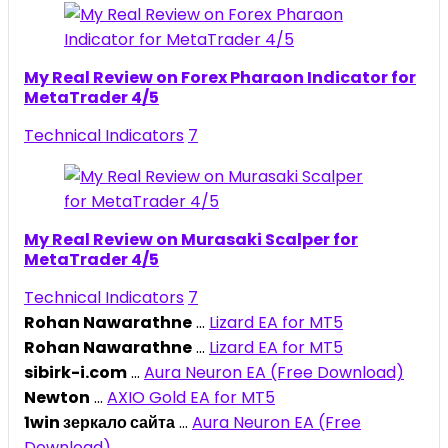
My Real Review on Forex Pharaon Indicator for
MetaTrader 4/5
Technical Indicators
7
My Real Review on Murasaki Scalper for
MetaTrader 4/5
Technical Indicators
7
Rohan Nawarathne
...
Lizard EA for MT5
Rohan Nawarathne
...
Lizard EA for MT5
sibirk-i.com
...
Aura Neuron EA (Free Download)
Newton
...
AXIO Gold EA for MT5
1win зеркало сайта
...
Aura Neuron EA (Free
Download)