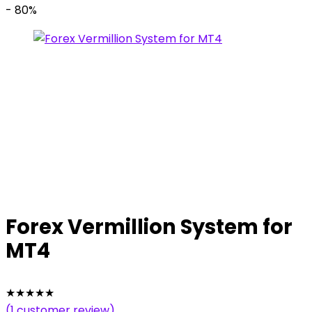
- 80%
Forex Vermillion System for
MT4
★
★
★
★
★
(
1
customer review)