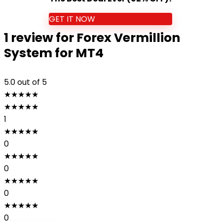
GET IT NOW
1 review for
Forex Vermillion
System for MT4
5.0
out of 5
★
★
★
★
★
★
★
★
★
★
1
★
★
★
★
★
0
★
★
★
★
★
0
★
★
★
★
★
0
★
★
★
★
★
0