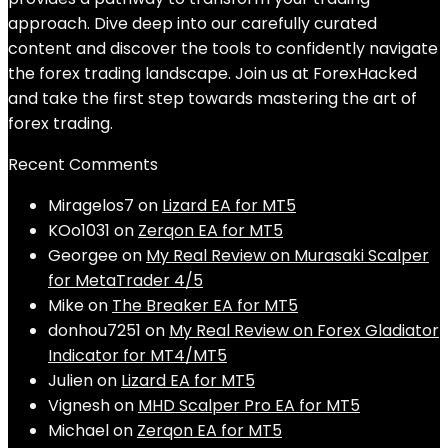
approach. Dive deep into our carefully curated
content and discover the tools to confidently navigate
the forex trading landscape. Join us at ForexHacked
and take the first step towards mastering the art of
forex trading.
Recent Comments
Miragelos7
on
Lizard EA for MT5
KOo1031
on
Zerqon EA for MT5
Georgee
on
My Real Review on Murasaki Scalper
for MetaTrader 4/5
Mike
on
The Breaker EA for MT5
donhou7251
on
My Real Review on Forex Gladiator
Indicator for MT4/MT5
Julien
on
Lizard EA for MT5
Vignesh
on
MHD Scalper Pro EA for MT5
Michael
on
Zerqon EA for MT5