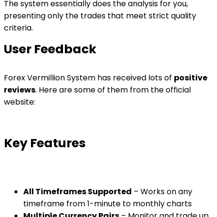
The system essentially does the analysis for you,
presenting only the trades that meet strict quality
criteria.
User Feedback
Forex Vermillion System has received lots of
positive
reviews
. Here are some of them from the official
website:
Key Features
All Timeframes Supported
– Works on any
timeframe from 1-minute to monthly charts
Multiple Currency Pairs
– Monitor and trade up