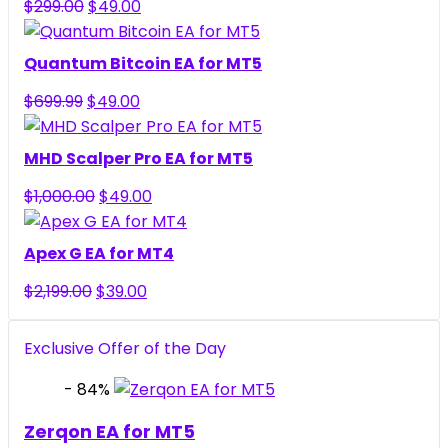
Original
Current
$
299.00
$
49.00
price
price
was:
is:
Quantum Bitcoin EA for MT5
$299.00.
$49.00.
Original
Current
$
699.99
$
49.00
price
price
was:
is:
MHD Scalper Pro EA for MT5
$699.99.
$49.00.
Original
Current
$
1,000.00
$
49.00
price
price
was:
is:
Apex G EA for MT4
$1,000.00.
$49.00.
Original
Current
$
2,199.00
$
39.00
price
price
was:
is:
Exclusive Offer of the Day
$2,199.00.
$39.00.
- 84%
Zerqon EA for MT5