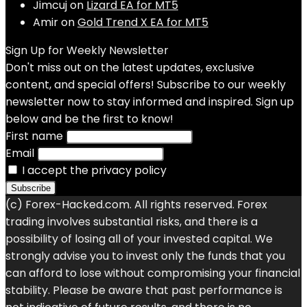
Jimcuj
on
Lizard EA for MT5
Amir
on
Gold Trend X EA for MT5
Sign Up for Weekly Newsletter
Don't miss out on the latest updates, exclusive
content, and special offers! Subscribe to our weekly
newsletter now to stay informed and inspired. Sign up
below and be the first to know!
First name
Email
I accept the privacy policy
(c) Forex-Hacked.com. All rights reserved. Forex
trading involves substantial risks, and there is a
possibility of losing all of your invested capital. We
strongly advise you to invest only the funds that you
can afford to lose without compromising your financial
stability. Please be aware that past performance is