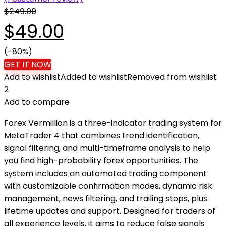
$
249.00
Original
Current
$
49.00
price
(-80%)
price
GET IT NOW
Add to wishlist
Added to wishlist
Removed from wishlist
was:
is:
2
Add to compare
$249.00.
$49.00.
Forex Vermillion is a three-indicator trading system for
MetaTrader 4 that combines trend identification,
signal filtering, and multi-timeframe analysis to help
you find high-probability forex opportunities. The
system includes an automated trading component
with customizable confirmation modes, dynamic risk
management, news filtering, and trailing stops, plus
lifetime updates and support. Designed for traders of
all experience levels, it aims to reduce false signals