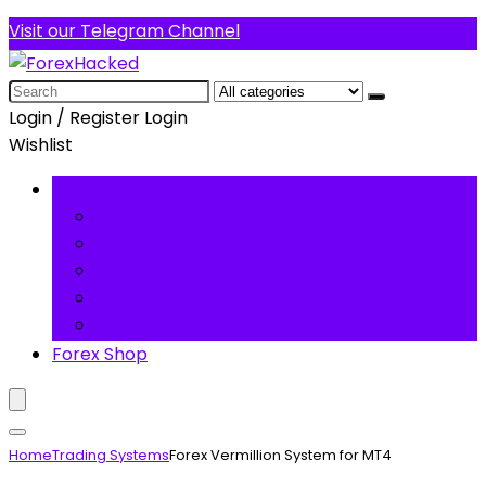
Visit our Telegram Channel
Search
for:
Login / Register
Login
Wishlist
Forex Software
Trading Robots
Technical Indicators
Trading Systems
Premium Forex Tools
Forex Basics
Forex Shop
Home
Trading Systems
Forex Vermillion System for MT4