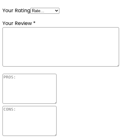
Your Rating
Your Review
*