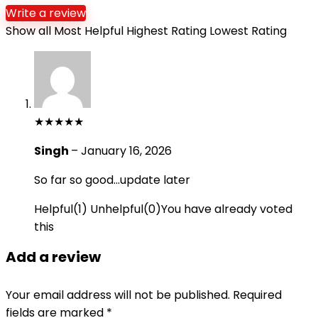
Write a review
Show all
Most Helpful
Highest Rating
Lowest Rating
★
★
★
★
★
Singh
–
January 16, 2026
So far so good…update later
Helpful
(
1
)
Unhelpful
(
0
)
You have already voted
this
Add a review
Your email address will not be published.
Required
fields are marked
*