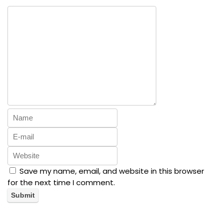
Save my name, email, and website in this browser
for the next time I comment.