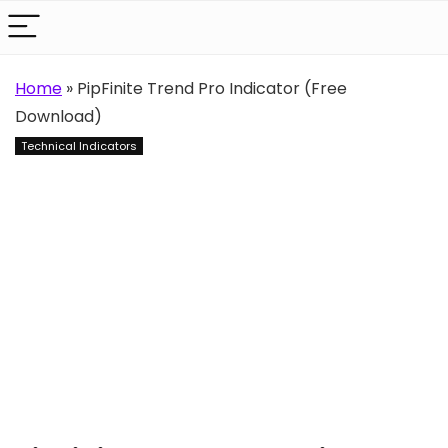
Home
»
PipFinite Trend Pro Indicator (Free
Download)
Technical Indicators