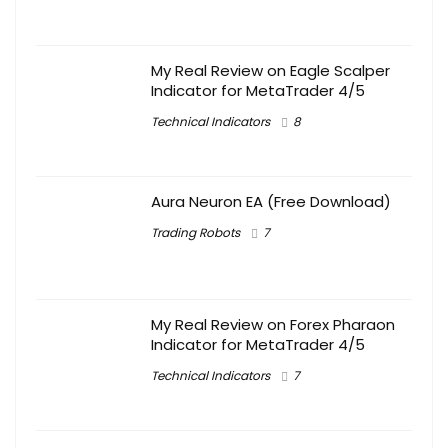
My Real Review on Eagle Scalper
Indicator for MetaTrader 4/5
Technical Indicators
8
Aura Neuron EA (Free Download)
Trading Robots
7
My Real Review on Forex Pharaon
Indicator for MetaTrader 4/5
Technical Indicators
7