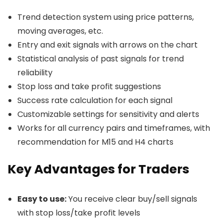
Trend detection system using price patterns,
moving averages, etc.
Entry and exit signals with arrows on the chart
Statistical analysis of past signals for trend
reliability
Stop loss and take profit suggestions
Success rate calculation for each signal
Customizable settings for sensitivity and alerts
Works for all currency pairs and timeframes, with
recommendation for M15 and H4 charts
Key Advantages for Traders
Easy to use:
You receive clear buy/sell signals
with stop loss/take profit levels