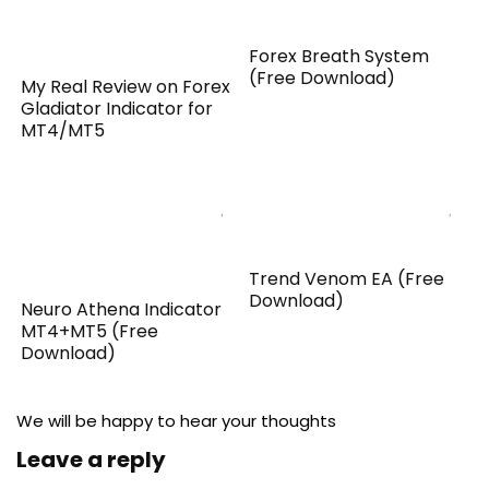
Forex Breath System
(Free Download)
My Real Review on Forex
Gladiator Indicator for
MT4/MT5
Trend Venom EA (Free
Download)
Neuro Athena Indicator
MT4+MT5 (Free
Download)
We will be happy to hear your thoughts
Leave a reply