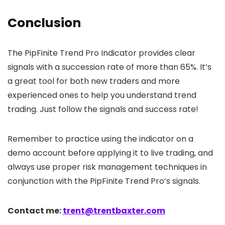
Conclusion
The PipFinite Trend Pro Indicator provides clear
signals with a succession rate of more than 65%. It’s
a great tool for both new traders and more
experienced ones to help you understand trend
trading. Just follow the signals and success rate!
Remember to practice using the indicator on a
demo account before applying it to live trading, and
always use proper risk management techniques in
conjunction with the PipFinite Trend Pro’s signals.
Contact me:
trent@trentbaxter.com