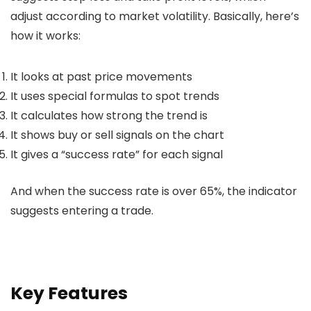
adjust according to market volatility. Basically, here’s
how it works:
It looks at past price movements
It uses special formulas to spot trends
It calculates how strong the trend is
It shows buy or sell signals on the chart
It gives a “success rate” for each signal
And when the success rate is over 65%, the indicator
suggests entering a trade.
Key Features