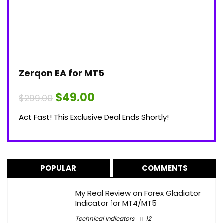
Zerqon EA for MT5
Original
Current
$
49.00
$
299.00
price
price
was:
is:
Act Fast! This Exclusive Deal Ends Shortly!
$299.00.
$49.00.
POPULAR
COMMENTS
My Real Review on Forex Gladiator
Indicator for MT4/MT5
Technical Indicators
12