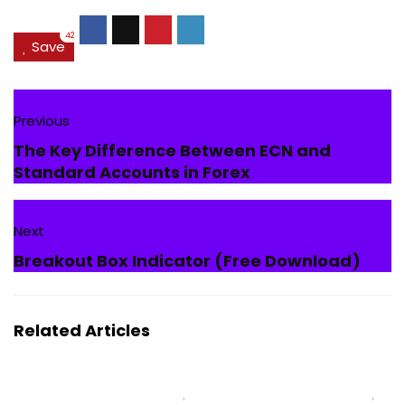
42
Save
Previous
The Key Difference Between ECN and
Standard Accounts in Forex
Next
Breakout Box Indicator (Free Download)
Related Articles