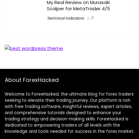
My Real Review on Murasaki
Scalper for MetaTrader 4/5
Technical Indicators
7
About ForexHacked
Welcome to ForexHacked, the ultimate blog for forex traders
seeking to elevate their trading journey. Our platform is rich
with free trading software, insightful reviews, expert articles,
and comprehensive tutorials designed to enhance your
trading strategy and decision-making skills. ForexHacked is
dedicated to empowering traders of all levels with the
knowledge and tools needed for success in the forex market.