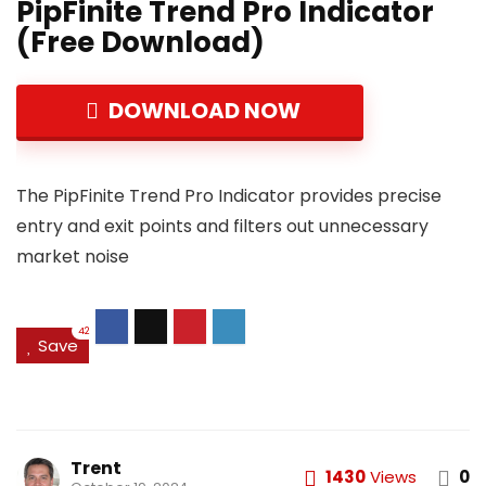
PipFinite Trend Pro Indicator
(Free Download)
DOWNLOAD NOW
The PipFinite Trend Pro Indicator provides precise
entry and exit points and filters out unnecessary
market noise
42
Save
Trent
1430
Views
0