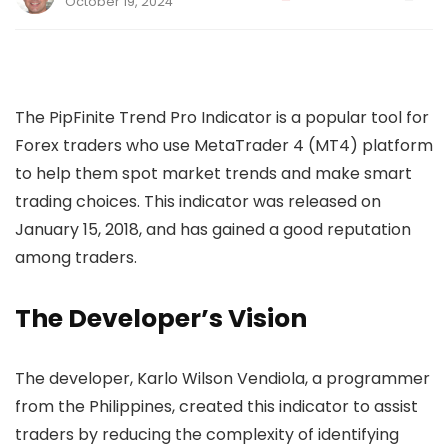
October 19, 2024
The PipFinite Trend Pro Indicator is a popular tool for
Forex traders who use MetaTrader 4 (MT4) platform
to help them spot market trends and make smart
trading choices. This indicator was released on
January 15, 2018, and has gained a good reputation
among traders.
The Developer’s Vision
The developer, Karlo Wilson Vendiola, a programmer
from the Philippines, created this indicator to assist
traders by reducing the complexity of identifying