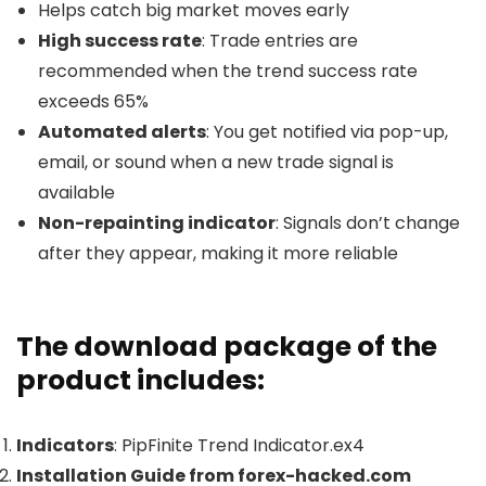
Helps catch big market moves early
High success rate
: Trade entries are
recommended when the trend success rate
exceeds 65%
Automated alerts
: You get notified via pop-up,
email, or sound when a new trade signal is
available
Non-repainting indicator
: Signals don’t change
after they appear, making it more reliable
The download package of the
product includes:
Indicators
: PipFinite Trend Indicator.ex4
Installation Guide from forex-hacked.com