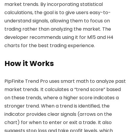
market trends. By incorporating statistical
calculations, the goal is to give users easy-to-
understand signals, allowing them to focus on
trading rather than analyzing the market. The
developer recommends using it for M15 and H4
charts for the best trading experience.
How it Works
PipFinite Trend Pro uses smart math to analyze past
market trends. It calculates a “trend score” based
on these trends, where a higher score indicates a
stronger trend. When a trend is identified, the
indicator provides clear signals (arrows on the
chart) for when to enter or exit a trade. It also
suggests stop loss and take profit levels, which