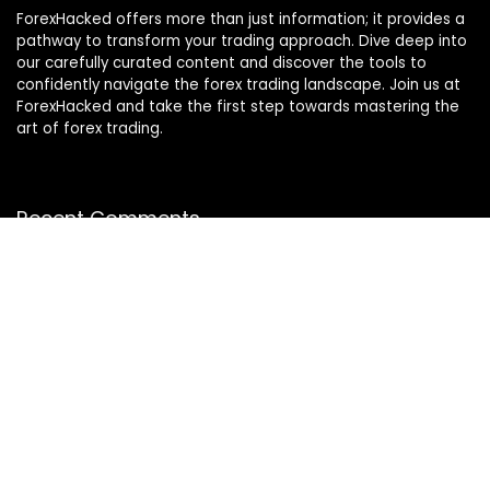
ForexHacked offers more than just information; it provides a
pathway to transform your trading approach. Dive deep into
our carefully curated content and discover the tools to
confidently navigate the forex trading landscape. Join us at
ForexHacked and take the first step towards mastering the
art of forex trading.
Recent Comments
Miragelos7
on
Lizard EA for MT5
KOo1031
on
Zerqon EA for MT5
Georgee
on
My Real Review on Murasaki Scalper for
MetaTrader 4/5
Mike
on
The Breaker EA for MT5
donhou7251
on
My Real Review on Forex Gladiator Indicator
for MT4/MT5
Julien
on
Lizard EA for MT5