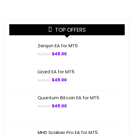
TOP OFFERS
Zerqon EA for MT5
Original
Current
$
49.00
$
299.00
price
price
was:
is:
$299.00.
$49.00.
Lizard EA for MT5
Original
Current
$
49.00
$
299.00
price
price
was:
is:
$299.00.
$49.00.
Quantum Bitcoin EA for MT5
Original
Current
$
49.00
$
699.99
price
price
was:
is:
$699.99.
$49.00.
MHD Scalper Pro EA for MT5