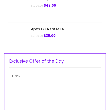
Original
Current
$
49.00
$
1,000.00
price
price
was:
is:
$1,000.00.
$49.00.
Apex G EA for MT4
Original
Current
$
39.00
$
2,199.00
price
price
was:
is:
$2,199.00.
$39.00.
Exclusive Offer of the Day
- 84%