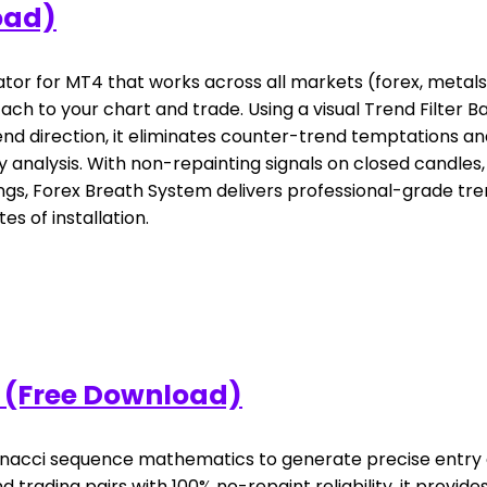
oad)
ator for MT4 that works across all markets (forex, metals,
ch to your chart and trade. Using a visual Trend Filter 
rend direction, it eliminates counter-trend temptations a
analysis. With non-repainting signals on closed candles,
gs, Forex Breath System delivers professional-grade trend
s of installation.
 (Free Download)
onacci sequence mathematics to generate precise entry a
nd trading pairs with 100% no-repaint reliability, it pro