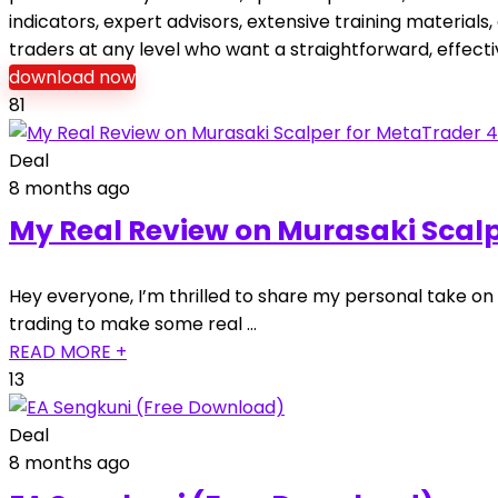
indicators, expert advisors, extensive training materia
traders at any level who want a straightforward, effec
download now
81
Deal
8 months ago
My Real Review on Murasaki Scalp
Hey everyone, I’m thrilled to share my personal take on
trading to make some real …
READ MORE +
13
Deal
8 months ago