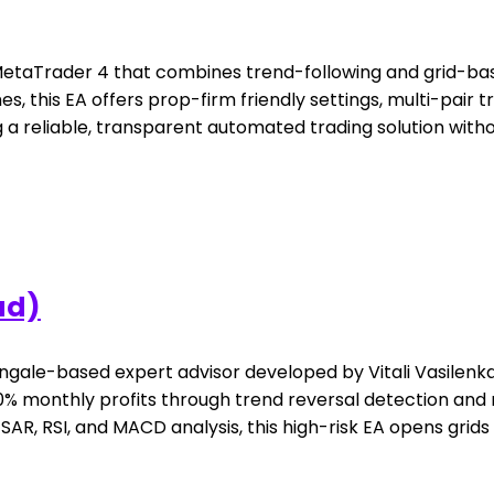
r MetaTrader 4 that combines trend-following and grid-
 this EA offers prop-firm friendly settings, multi-pair tra
 a reliable, transparent automated trading solution witho
ad)
gale-based expert advisor developed by Vitali Vasilenka,
 monthly profits through trend reversal detection and mul
R, RSI, and MACD analysis, this high-risk EA opens grids of