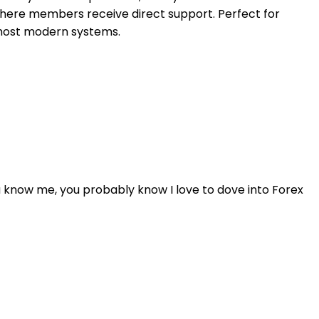
 where members receive direct support. Perfect for
 most modern systems.
u know me, you probably know I love to dove into Forex