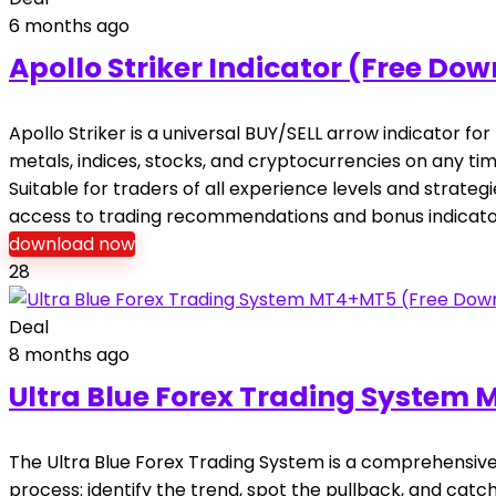
6 months ago
Apollo Striker Indicator (Free Do
Apollo Striker is a universal BUY/SELL arrow indicator f
metals, indices, stocks, and cryptocurrencies on any t
Suitable for traders of all experience levels and strate
access to trading recommendations and bonus indicato
download now
28
Deal
8 months ago
Ultra Blue Forex Trading System
The Ultra Blue Forex Trading System is a comprehensive 
process: identify the trend, spot the pullback, and catc