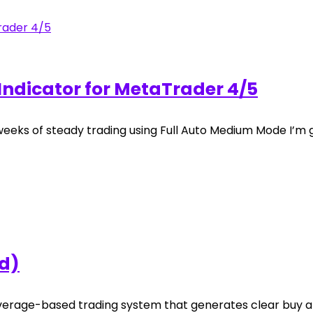
Indicator for MetaTrader 4/5
weeks of steady trading using Full Auto Medium Mode I’m g
ad)
verage-based trading system that generates clear buy an