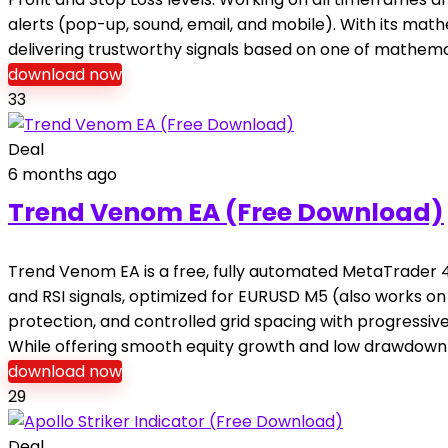
alerts (pop-up, sound, email, and mobile). With its mat
delivering trustworthy signals based on one of mathema
download now
33
Deal
6 months ago
Trend Venom EA (Free Download)
Trend Venom EA is a free, fully automated MetaTrader 4
and RSI signals, optimized for EURUSD M5 (also works o
protection, and controlled grid spacing with progressiv
While offering smooth equity growth and low drawdown
download now
29
Deal