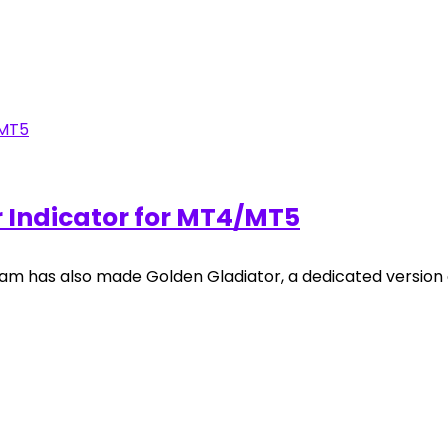
r Indicator for MT4/MT5
am has also made Golden Gladiator, a dedicated version o