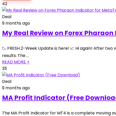
42
Deal
9 months ago
My Real Review on Forex Pharaon 
📉 FRESH 2-Week Update is here! 📈 Hi again! After two 
results: The …
READ MORE +
35
Deal
9 months ago
MA Profit Indicator (Free Downlo
The MA Profit Indicator for MT4 is a complete moving a