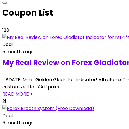
Coupon List
128
Deal
5 months ago
My Real Review on Forex Gladiato
UPDATE: Meet Golden Gladiator Indicator! Altraforex Te
customized for XAU pairs. …
READ MORE +
21
Deal
5 months ago