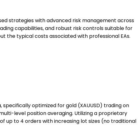
based strategies with advanced risk management across
ding capabilities, and robust risk controls suitable for
ut the typical costs associated with professional EAs.
 specifically optimized for gold (XAUUSD) trading on
ti-level position averaging. Utilizing a proprietary
 up to 4 orders with increasing lot sizes (no traditional