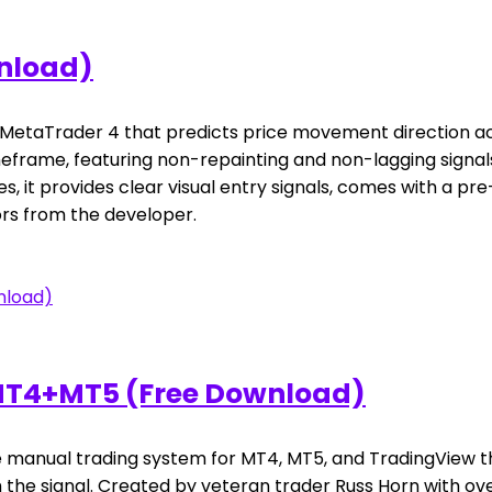
wnload)
or MetaTrader 4 that predicts price movement direction ac
imeframe, featuring non-repainting and non-lagging signa
gies, it provides clear visual entry signals, comes with a
rs from the developer.
 MT4+MT5 (Free Download)
manual trading system for MT4, MT5, and TradingView that
h the signal. Created by veteran trader Russ Horn with ov