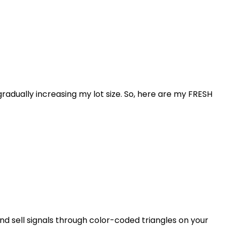
radually increasing my lot size. So, here are my FRESH
d sell signals through color-coded triangles on your