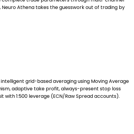
e, Neuro Athena takes the guesswork out of trading by
 intelligent grid-based averaging using Moving Average
ism, adaptive take profit, always-present stop loss
sit with 1:500 leverage (ECN/Raw Spread accounts).