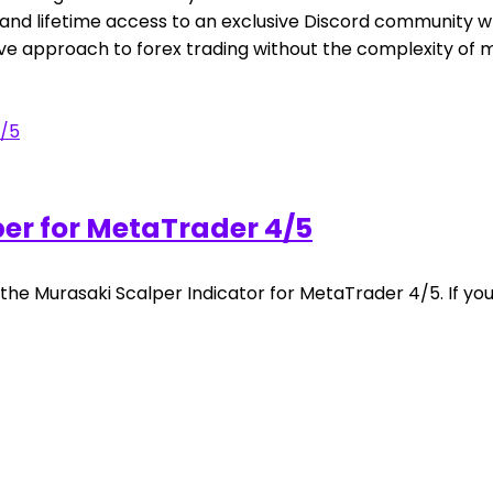
ls, and lifetime access to an exclusive Discord community
tive approach to forex trading without the complexity of
er for MetaTrader 4/5
 the Murasaki Scalper Indicator for MetaTrader 4/5. If yo