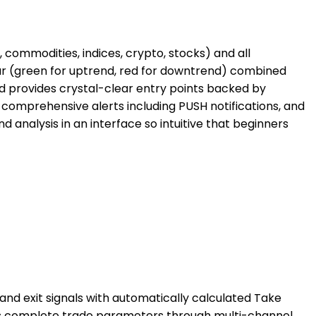
 commodities, indices, crypto, stocks) and all
Bar (green for uptrend, red for downtrend) combined
nd provides crystal-clear entry points backed by
 comprehensive alerts including PUSH notifications, and
 analysis in an interface so intuitive that beginners
nd exit signals with automatically calculated Take
vides complete trade parameters through multi-channel