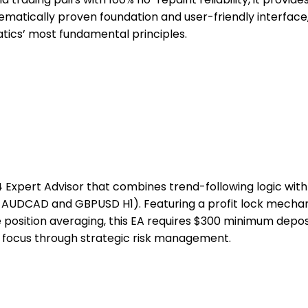
hematically proven foundation and user-friendly interfac
tics’ most fundamental principles.
 Expert Advisor that combines trend-following logic with
n AUDCAD and GBPUSD H1). Featuring a profit lock mechan
e position averaging, this EA requires $300 minimum depo
 focus through strategic risk management.