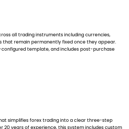
ross all trading instruments including currencies,
ls that remain permanently fixed once they appear.
 pre-configured template, and includes post-purchase
 simplifies forex trading into a clear three-step
er 20 years of experience, this system includes custom