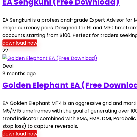
EA Sengkuni (Free Download)
EA Sengkuni is a professional-grade Expert Advisor fo
major currency pairs. Designed for H1 and M30 timeframes,
accounts starting from $100. Perfect for traders seeking
download now
22
Deal
8 months ago
Golden Elephant EA (Free Downlo
EA Golden Elephant MT4 is an aggressive grid and martin
M5/M15 timeframes with the goal of generating over 100%
trend indicator combined with SMA, EMA, DMI, Parabolic SA
stop loss) to capture reversals.
download now