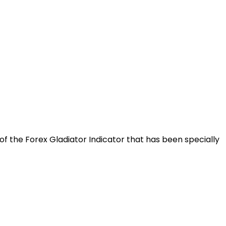
f the Forex Gladiator Indicator that has been specially