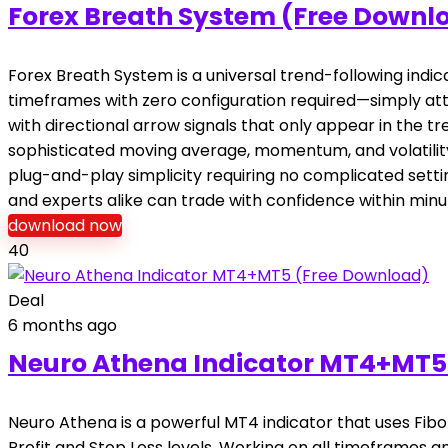
Forex Breath System (Free Downl
Forex Breath System is a universal trend-following indic
timeframes with zero configuration required—simply atta
with directional arrow signals that only appear in the t
sophisticated moving average, momentum, and volatility 
plug-and-play simplicity requiring no complicated settin
and experts alike can trade with confidence within minute
download now
40
Deal
6 months ago
Neuro Athena Indicator MT4+MT5
Neuro Athena is a powerful MT4 indicator that uses Fib
Profit and Stop Loss levels. Working on all timeframes a