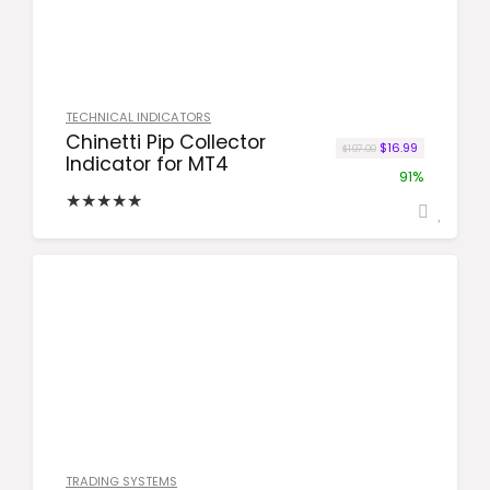
TECHNICAL INDICATORS
Chinetti Pip Collector
Original price was
Current price
$
16.99
$
197.00
Indicator for MT4
91%
★
★
★
★
★
TRADING SYSTEMS