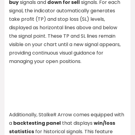
buy
signals and
down for sell
signals. For each
signal, the indicator automatically generates
take profit (TP) and stop loss (SL) levels,
displayed as horizontal lines above and below
the signal point. These TP and SL lines remain
visible on your chart until a new signal appears,
providing continuous visual guidance for
managing your open positions.
Additionally, StalkeR Arrow comes equipped with
a
backtesting panel
that displays
win/loss
statistics
for historical signals. This feature