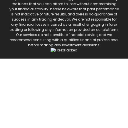
the funds that you can afford to lose without compromising
your financial stability. Please be aware that past performance
is not indicative of future results, and there is no guarantee of
success in any trading endeavor. We are not responsible for
any financial losses incurred as a result of engaging in forex
trading or following any information provided on our platform.
Our services do not constitute financial advice, and we
recommend consulting with a qualified financial professional
before making any investment decisions.