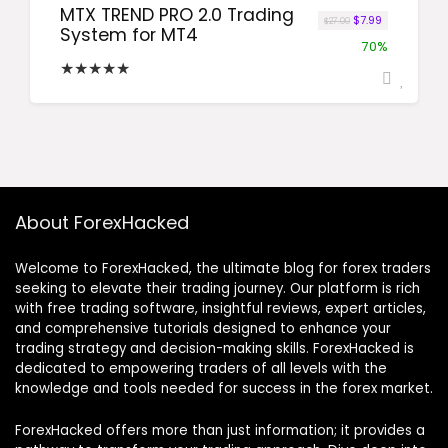
MTX TREND PRO 2.0 Trading
Original price wa
Current price
$
7.99
$
27.00
System for MT4
70%
★
★
★
★
★
About ForexHacked
Welcome to ForexHacked, the ultimate blog for forex traders
seeking to elevate their trading journey. Our platform is rich
with free trading software, insightful reviews, expert articles,
and comprehensive tutorials designed to enhance your
trading strategy and decision-making skills. ForexHacked is
dedicated to empowering traders of all levels with the
knowledge and tools needed for success in the forex market.
ForexHacked offers more than just information; it provides a