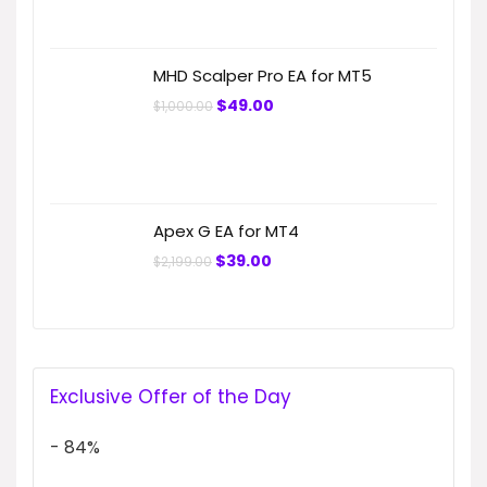
MHD Scalper Pro EA for MT5
Original
Current
$
49.00
$
1,000.00
price
price
was:
is:
$1,000.00.
$49.00.
Apex G EA for MT4
Original
Current
$
39.00
$
2,199.00
price
price
was:
is:
$2,199.00.
$39.00.
Exclusive Offer of the Day
- 84%