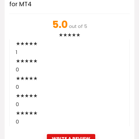
for MT4
5.0
out of 5
★
★
★
★
★
★
★
★
★
★
1
★
★
★
★
★
0
★
★
★
★
★
0
★
★
★
★
★
0
★
★
★
★
★
0
WRITE A REVIEW