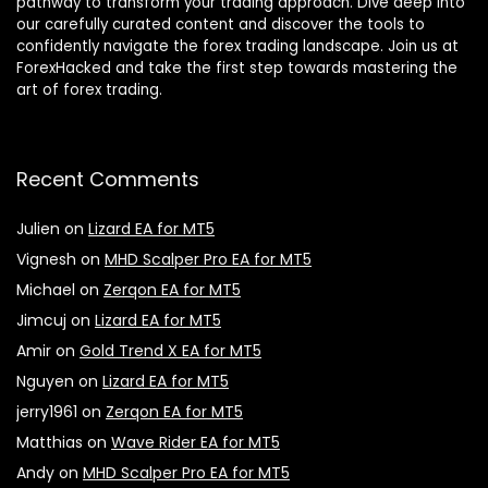
pathway to transform your trading approach. Dive deep into
our carefully curated content and discover the tools to
confidently navigate the forex trading landscape. Join us at
ForexHacked and take the first step towards mastering the
art of forex trading.
Recent Comments
Julien
on
Lizard EA for MT5
Vignesh
on
MHD Scalper Pro EA for MT5
Michael
on
Zerqon EA for MT5
Jimcuj
on
Lizard EA for MT5
Amir
on
Gold Trend X EA for MT5
Nguyen
on
Lizard EA for MT5
jerry1961
on
Zerqon EA for MT5
Matthias
on
Wave Rider EA for MT5
Andy
on
MHD Scalper Pro EA for MT5