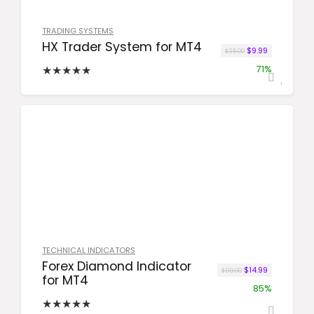
TRADING SYSTEMS
HX Trader System for MT4
Original price wa
Current price
$
9.99
$
35.00
★
★
★
★
★
71%
TECHNICAL INDICATORS
Forex Diamond Indicator
Original price was
Current price
$
14.99
$
99.00
for MT4
85%
★
★
★
★
★