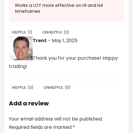
Works a LOT more effective on H1 and H4
timeframes
HELPFUL
(
1
)
UNHELPFUL
(
0
)
Trent
–
May 1, 2025
Thank you for your purchase! Happy
trading!
HELPFUL
(
0
)
UNHELPFUL
(
0
)
Add a review
Your email address will not be published.
Required fields are marked
*