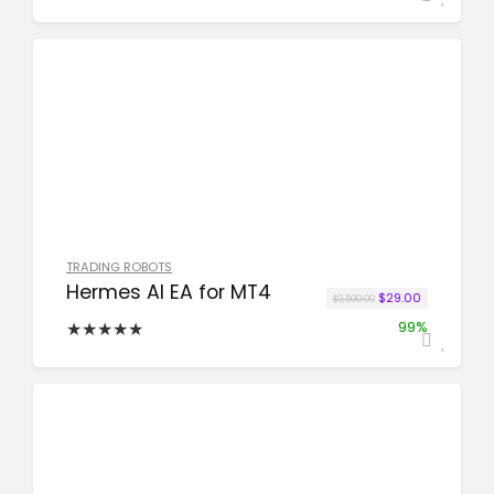
TRADING ROBOTS
Hermes AI EA for MT4
Original price was:
Current pric
$
29.00
$
2,500.00
★
★
★
★
★
99%