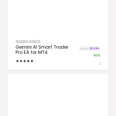
TRADING ROBOTS
Gemini AI Smart Trader
Original price was
Current price
$
14.99
$
389.00
Pro EA for MT4
96%
★
★
★
★
★