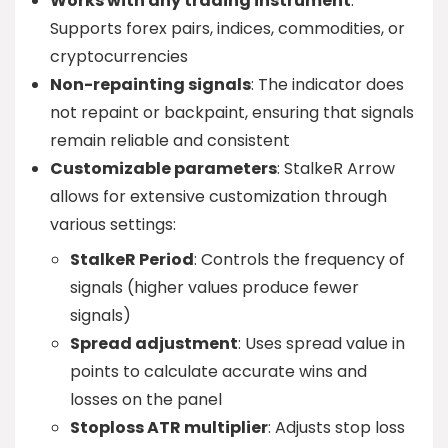
Works with any trading instrument
:
Supports forex pairs, indices, commodities, or
cryptocurrencies
Non-repainting signals
: The indicator does
not repaint or backpaint, ensuring that signals
remain reliable and consistent
Customizable parameters
: StalkeR Arrow
allows for extensive customization through
various settings:
StalkeR Period
: Controls the frequency of
signals (higher values produce fewer
signals)
Spread adjustment
: Uses spread value in
points to calculate accurate wins and
losses on the panel
Stoploss ATR multiplier
: Adjusts stop loss