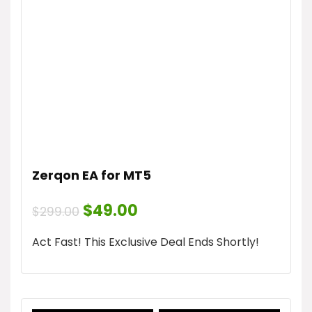
Zerqon EA for MT5
Original
Current
$
49.00
$
299.00
price
price
was:
is:
Act Fast! This Exclusive Deal Ends Shortly!
$299.00.
$49.00.