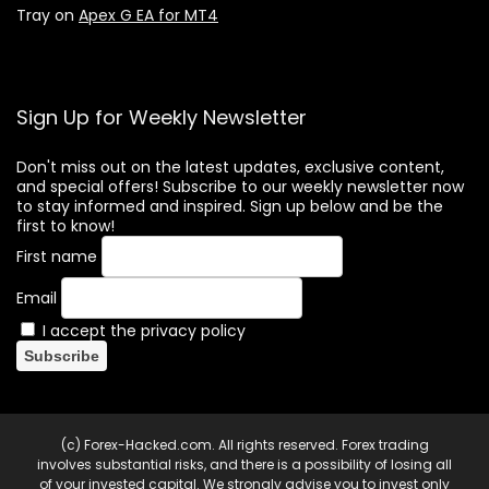
Tray
on
Apex G EA for MT4
Sign Up for Weekly Newsletter
Don't miss out on the latest updates, exclusive content,
and special offers! Subscribe to our weekly newsletter now
to stay informed and inspired. Sign up below and be the
first to know!
First name
Email
I accept the privacy policy
(c) Forex-Hacked.com. All rights reserved. Forex trading
involves substantial risks, and there is a possibility of losing all
of your invested capital. We strongly advise you to invest only