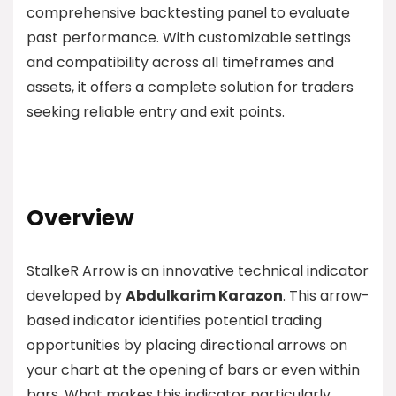
comprehensive backtesting panel to evaluate
past performance. With customizable settings
and compatibility across all timeframes and
assets, it offers a complete solution for traders
seeking reliable entry and exit points.
Overview
StalkeR Arrow is an innovative technical indicator
developed by
Abdulkarim Karazon
. This arrow-
based indicator identifies potential trading
opportunities by placing directional arrows on
your chart at the opening of bars or even within
bars. What makes this indicator particularly