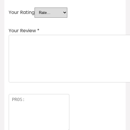
Your Rating
Your Review
*