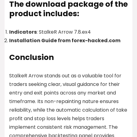
The download package of the
product includes:
Indicators
: StalkeR Arrow 7.8.ex4
Installation Guide from forex-hacked.com
Conclusion
StalkeR Arrow stands out as a valuable tool for
traders seeking clear, visual guidance for their
entry and exit points across any market and
timeframe. Its non-repainting nature ensures
reliability, while the automatic calculation of take
profit and stop loss levels helps traders
implement consistent risk management. The
comprehensive backtesting panel provides