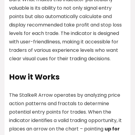
valuable is its ability to not only signal entry
points but also automatically calculate and
display recommended take profit and stop loss
levels for each trade. The indicator is designed
with user-friendliness, making it accessible for
traders of various experience levels who want
clear visual cues for their trading decisions.
How it Works
The StalkeR Arrow operates by analyzing price
action patterns and fractals to determine
potential entry points for trades. When the
indicator identifies a valid trading opportunity, it
places an arrow on the chart – pointing
up for