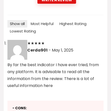
Show all
Most Helpful
Highest Rating
Lowest Rating
★
★
★
★
★
Cerda901
–
May 1, 2025
By far the best indicator I have ever tried, from
any platform. It is advisable to read all the
information from the review. There is a lot of
useful information here
- CONS: