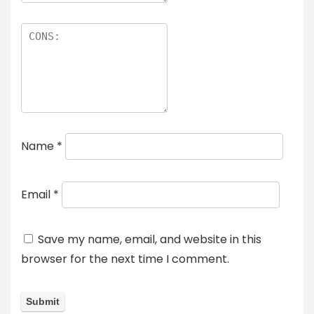
Name
*
Email
*
Save my name, email, and website in this
browser for the next time I comment.