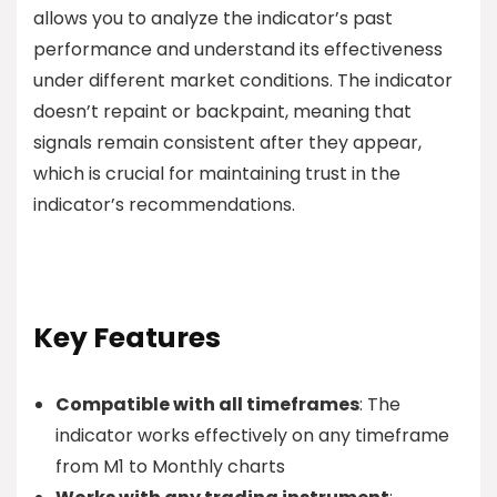
allows you to analyze the indicator’s past
performance and understand its effectiveness
under different market conditions. The indicator
doesn’t repaint or backpaint, meaning that
signals remain consistent after they appear,
which is crucial for maintaining trust in the
indicator’s recommendations.
Key Features
Compatible with all timeframes
: The
indicator works effectively on any timeframe
from M1 to Monthly charts