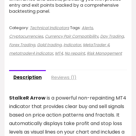
entry and exit points backed by a comprehensive
backtesting panel.
Category:
Technical Indicators
Tags:
Alerts
,
Cryptocurrencies
,
Currency Pair Compatibility
,
Day Trading
,
Forex Trading
,
Gold trading
,
Indicator
,
MetaTrader 4
,
metatrader4 indicator
,
MT4
,
No repaint
,
Risk Management
Description
Reviews (1)
StalkeR Arrow
is a powerful non-repainting MT4
indicator that provides clear buy and sell signals
based on price action patterns and fractals. It
automatically displays take profit and stop loss
levels as visual lines on your chart and includes a