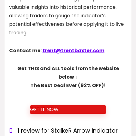
valuable insights into historical performance,
allowing traders to gauge the indicator’s
potential effectiveness before applying it to live
trading.
Contact me:
trent@trentbaxter.com
Get THIS and ALL tools from the website
below ↓
The Best Deal Ever (92% OFF)!
GET IT NOW
1 review for
StalkeR Arrow indicator