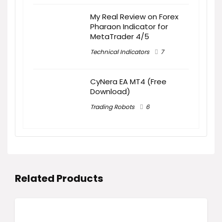
My Real Review on Forex
Pharaon Indicator for
MetaTrader 4/5
Technical Indicators
7
CyNera EA MT4 (Free
Download)
Trading Robots
6
Related Products