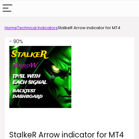
Home
Technical Indicators
StalkeR Arrow indicator for MT4
- 90%
StalkeR Arrow indicator for MT4