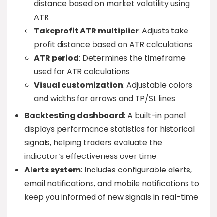
distance based on market volatility using
ATR
Takeprofit ATR multiplier
: Adjusts take
profit distance based on ATR calculations
ATR period
: Determines the timeframe
used for ATR calculations
Visual customization
: Adjustable colors
and widths for arrows and TP/SL lines
Backtesting dashboard
: A built-in panel
displays performance statistics for historical
signals, helping traders evaluate the
indicator’s effectiveness over time
Alerts system
: Includes configurable alerts,
email notifications, and mobile notifications to
keep you informed of new signals in real-time