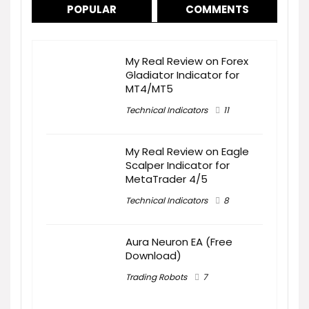
POPULAR
COMMENTS
My Real Review on Forex
Gladiator Indicator for
MT4/MT5
Technical Indicators
11
My Real Review on Eagle
Scalper Indicator for
MetaTrader 4/5
Technical Indicators
8
Aura Neuron EA (Free
Download)
Trading Robots
7