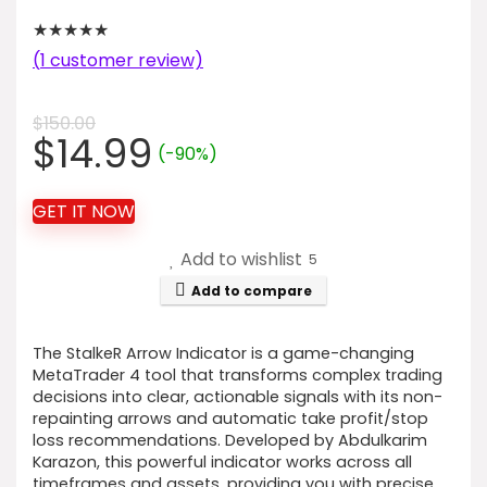
★
★
★
★
★
(
1
customer review)
$
150.00
Original
Current
$
14.99
(-90%)
price
price
was:
is:
GET IT NOW
$150.00.
$14.99.
Add to wishlist
5
Add to compare
The StalkeR Arrow Indicator is a game-changing
MetaTrader 4 tool that transforms complex trading
decisions into clear, actionable signals with its non-
repainting arrows and automatic take profit/stop
loss recommendations. Developed by Abdulkarim
Karazon, this powerful indicator works across all
timeframes and assets, providing you with precise