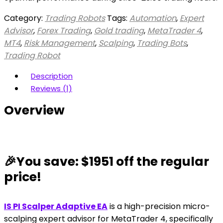
Category:
Trading Robots
Tags:
Automation
,
Expert
Advisor
,
Forex Trading
,
Gold trading
,
MetaTrader 4
,
MT4
,
Risk Management
,
Scalping
,
Trading Bots
,
Trading Robot
Description
Reviews (1)
Overview
🎉You save: $1951 off the regular
price!
IS PI Scalper Adaptive EA
is a high-precision micro-
scalping expert advisor for MetaTrader 4, specifically