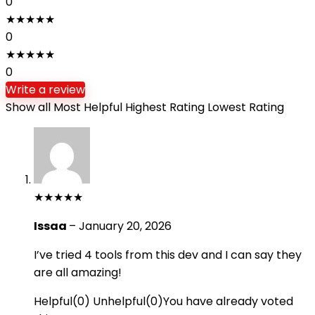
0
★
★
★
★
★
0
★
★
★
★
★
0
Write a review
Show all
Most Helpful
Highest Rating
Lowest Rating
★
★
★
★
★
Issaa
–
January 20, 2026
I’ve tried 4 tools from this dev and I can say they
are all amazing!
Helpful
(
0
)
Unhelpful
(
0
)
You have already voted