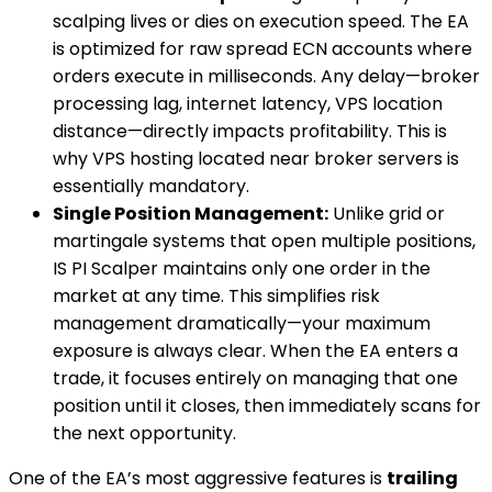
scalping lives or dies on execution speed. The EA
is optimized for raw spread ECN accounts where
orders execute in milliseconds. Any delay—broker
processing lag, internet latency, VPS location
distance—directly impacts profitability. This is
why VPS hosting located near broker servers is
essentially mandatory.
Single Position Management:
Unlike grid or
martingale systems that open multiple positions,
IS PI Scalper maintains only one order in the
market at any time. This simplifies risk
management dramatically—your maximum
exposure is always clear. When the EA enters a
trade, it focuses entirely on managing that one
position until it closes, then immediately scans for
the next opportunity.
One of the EA’s most aggressive features is
trailing