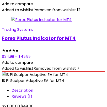
was:
is:
Add to compare
$389.00.
$14.99.
Added to wishlist
Removed from wishlist
12
Trading Systems
Forex Plutus Indicator for MT4
★
★
★
★
★
$
34.99
–
$
49.99
Add to compare
Added to wishlist
Removed from wishlist
7
IS PI Scalper Adaptive EA for MT4
Description
Reviews (1)
Original
Current
$
2,000.00
$
49.00