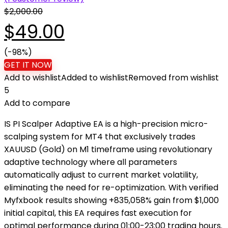
$
2,000.00
Original
Current
$
49.00
price
(-98%)
price
GET IT NOW
Add to wishlist
Added to wishlist
Removed from wishlist
was:
is:
5
Add to compare
$2,000.00.
$49.00.
IS PI Scalper Adaptive EA is a high-precision micro-
scalping system for MT4 that exclusively trades
XAUUSD (Gold) on M1 timeframe using revolutionary
adaptive technology where all parameters
automatically adjust to current market volatility,
eliminating the need for re-optimization. With verified
Myfxbook results showing +835,058% gain from $1,000
initial capital, this EA requires fast execution for
optimal performance during 01:00-23:00 trading hours.