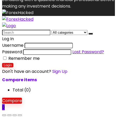
making any investment decisions.
Search
for:
Log In
Username
Password
Lost Password?
Remember me
Login
Don't have an account?
Sign Up
Compare items
Total (
0
)
Compare
0