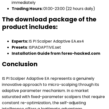
immediately
Trading Hours:
01:00-23:00 (22 hours daily)
The download package of the
product includes:
Experts:
IS PI Scalper Adaptive EA.ex4
Presets
: ISPIADAPTIVE.set
Installation Guide from forex-hacked.com
Conclusion
IS PI Scalper Adaptive EA represents a genuinely
innovative approach to micro-scalping through its
adaptive parameter mechanism. In a market
saturated with fixed-parameter scalpers that require
constant re-optimization, the self-adjusting
intelligence offers a legitimate advantage.