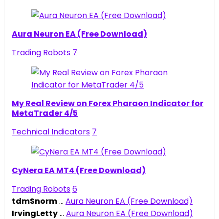
Aura Neuron EA (Free Download)
Trading Robots
7
My Real Review on Forex Pharaon Indicator for
MetaTrader 4/5
Technical Indicators
7
CyNera EA MT4 (Free Download)
Trading Robots
6
tdmSnorm
...
Aura Neuron EA (Free Download)
IrvingLetty
...
Aura Neuron EA (Free Download)