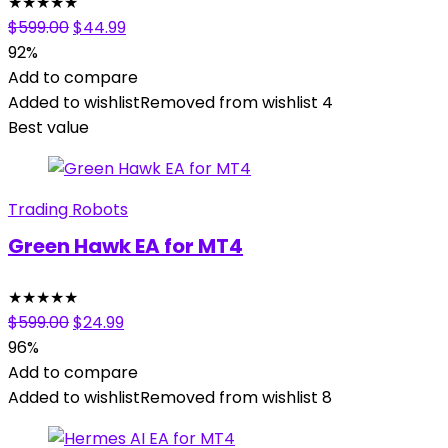
★
★
★
★
★
Original
Current
$
599.00
$
44.99
price
price
92%
was:
is:
Add to compare
$599.00.
$44.99.
Added to wishlist
Removed from wishlist
4
Best value
Trading Robots
Green Hawk EA for MT4
★
★
★
★
★
Original
Current
$
599.00
$
24.99
price
price
96%
was:
is:
Add to compare
$599.00.
$24.99.
Added to wishlist
Removed from wishlist
8