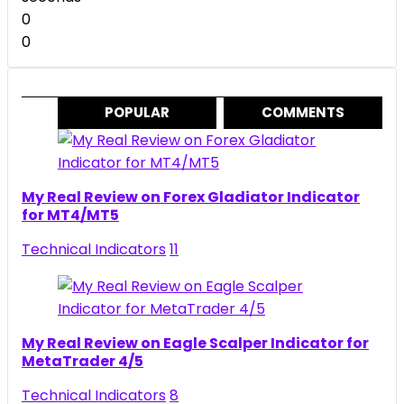
0
0
POPULAR
COMMENTS
My Real Review on Forex Gladiator Indicator
for MT4/MT5
Technical Indicators
11
My Real Review on Eagle Scalper Indicator for
MetaTrader 4/5
Technical Indicators
8