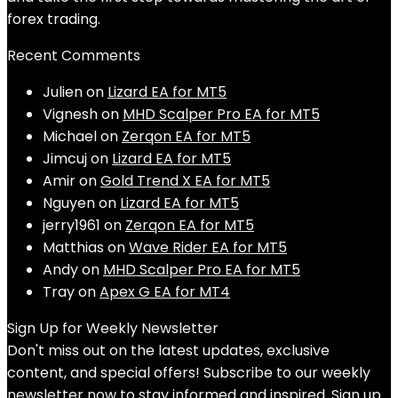
forex trading.
Recent Comments
Julien
on
Lizard EA for MT5
Vignesh
on
MHD Scalper Pro EA for MT5
Michael
on
Zerqon EA for MT5
Jimcuj
on
Lizard EA for MT5
Amir
on
Gold Trend X EA for MT5
Nguyen
on
Lizard EA for MT5
jerry1961
on
Zerqon EA for MT5
Matthias
on
Wave Rider EA for MT5
Andy
on
MHD Scalper Pro EA for MT5
Tray
on
Apex G EA for MT4
Sign Up for Weekly Newsletter
Don't miss out on the latest updates, exclusive
content, and special offers! Subscribe to our weekly
newsletter now to stay informed and inspired. Sign up