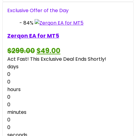
price
price
was:
is:
Exclusive Offer of the Day
$2,199.00.
$39.00.
- 84%
Zerqon EA for MT5
Original
Current
$
299.00
$
49.00
price
price
Act Fast! This Exclusive Deal Ends Shortly!
was:
is:
$299.00.
$49.00.
days
0
0
hours
0
0
minutes
0
0
seconds