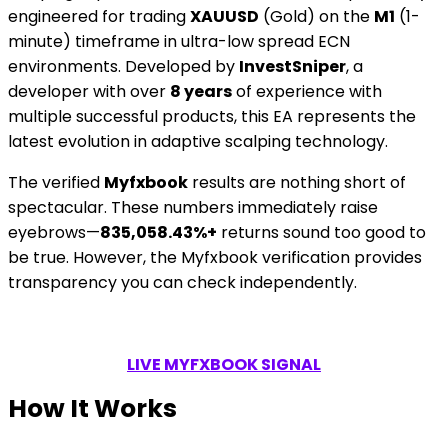
engineered for trading
XAUUSD
(Gold) on the
M1
(1-
minute) timeframe in ultra-low spread ECN
environments. Developed by
InvestSniper
, a
developer with over
8 years
of experience with
multiple successful products, this EA represents the
latest evolution in adaptive scalping technology.
The verified
Myfxbook
results are nothing short of
spectacular. These numbers immediately raise
eyebrows—
835,058.43%+
returns sound too good to
be true. However, the Myfxbook verification provides
transparency you can check independently.
LIVE MYFXBOOK SIGNAL
How It Works