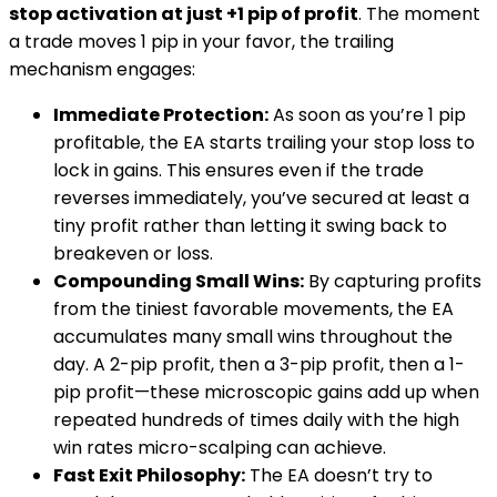
stop activation at just +1 pip of profit
. The moment
a trade moves 1 pip in your favor, the trailing
mechanism engages:
Immediate Protection:
As soon as you’re 1 pip
profitable, the EA starts trailing your stop loss to
lock in gains. This ensures even if the trade
reverses immediately, you’ve secured at least a
tiny profit rather than letting it swing back to
breakeven or loss.
Compounding Small Wins:
By capturing profits
from the tiniest favorable movements, the EA
accumulates many small wins throughout the
day. A 2-pip profit, then a 3-pip profit, then a 1-
pip profit—these microscopic gains add up when
repeated hundreds of times daily with the high
win rates micro-scalping can achieve.
Fast Exit Philosophy:
The EA doesn’t try to