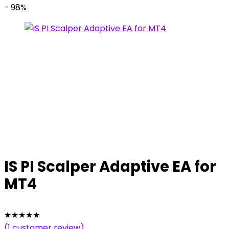
- 98%
IS PI Scalper Adaptive EA for
MT4
★
★
★
★
★
(
1
customer review)