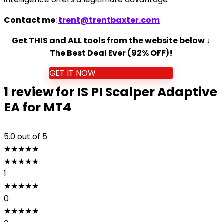
Contact me:
trent@trentbaxter.com
Get THIS and ALL tools from the website below ↓
The Best Deal Ever (92% OFF)!
GET IT NOW
1 review for
IS PI Scalper Adaptive
EA for MT4
5.0
out of 5
★
★
★
★
★
★
★
★
★
★
1
★
★
★
★
★
0
★
★
★
★
★