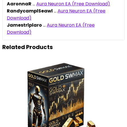
AaronnaR
...
Aura Neuron EA (Free Download)
RandycamplSeawl
...
Aura Neuron EA (Free
Download)
Jamestrlplaro
...
Aura Neuron EA (Free
Download)
Related Products