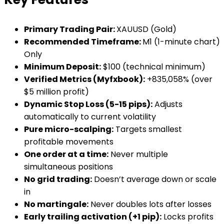
Primary Trading Pair:
XAUUSD (Gold)
Recommended Timeframe:
M1 (1-minute chart)
Only
Minimum Deposit:
$100 (technical minimum)
Verified Metrics (Myfxbook):
+835,058% (over
$5 million profit)
Dynamic Stop Loss (5-15 pips):
Adjusts
automatically to current volatility
Pure micro-scalping:
Targets smallest
profitable movements
One order at a time:
Never multiple
simultaneous positions
No grid trading:
Doesn’t average down or scale
in
No martingale:
Never doubles lots after losses
Early trailing activation (+1 pip):
Locks profits