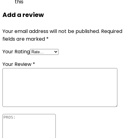
this
Add a review
Your email address will not be published.
Required
fields are marked
*
Your Rating
Your Review
*