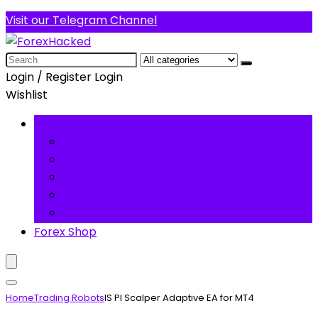
Visit our Telegram Channel
Search
for:
Login / Register
Login
Wishlist
Forex Software
Trading Robots
Technical Indicators
Trading Systems
Premium Forex Tools
Forex Basics
Forex Shop
Home
Trading Robots
IS PI Scalper Adaptive EA for MT4