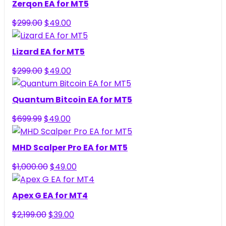
Zerqon EA for MT5
Original
Current
$
299.00
$
49.00
price
price
was:
is:
Lizard EA for MT5
$299.00.
$49.00.
Original
Current
$
299.00
$
49.00
price
price
was:
is:
Quantum Bitcoin EA for MT5
$299.00.
$49.00.
Original
Current
$
699.99
$
49.00
price
price
was:
is:
MHD Scalper Pro EA for MT5
$699.99.
$49.00.
Original
Current
$
1,000.00
$
49.00
price
price
was:
is:
Apex G EA for MT4
$1,000.00.
$49.00.
Original
Current
$
2,199.00
$
39.00