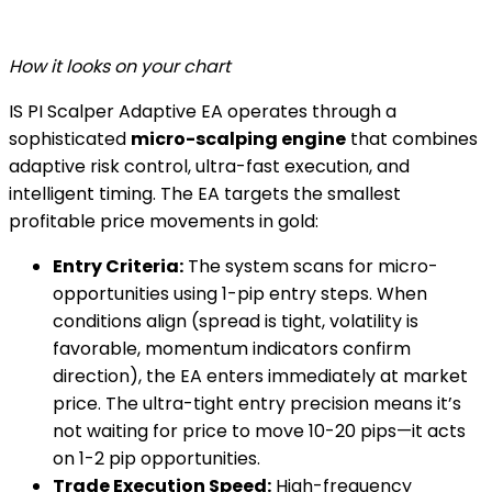
How it looks on your chart
IS PI Scalper Adaptive EA operates through a
sophisticated
micro-scalping engine
that combines
adaptive risk control, ultra-fast execution, and
intelligent timing. The EA targets the smallest
profitable price movements in gold:
Entry Criteria:
The system scans for micro-
opportunities using 1-pip entry steps. When
conditions align (spread is tight, volatility is
favorable, momentum indicators confirm
direction), the EA enters immediately at market
price. The ultra-tight entry precision means it’s
not waiting for price to move 10-20 pips—it acts
on 1-2 pip opportunities.
Trade Execution Speed:
High-frequency