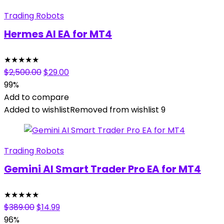
Trading Robots
Hermes AI EA for MT4
★
★
★
★
★
Original
Current
$
2,500.00
$
29.00
price
price
99%
was:
is:
Add to compare
$2,500.00.
$29.00.
Added to wishlist
Removed from wishlist
9
Trading Robots
Gemini AI Smart Trader Pro EA for MT4
★
★
★
★
★
Original
Current
$
389.00
$
14.99
price
price
96%