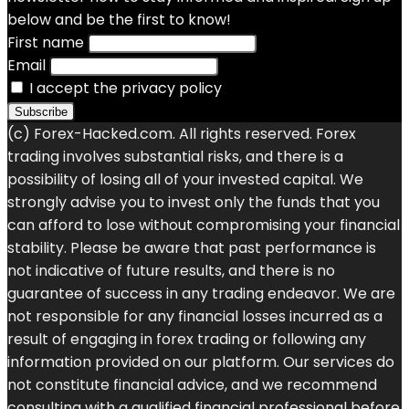
below and be the first to know!
First name
Email
I accept the privacy policy
(c) Forex-Hacked.com. All rights reserved. Forex
trading involves substantial risks, and there is a
possibility of losing all of your invested capital. We
strongly advise you to invest only the funds that you
can afford to lose without compromising your financial
stability. Please be aware that past performance is
not indicative of future results, and there is no
guarantee of success in any trading endeavor. We are
not responsible for any financial losses incurred as a
result of engaging in forex trading or following any
information provided on our platform. Our services do
not constitute financial advice, and we recommend
consulting with a qualified financial professional before