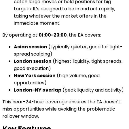
catch large moves or hold positions for big
targets. It’s designed to be in and out rapidly,
taking whatever the market offers in the
immediate moment.
By operating at
01:00-23:00
, the EA covers:
Asian session
(typically quieter, good for tight-
spread scalping)
London session
(highest liquidity, tight spreads,
good execution)
New York session
(high volume, good
opportunities)
London-NY overlap
(peak liquidity and activity)
This near-24-hour coverage ensures the EA doesn’t
miss opportunities while avoiding the problematic
rollover window.
Key Features