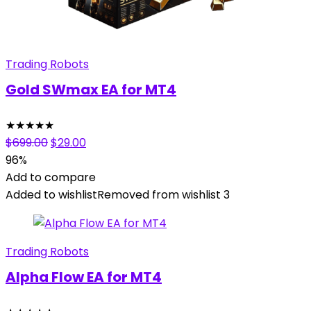
Trading Robots
Gold SWmax EA for MT4
★
★
★
★
★
Original
Current
$
699.00
$
29.00
price
price
96%
was:
is:
Add to compare
$699.00.
$29.00.
Added to wishlist
Removed from wishlist
3
Trading Robots
Alpha Flow EA for MT4