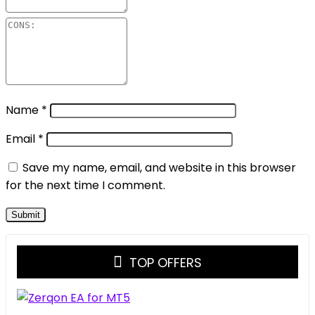
Name
*
Email
*
Save my name, email, and website in this browser
for the next time I comment.
TOP OFFERS