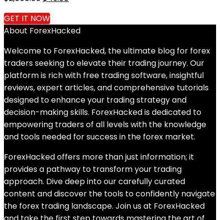
price
price
GET IT NOW
was:
is:
About ForexHacked
$2,000.00.
$49.00.
Welcome to ForexHacked, the ultimate blog for forex
traders seeking to elevate their trading journey. Our
platform is rich with free trading software, insightful
reviews, expert articles, and comprehensive tutorials
designed to enhance your trading strategy and
decision-making skills. ForexHacked is dedicated to
empowering traders of all levels with the knowledge
and tools needed for success in the forex market.
ForexHacked offers more than just information; it
provides a pathway to transform your trading
approach. Dive deep into our carefully curated
content and discover the tools to confidently navigate
the forex trading landscape. Join us at ForexHacked
and take the first step towards mastering the art of