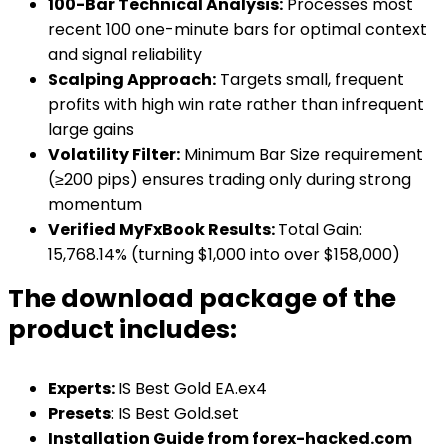
100-Bar Technical Analysis:
Processes most
recent 100 one-minute bars for optimal context
and signal reliability
Scalping Approach:
Targets small, frequent
profits with high win rate rather than infrequent
large gains
Volatility Filter:
Minimum Bar Size requirement
(≥200 pips) ensures trading only during strong
momentum
Verified MyFxBook Results:
Total Gain:
15,768.14% (turning $1,000 into over $158,000)
The download package of the
product includes:
Experts
:
IS Best Gold EA.ex4
Presets
: IS Best Gold.set
Installation Guide from forex-hacked.com