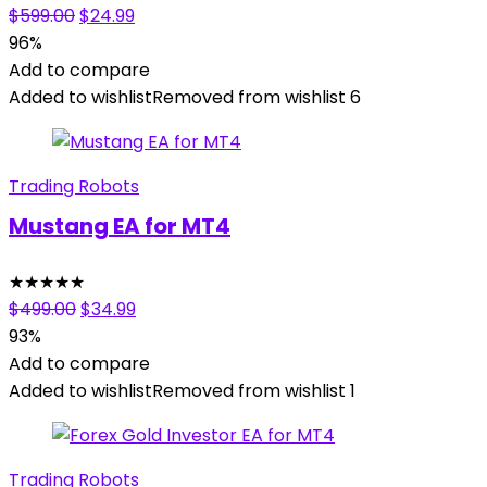
Original
Current
$
599.00
$
24.99
price
price
96%
was:
is:
Add to compare
$599.00.
$24.99.
Added to wishlist
Removed from wishlist
6
Trading Robots
Mustang EA for MT4
★
★
★
★
★
Original
Current
$
499.00
$
34.99
price
price
93%
was:
is:
Add to compare
$499.00.
$34.99.
Added to wishlist
Removed from wishlist
1
Trading Robots