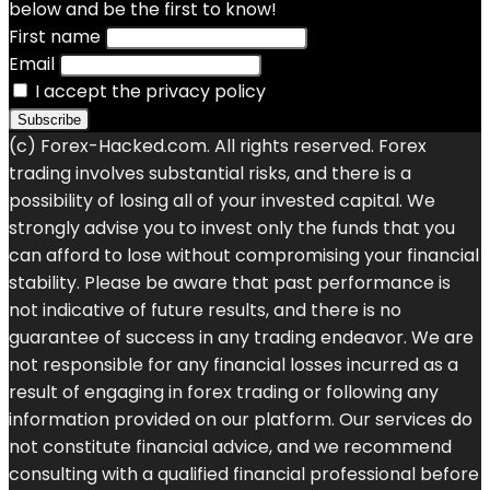
below and be the first to know!
First name
Email
I accept the privacy policy
(c) Forex-Hacked.com. All rights reserved. Forex
trading involves substantial risks, and there is a
possibility of losing all of your invested capital. We
strongly advise you to invest only the funds that you
can afford to lose without compromising your financial
stability. Please be aware that past performance is
not indicative of future results, and there is no
guarantee of success in any trading endeavor. We are
not responsible for any financial losses incurred as a
result of engaging in forex trading or following any
information provided on our platform. Our services do
not constitute financial advice, and we recommend
consulting with a qualified financial professional before