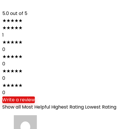
5.0
out of 5
★
★
★
★
★
★
★
★
★
★
1
★
★
★
★
★
0
★
★
★
★
★
0
★
★
★
★
★
0
★
★
★
★
★
0
Write a review
Show all
Most Helpful
Highest Rating
Lowest Rating