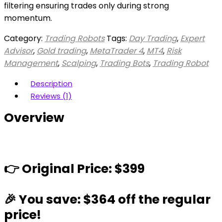
filtering ensuring trades only during strong
momentum.
Category:
Trading Robots
Tags:
Day Trading
,
Expert
Advisor
,
Gold trading
,
MetaTrader 4
,
MT4
,
Risk
Management
,
Scalping
,
Trading Bots
,
Trading Robot
Description
Reviews (1)
Overview
👉 Original Price: $399
🎉 You save: $364 off the regular
price!