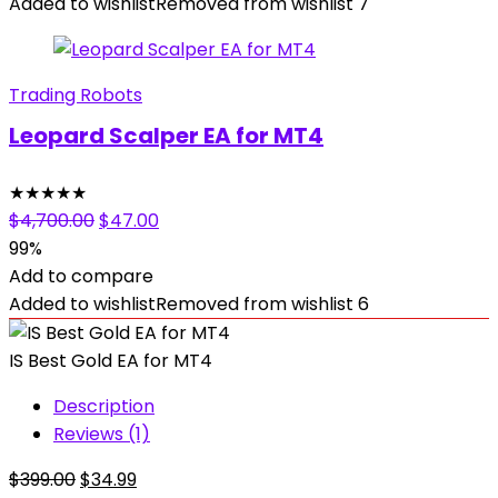
$1,999.00.
$39.99.
Added to wishlist
Removed from wishlist
7
Trading Robots
Leopard Scalper EA for MT4
★
★
★
★
★
Original
Current
$
4,700.00
$
47.00
price
price
99%
was:
is:
Add to compare
$4,700.00.
$47.00.
Added to wishlist
Removed from wishlist
6
IS Best Gold EA for MT4
Description
Reviews (1)
Original
Current
$
399.00
$
34.99