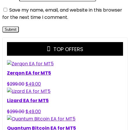
Save my name, email, and website in this browser
for the next time I comment.
TOP OFFERS
Zerqon EA for MT5
Original
Current
$
299.00
$
49.00
price
price
was:
is:
Lizard EA for MT5
$299.00.
$49.00.
Original
Current
$
299.00
$
49.00
price
price
was:
is:
Quantum Bitcoin EA for MT5