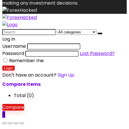
making any investment decisions.
Search
for:
Log In
Username
Password
Lost Password?
Remember me
Login
Don't have an account?
Sign Up
Compare items
Total (
0
)
Compare
0