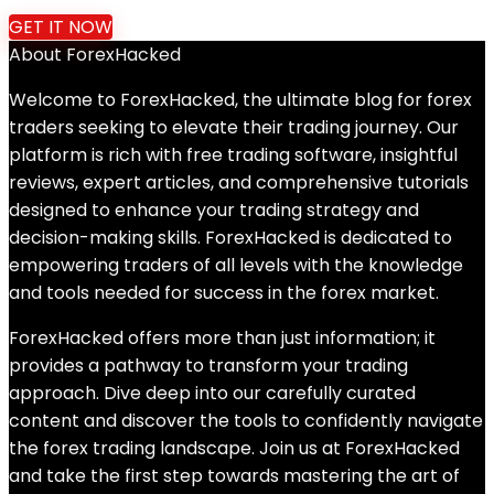
price
price
GET IT NOW
was:
is:
About ForexHacked
$399.00.
$34.99.
Welcome to ForexHacked, the ultimate blog for forex
traders seeking to elevate their trading journey. Our
platform is rich with free trading software, insightful
reviews, expert articles, and comprehensive tutorials
designed to enhance your trading strategy and
decision-making skills. ForexHacked is dedicated to
empowering traders of all levels with the knowledge
and tools needed for success in the forex market.
ForexHacked offers more than just information; it
provides a pathway to transform your trading
approach. Dive deep into our carefully curated
content and discover the tools to confidently navigate
the forex trading landscape. Join us at ForexHacked
and take the first step towards mastering the art of