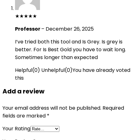
★
★
★
★
★
Professor
–
December 26, 2025
I’ve tried both this tool and Is Grey. Is grey is
better. For Is Best Gold you have to wait long.
Sometimes longer than expected
Helpful
(
0
)
Unhelpful
(
0
)
You have already voted
this
Add a review
Your email address will not be published.
Required
fields are marked
*
Your Rating