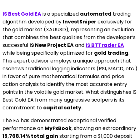
IS Best Gold EA
is a specialized
automated
trading
algorithm developed by
InvestSniper
exclusively for
the gold market (XAUUSD), representing an evolution
that combines the best qualities from the developer’s
successful
IS New Project EA
and
IS BTTrader EA
while being specifically optimized for
gold trading
.
This expert advisor employs a unique approach that
eschews traditional lagging indicators (RSI, MACD, etc.)
in favor of pure mathematical formulas and price
action analysis to identify the most accurate entry
points in the volatile gold market. What distinguishes IS
Best Gold EA from many aggressive scalpers is its
commitment to
capital safety.
The EA has demonstrated exceptional verified
performance on
MyFxBook
, showing an extraordinary
15,768.14% total gain
starting from a $1,000 deposit