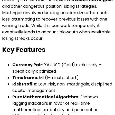
and other dangerous position-sizing strategies.
Martingale involves doubling position size after each
loss, attempting to recover previous losses with one
winning trade. While this can work temporarily, it
eventually leads to account blowouts when inevitable
losing streaks occur.
Key Features
Currency Pair:
XAUUSD (Gold) exclusively –
specifically optimized
Timeframe:
M1 (1-minute chart)
Risk Profile:
Low-risk, non-martingale, disciplined
capital management
Pure Mathematical Algorithm:
Eschews
lagging indicators in favor of real-time
mathematical probability and price action