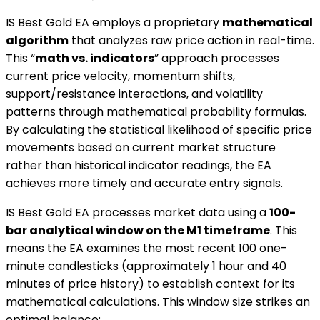
IS Best Gold EA employs a proprietary
mathematical
algorithm
that analyzes raw price action in real-time.
This “
math vs. indicators
” approach processes
current price velocity, momentum shifts,
support/resistance interactions, and volatility
patterns through mathematical probability formulas.
By calculating the statistical likelihood of specific price
movements based on current market structure
rather than historical indicator readings, the EA
achieves more timely and accurate entry signals.
IS Best Gold EA processes market data using a
100-
bar analytical window on the M1 timeframe
. This
means the EA examines the most recent 100 one-
minute candlesticks (approximately 1 hour and 40
minutes of price history) to establish context for its
mathematical calculations. This window size strikes an
optimal balance: