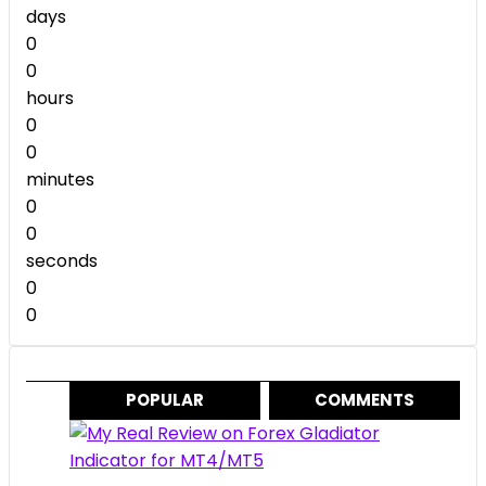
$299.00.
$49.00.
days
0
0
hours
0
0
minutes
0
0
seconds
0
0
POPULAR
COMMENTS