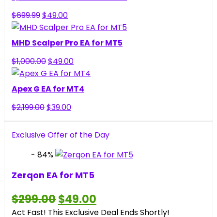
$299.00.
$49.00.
Original
Current
$
699.99
$
49.00
price
price
was:
is:
MHD Scalper Pro EA for MT5
$699.99.
$49.00.
Original
Current
$
1,000.00
$
49.00
price
price
was:
is:
Apex G EA for MT4
$1,000.00.
$49.00.
Original
Current
$
2,199.00
$
39.00
price
price
was:
is:
Exclusive Offer of the Day
$2,199.00.
$39.00.
- 84%
Zerqon EA for MT5
Original
Current
$
299.00
$
49.00
price
price
Act Fast! This Exclusive Deal Ends Shortly!
was:
is: