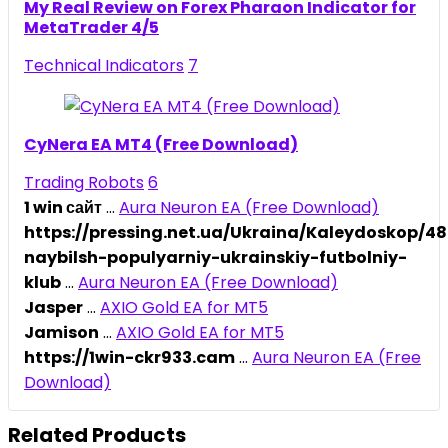
My Real Review on Forex Pharaon Indicator for
MetaTrader 4/5
Technical Indicators
7
CyNera EA MT4 (Free Download)
Trading Robots
6
1 win сайт
...
Aura Neuron EA (Free Download)
https://pressing.net.ua/Ukraina/Kaleydoskop/
naybilsh-populyarniy-ukrainskiy-futbolniy-
klub
...
Aura Neuron EA (Free Download)
Jasper
...
AXIO Gold EA for MT5
Jamison
...
AXIO Gold EA for MT5
https://1win-ckr933.cam
...
Aura Neuron EA (Free
Download)
Related Products