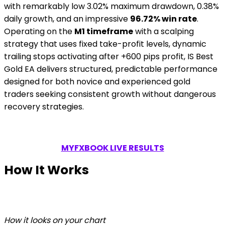
with remarkably low 3.02% maximum drawdown, 0.38%
daily growth, and an impressive
96.72% win rate
.
Operating on the
M1 timeframe
with a scalping
strategy that uses fixed take-profit levels, dynamic
trailing stops activating after +600 pips profit, IS Best
Gold EA delivers structured, predictable performance
designed for both novice and experienced gold
traders seeking consistent growth without dangerous
recovery strategies.
MYFXBOOK LIVE RESULTS
How It Works
How it looks on your chart