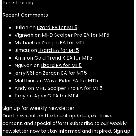
forex trading.
Recent Comments
Julien
on
Lizard EA for MT5
Vignesh
on
MHD Scalper Pro EA for MT5
Michael
on
Zerqon EA for MT5
Jimcuj
on
Lizard EA for MT5
Amir
on
Gold Trend X EA for MT5
Nguyen
on
Lizard EA for MT5
jerry1961
on
Zerqon EA for MT5
Matthias
on
Wave Rider EA for MT5
Andy
on
MHD Scalper Pro EA for MT5
Tray
on
Apex G EA for MT4
Sign Up for Weekly Newsletter
Don't miss out on the latest updates, exclusive
content, and special offers! Subscribe to our weekly
newsletter now to stay informed and inspired. Sign up