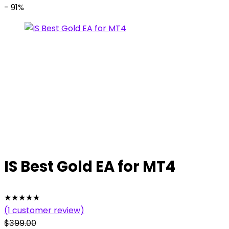
- 91%
IS Best Gold EA for MT4
★
★
★
★
★
(
1
customer review)
$
399.00