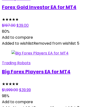
Forex Gold Investor EA for MT4
★
★
★
★
★
Original
Current
$
197.00
$
39.00
price
price
80%
was:
is:
Add to compare
$197.00.
$39.00.
Added to wishlist
Removed from wishlist
5
Trading Robots
Big Forex Players EA for MT4
★
★
★
★
★
Original
Current
$
1,999.00
$
39.99
price
price
98%
was:
is:
Add to compare