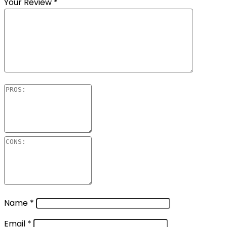
Your Review
*
Name
*
Email
*