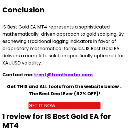
Conclusion
IS Best Gold EA MT4 represents a sophisticated,
mathematically-driven approach to gold scalping. By
eschewing traditional lagging indicators in favor of
proprietary mathematical formulas, IS Best Gold EA
delivers a complete solution specifically optimized for
XAUUSD volatility.
Contact me:
trent@trentbaxter.com
Get THIS and ALL tools from the website below ↓
The Best Deal Ever (92% OFF)!
GET IT NOW
1 review for
IS Best Gold EA for
MT4