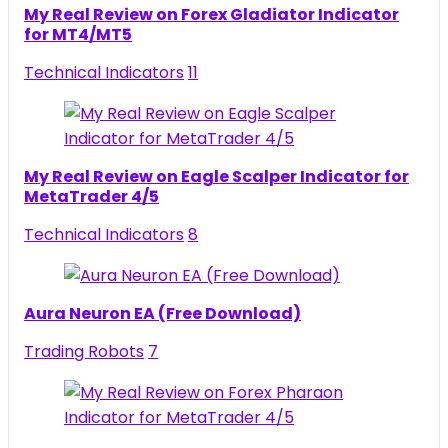
My Real Review on Forex Gladiator Indicator
for MT4/MT5
Technical Indicators
11
My Real Review on Eagle Scalper Indicator for
MetaTrader 4/5
Technical Indicators
8
Aura Neuron EA (Free Download)
Trading Robots
7