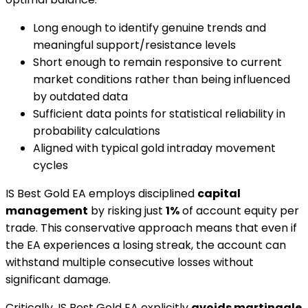
Long enough to identify genuine trends and
meaningful support/resistance levels
Short enough to remain responsive to current
market conditions rather than being influenced
by outdated data
Sufficient data points for statistical reliability in
probability calculations
Aligned with typical gold intraday movement
cycles
IS Best Gold EA employs disciplined
capital
management
by risking just
1%
of account equity per
trade. This conservative approach means that even if
the EA experiences a losing streak, the account can
withstand multiple consecutive losses without
significant damage.
Critically, IS Best Gold EA explicitly
avoids martingale