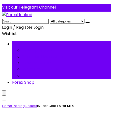
Visit our Telegram Channel
Search
for:
Login / Register
Login
Wishlist
Forex Software
Trading Robots
Technical Indicators
Trading Systems
Premium Forex Tools
Forex Basics
Forex Shop
Home
Trading Robots
IS Best Gold EA for MT4