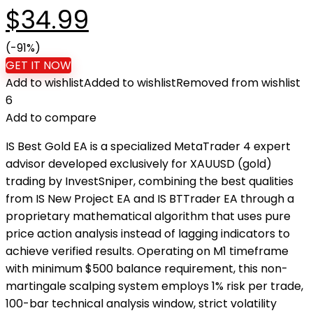
Original
Current
$
34.99
price
(-91%)
price
GET IT NOW
Add to wishlist
Added to wishlist
Removed from wishlist
was:
is:
6
Add to compare
$399.00.
$34.99.
IS Best Gold EA is a specialized MetaTrader 4 expert
advisor developed exclusively for XAUUSD (gold)
trading by InvestSniper, combining the best qualities
from IS New Project EA and IS BTTrader EA through a
proprietary mathematical algorithm that uses pure
price action analysis instead of lagging indicators to
achieve verified results. Operating on M1 timeframe
with minimum $500 balance requirement, this non-
martingale scalping system employs 1% risk per trade,
100-bar technical analysis window, strict volatility