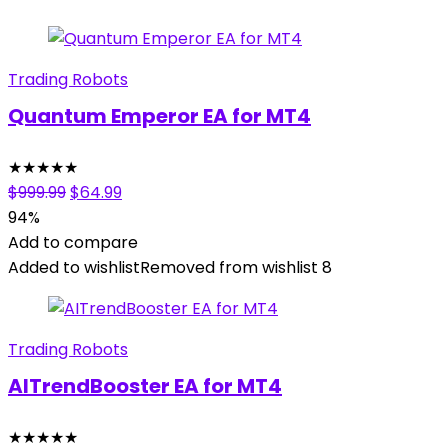
Trading Robots
Quantum Emperor EA for MT4
★
★
★
★
★
Original
Current
$
999.99
$
64.99
price
price
94%
was:
is:
Add to compare
$999.99.
$64.99.
Added to wishlist
Removed from wishlist
8
Trading Robots
AITrendBooster EA for MT4
★
★
★
★
★