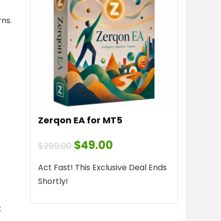
ns.
Zerqon EA for MT5
Original
Current
$
49.00
$
299.00
price
price
was:
is:
Act Fast! This Exclusive Deal Ends
$299.00.
$49.00.
Shortly!
: