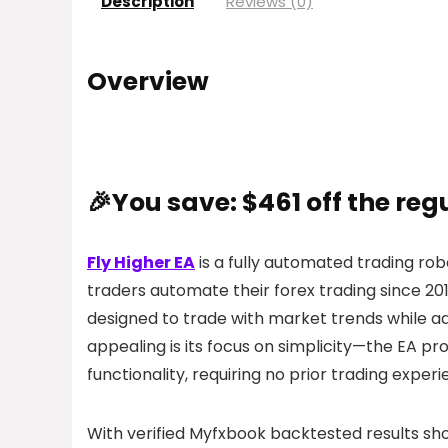
Description
Reviews (0)
Overview
🎉You save: $461 off the reg
Fly Higher EA
is a fully automated trading ro
traders automate their forex trading since 2
designed to trade with market trends while a
appealing is its focus on simplicity—the EA p
functionality, requiring no prior trading experi
With verified Myfxbook backtested results s