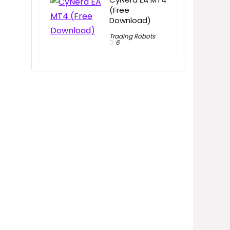
(Free
Download)
Trading Robots
6