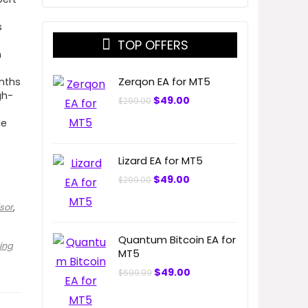
s
TOP OFFERS
h
Zerqon EA for MT5
onths
gh-
Original
Current
$
49.00
$
299.00
price
price
was:
is:
le
$299.00.
$49.00.
Lizard EA for MT5
Original
Current
$
49.00
$
299.00
price
price
was:
is:
sor
,
$299.00.
$49.00.
Quantum Bitcoin EA for
ing
MT5
Original
Current
$
49.00
$
699.99
price
price
was:
is:
$699.99.
$49.00.