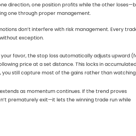
one direction, one position profits while the other loses—
losing one through proper management.
otions don’t interfere with risk management. Every trad
without exception.
 your favor, the stop loss automatically adjusts upward (f
ollowing price at a set distance. This locks in accumulate
s, you still capture most of the gains rather than watching
so extends as momentum continues. If the trend proves
sn’t prematurely exit—it lets the winning trade run while