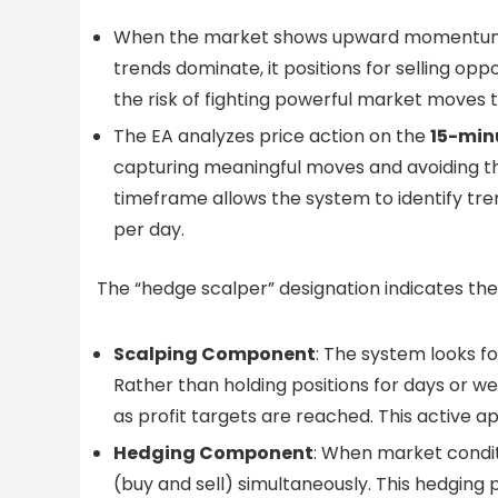
When the market shows upward momentum, 
trends dominate, it positions for selling oppor
the risk of fighting powerful market moves 
The EA analyzes price action on the
15-min
capturing meaningful moves and avoiding th
timeframe allows the system to identify tren
per day.
The “hedge scalper” designation indicates 
Scalping Component
: The system looks f
Rather than holding positions for days or w
as profit targets are reached. This active 
Hedging Component
: When market condit
(buy and sell) simultaneously. This hedging