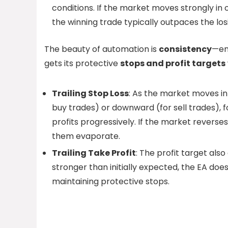
conditions. If the market moves strongly in 
the winning trade typically outpaces the 
The beauty of automation is
consistency
—em
gets its protective
stops and profit targets
Trailing Stop Loss
: As the market moves in
buy trades) or downward (for sell trades), f
profits progressively. If the market reverse
them evaporate.
Trailing Take Profit
: The profit target al
stronger than initially expected, the EA doe
maintaining protective stops.