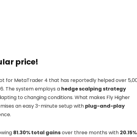
ular price!
bot for MetaTrader 4 that has reportedly helped over 5,0
016. The system employs a
hedge scalping strategy
dapting to changing conditions. What makes Fly Higher
romises an easy 3-minute setup with
plug-and-play
ence.
howing
81.30% total gains
over three months with
20.15%