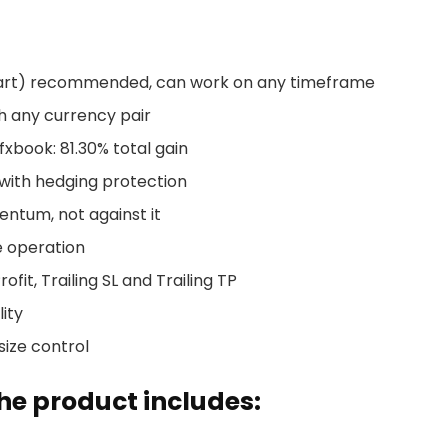
art) recommended, can work on any timeframe
h any currency pair
xbook: 81.30% total gain
 with hedging protection
ntum, not against it
e operation
ofit, Trailing SL and Trailing TP
ity
size control
e product includes: