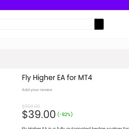
Fly Higher EA for MT4
Add your review
$
500.00
Original
Current
$
39.00
(-92%)
price
price
Fly Higher EA is a fully automated hedge scalper Ex