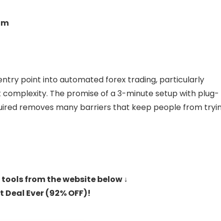
om
entry point into automated forex trading, particularly
 complexity. The promise of a 3-minute setup with plug-
quired removes many barriers that keep people from tryi
 tools from the website below ↓
t Deal Ever (92% OFF)!