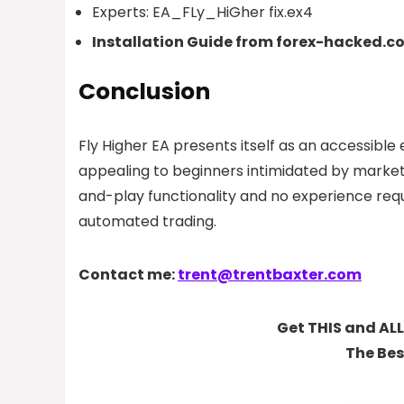
Experts:
EA_FLy_HiGher fix.ex4
Installation Guide from forex-hacked.c
Conclusion
Fly Higher EA presents itself as an accessible 
appealing to beginners intimidated by market
and-play functionality and no experience re
automated trading.
Contact me:
trent@trentbaxter.com
Get THIS and ALL
The Bes