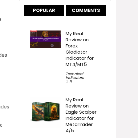
POPULAR
COMMENTS
s
My Real
Review on
Forex
Gladiator
des
Indicator for
MT4/MT5
Technical
Indicators
11
My Real
Review on
ades
Eagle Scalper
Indicator for
MetaTrader
s
4/5