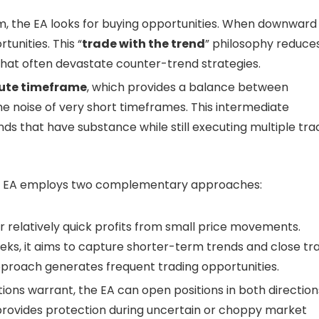
the EA looks for buying opportunities. When downward
tunities. This “
trade with the trend
” philosophy reduce
that often devastate counter-trend strategies.
ute timeframe
, which provides a balance between
e noise of very short timeframes. This intermediate
ds that have substance while still executing multiple tra
the EA employs two complementary approaches:
or relatively quick profits from small price movements.
eeks, it aims to capture shorter-term trends and close tr
approach generates frequent trading opportunities.
ions warrant, the EA can open positions in both direction
 provides protection during uncertain or choppy market