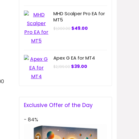
MHD Scalper Pro EA for
MT5
Original
Current
$
49.00
$
1,000.00
price
price
was:
is:
$1,000.00.
$49.00.
Apex G EA for MT4
Original
Current
$
39.00
$
2,199.00
price
price
was:
is:
$2,199.00.
$39.00.
00
Exclusive Offer of the Day
- 84%