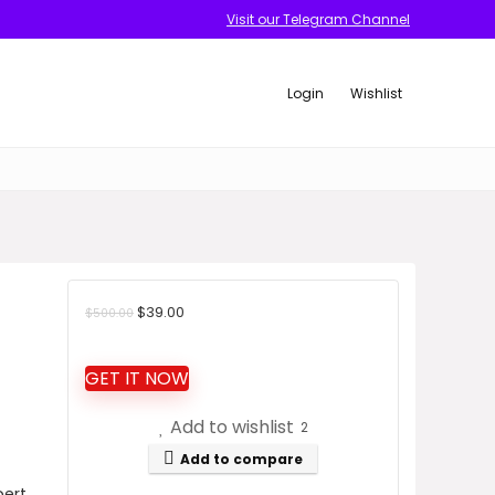
Visit our Telegram Channel
Login
Wishlist
Original
Current
$
39.00
$
500.00
price
price
was:
is:
GET IT NOW
$500.00.
$39.00.
Add to wishlist
2
Add to compare
pert