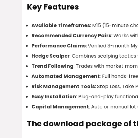
Key Features
Available Timeframes:
M15 (15-minute ch
Recommended Currency Pairs:
Works wit
Performance Claims:
Verified 3-month Myf
Hedge Scalper
: Combines scalping tactics
Trend Following
: Trades with market mome
Automated Management
: Full hands-fre
Risk Management Tools:
Stop Loss, Take Pr
Easy Installation
: Plug-and-play functional
Capital Management
: Auto or manual lot 
The download package of th