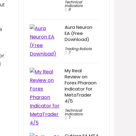
Technical
but
Indicators
8
Aura Neuron
e
EA (Free
Download)
Trading Robots
7
or
d
My Real
Review on
Forex Pharaon
Indicator for
MetaTrader
4/5
Technical
Indicators
7
CyNera EA MT4