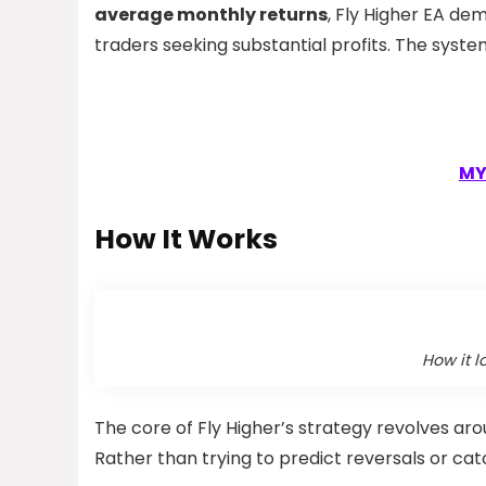
average monthly returns
, Fly Higher EA de
traders seeking substantial profits. The syst
MY
How It Works
How it l
The core of Fly Higher’s strategy revolves aro
Rather than trying to predict reversals or ca