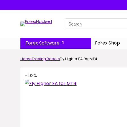
Search
for:
Forex Software
Forex Shop
Home
Trading Robots
Fly Higher EA for MT4
- 92%