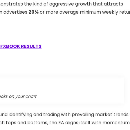
monstrates the kind of aggressive growth that attracts
em advertises
20%
or more average minimum weekly retur
FXBOOK RESULTS
ooks on your chart
und identifying and trading with prevailing market trends.
tch tops and bottoms, the EA aligns itself with momentum