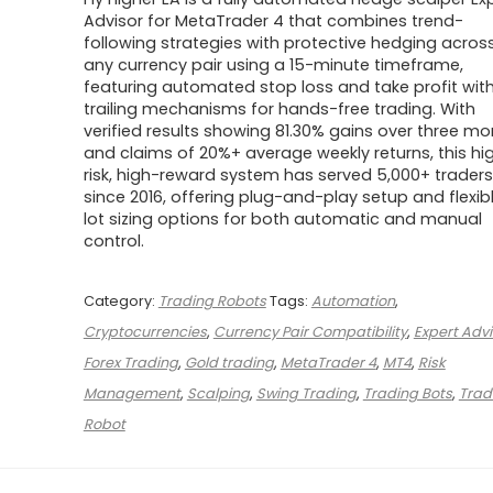
was:
is:
$500.00.
$39.00.
Advisor for MetaTrader 4 that combines trend-
following strategies with protective hedging acros
any currency pair using a 15-minute timeframe,
featuring automated stop loss and take profit wit
trailing mechanisms for hands-free trading. With
verified results showing 81.30% gains over three m
and claims of 20%+ average weekly returns, this hi
risk, high-reward system has served 5,000+ traders
since 2016, offering plug-and-play setup and flexib
lot sizing options for both automatic and manual
control.
Category:
Trading Robots
Tags:
Automation
,
Cryptocurrencies
,
Currency Pair Compatibility
,
Expert Advi
Forex Trading
,
Gold trading
,
MetaTrader 4
,
MT4
,
Risk
Management
,
Scalping
,
Swing Trading
,
Trading Bots
,
Trad
Robot