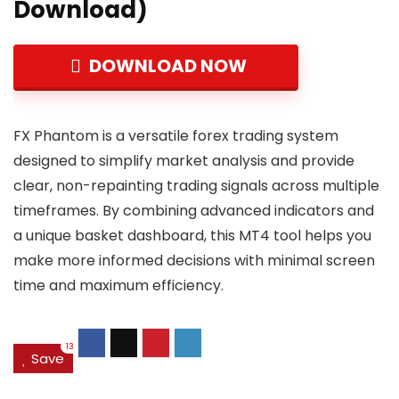
Download)
DOWNLOAD NOW
FX Phantom is a versatile forex trading system
designed to simplify market analysis and provide
clear, non-repainting trading signals across multiple
timeframes. By combining advanced indicators and
a unique basket dashboard, this MT4 tool helps you
make more informed decisions with minimal screen
time and maximum efficiency.
13
Save