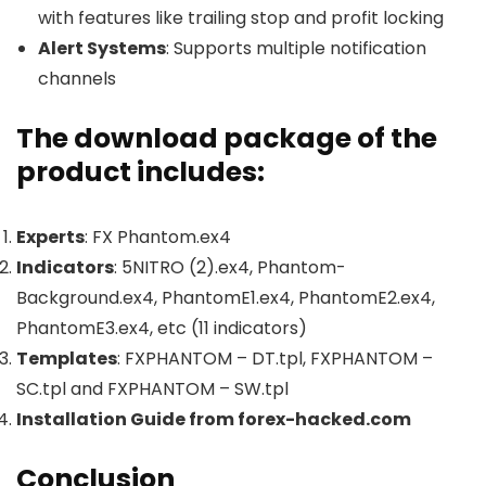
with features like trailing stop and profit locking
Alert Systems
: Supports multiple notification
channels
The download package of the
product includes:
Experts
: FX Phantom.ex4
Indicators
: 5NITRO (2).ex4, Phantom-
Background.ex4, PhantomE1.ex4, PhantomE2.ex4,
PhantomE3.ex4, etc (11 indicators)
Templates
: FXPHANTOM – DT.tpl, FXPHANTOM –
SC.tpl and FXPHANTOM – SW.tpl
Installation Guide from forex-hacked.com
Conclusion