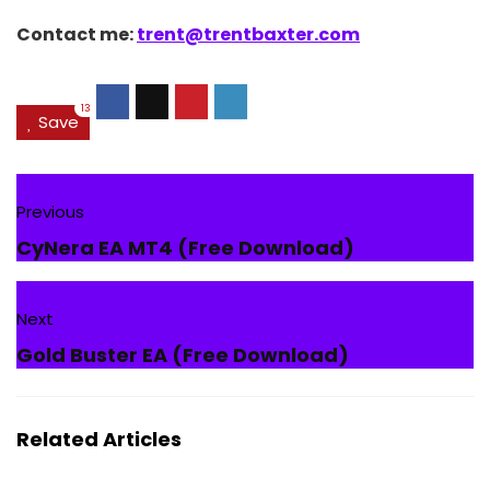
Contact me:
trent@trentbaxter.com
13
Save
Previous
CyNera EA MT4 (Free Download)
Next
Gold Buster EA (Free Download)
Related Articles