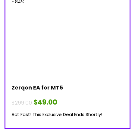
- 84%
Zerqon EA for MT5
Original
Current
$
49.00
$
299.00
price
price
was:
is:
Act Fast! This Exclusive Deal Ends Shortly!
$299.00.
$49.00.