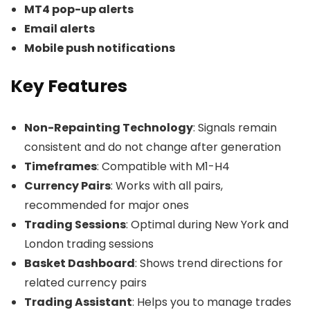
MT4 pop-up alerts
Email alerts
Mobile push notifications
Key Features
Non-Repainting Technology
: Signals remain
consistent and do not change after generation
Timeframes
: Compatible with M1-H4
Currency Pairs
: Works with all pairs,
recommended for major ones
Trading Sessions
: Optimal during New York and
London trading sessions
Basket Dashboard
: Shows trend directions for
related currency pairs
Trading Assistant
: Helps you to manage trades