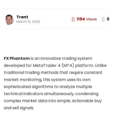
Trent
1194
Views
0
March 12, 2025
FX Phantom
is an innovative trading system
developed for MetaTrader 4 (MT4) platform. Unlike
traditional trading methods that require constant
market monitoring, this system uses its own
sophisticated algorithms to analyze multiple
technical indicators simultaneously, condensing
complex market data into simple, actionable buy
and sell signals.