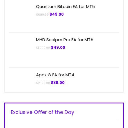
$299.00.
$49.00.
Quantum Bitcoin EA for MT5
Original
Current
$
49.00
$
699.99
price
price
was:
is:
$699.99.
$49.00.
MHD Scalper Pro EA for MT5
Original
Current
$
49.00
$
1,000.00
price
price
was:
is:
$1,000.00.
$49.00.
Apex G EA for MT4
Original
Current
$
39.00
$
2,199.00
price
price
was:
is:
$2,199.00.
$39.00.
Exclusive Offer of the Day