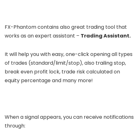
FX-Phantom contains also great trading tool that
works as an expert assistant –
Trading Assistant.
It will help you with easy, one-click opening all types
of trades (standard/limit/stop), also trailing stop,
break even profit lock, trade risk calculated on
equity percentage and many more!
When a signal appears, you can receive notifications
through: