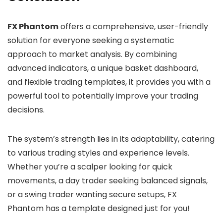
FX Phantom
offers a comprehensive, user-friendly
solution for everyone seeking a systematic
approach to market analysis. By combining
advanced indicators, a unique basket dashboard,
and flexible trading templates, it provides you with a
powerful tool to potentially improve your trading
decisions.
The system’s strength lies in its adaptability, catering
to various trading styles and experience levels.
Whether you’re a scalper looking for quick
movements, a day trader seeking balanced signals,
or a swing trader wanting secure setups, FX
Phantom has a template designed just for you!