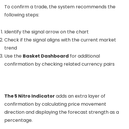
To confirm a trade, the system recommends the
following steps:
Identify the signal arrow on the chart
Check if the signal aligns with the current market
trend
Use the
Basket Dashboard
for additional
confirmation by checking related currency pairs
The 5 Nitro Indicator
adds an extra layer of
confirmation by calculating price movement
direction and displaying the forecast strength as a
percentage.