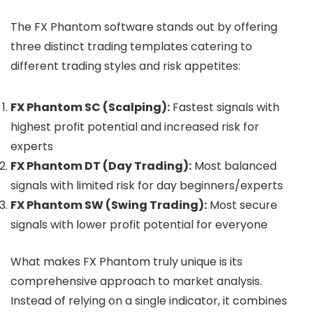
The FX Phantom software stands out by offering
three distinct trading templates catering to
different trading styles and risk appetites:
FX Phantom SC (Scalping):
Fastest signals with
highest profit potential and increased risk for
experts
FX Phantom DT (Day Trading):
Most balanced
signals with limited risk for day beginners/experts
FX Phantom SW (Swing Trading):
Most secure
signals with lower profit potential for everyone
What makes FX Phantom truly unique is its
comprehensive approach to market analysis.
Instead of relying on a single indicator, it combines