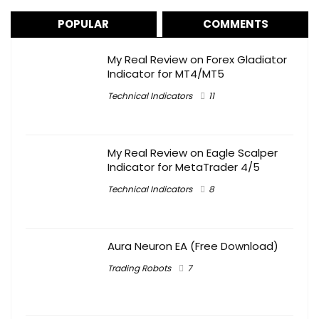
POPULAR
COMMENTS
My Real Review on Forex Gladiator
Indicator for MT4/MT5
Technical Indicators
11
My Real Review on Eagle Scalper
Indicator for MetaTrader 4/5
Technical Indicators
8
Aura Neuron EA (Free Download)
Trading Robots
7