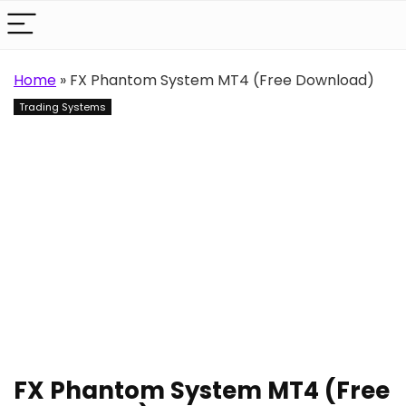
Home
»
FX Phantom System MT4 (Free Download)
Trading Systems
FX Phantom System MT4 (Free