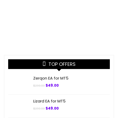
TOP OFFERS
Zerqon EA for MT5
Original
Current
$
49.00
$
299.00
price
price
was:
is:
$299.00.
$49.00.
Lizard EA for MT5
Original
Current
$
49.00
$
299.00
price
price
was:
is: