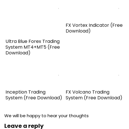
FX Vortex Indicator (Free
Download)
Ultra Blue Forex Trading
System MT4+MT5 (Free
Download)
Inception Trading
FX Volcano Trading
System (Free Download)
System (Free Download)
We will be happy to hear your thoughts
Leave a reply