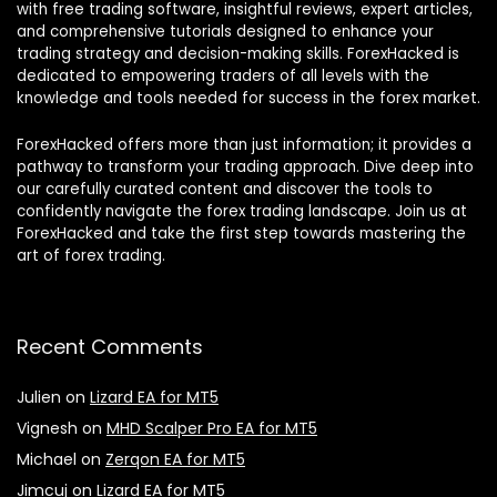
with free trading software, insightful reviews, expert articles,
and comprehensive tutorials designed to enhance your
trading strategy and decision-making skills. ForexHacked is
dedicated to empowering traders of all levels with the
knowledge and tools needed for success in the forex market.
ForexHacked offers more than just information; it provides a
pathway to transform your trading approach. Dive deep into
our carefully curated content and discover the tools to
confidently navigate the forex trading landscape. Join us at
ForexHacked and take the first step towards mastering the
art of forex trading.
Recent Comments
Julien
on
Lizard EA for MT5
Vignesh
on
MHD Scalper Pro EA for MT5
Michael
on
Zerqon EA for MT5
Jimcuj
on
Lizard EA for MT5