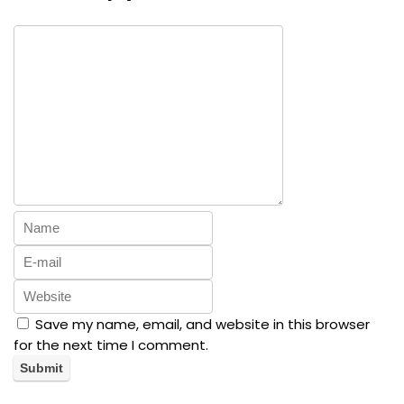
Save my name, email, and website in this browser
for the next time I comment.