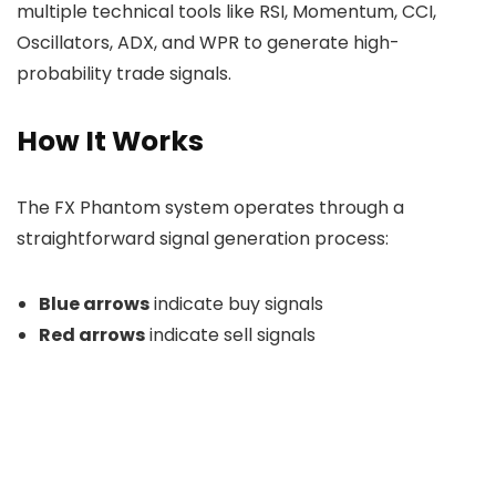
multiple technical tools like RSI, Momentum, CCI,
Oscillators, ADX, and WPR to generate high-
probability trade signals.
How It Works
The FX Phantom system operates through a
straightforward signal generation process:
Blue arrows
indicate buy signals
Red arrows
indicate sell signals