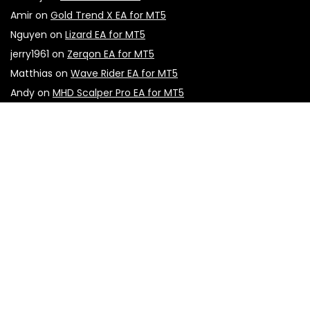
Amir
on
Gold Trend X EA for MT5
Nguyen
on
Lizard EA for MT5
jerry1961
on
Zerqon EA for MT5
Matthias
on
Wave Rider EA for MT5
Andy
on
MHD Scalper Pro EA for MT5
Tray
on
Apex G EA for MT4
Sign Up for Weekly Newsletter
Don't miss out on the latest updates, exclusive content,
and special offers! Subscribe to our weekly newsletter now
to stay informed and inspired. Sign up below and be the
first to know!
First name
Email