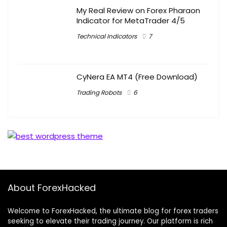
My Real Review on Forex Pharaon
Indicator for MetaTrader 4/5
Technical Indicators
7
CyNera EA MT4 (Free Download)
Trading Robots
6
About ForexHacked
Welcome to ForexHacked, the ultimate blog for forex traders
seeking to elevate their trading journey. Our platform is rich