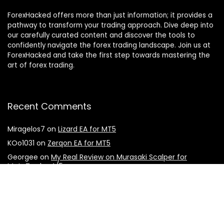
ForexHacked offers more than just information; it provides a
pathway to transform your trading approach. Dive deep into
our carefully curated content and discover the tools to
confidently navigate the forex trading landscape. Join us at
ForexHacked and take the first step towards mastering the
art of forex trading.
Recent Comments
Miragelos7
on
Lizard EA for MT5
KOo1031
on
Zerqon EA for MT5
Georgee
on
My Real Review on Murasaki Scalper for
MetaTrader 4/5
Mike
on
The Breaker EA for MT5
donhou7251
on
My Real Review on Forex Gladiator Indicator
for MT4/MT5
Julien
on
Lizard EA for MT5