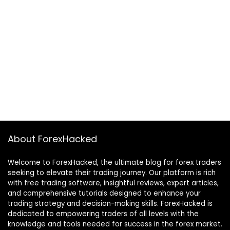
About ForexHacked
Welcome to ForexHacked, the ultimate blog for forex traders
seeking to elevate their trading journey. Our platform is rich
with free trading software, insightful reviews, expert articles,
and comprehensive tutorials designed to enhance your
trading strategy and decision-making skills. ForexHacked is
dedicated to empowering traders of all levels with the
knowledge and tools needed for success in the forex market.