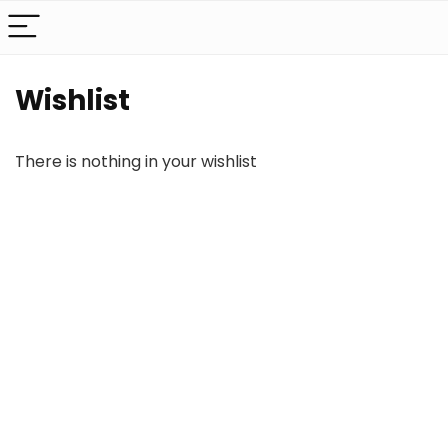
Wishlist
There is nothing in your wishlist