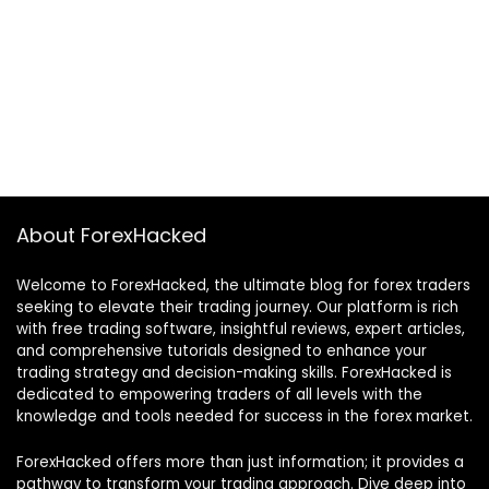
About ForexHacked
Welcome to ForexHacked, the ultimate blog for forex traders
seeking to elevate their trading journey. Our platform is rich
with free trading software, insightful reviews, expert articles,
and comprehensive tutorials designed to enhance your
trading strategy and decision-making skills. ForexHacked is
dedicated to empowering traders of all levels with the
knowledge and tools needed for success in the forex market.
ForexHacked offers more than just information; it provides a
pathway to transform your trading approach. Dive deep into