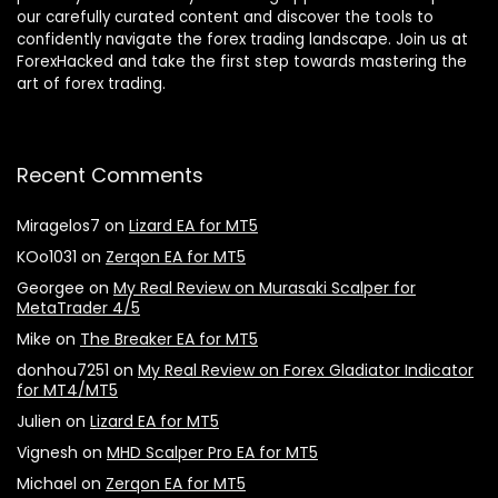
our carefully curated content and discover the tools to
confidently navigate the forex trading landscape. Join us at
ForexHacked and take the first step towards mastering the
art of forex trading.
Recent Comments
Miragelos7
on
Lizard EA for MT5
KOo1031
on
Zerqon EA for MT5
Georgee
on
My Real Review on Murasaki Scalper for
MetaTrader 4/5
Mike
on
The Breaker EA for MT5
donhou7251
on
My Real Review on Forex Gladiator Indicator
for MT4/MT5
Julien
on
Lizard EA for MT5
Vignesh
on
MHD Scalper Pro EA for MT5
Michael
on
Zerqon EA for MT5