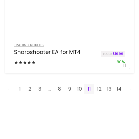
TRADING ROBOTS
Sharpshooter EA for MT4
Original price 
Current pr
$
19.99
$
99.00
★
★
★
★
★
80%
←
1
2
3
…
8
9
10
11
12
13
14
→