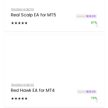
TRADING ROBOTS
Real Scalp EA for MT5
Original price w
Current p
$
29.00
$
999.00
★
★
★
★
★
97%
TRADING ROBOTS
Red Hawk EA for MT4
Original price w
Current p
$
29.00
$
129.00
★
★
★
★
★
78%