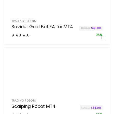
TRADING ROBOTS
Saviour Gold Bot EA for MT4
Original price wa
Current p
$
49.00
$
1,199.00
★
★
★
★
★
96%
TRADING ROBOTS
Scalping Robot MT4
Original price w
Current p
$
35.00
$
999.00