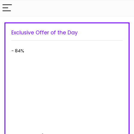
Exclusive Offer of the Day
- 84%