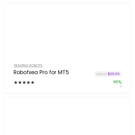
TRADING ROBOTS
Robofxea Pro for MT5
Original price w
Current p
$
29.00
$
599.00
★
★
★
★
★
95%