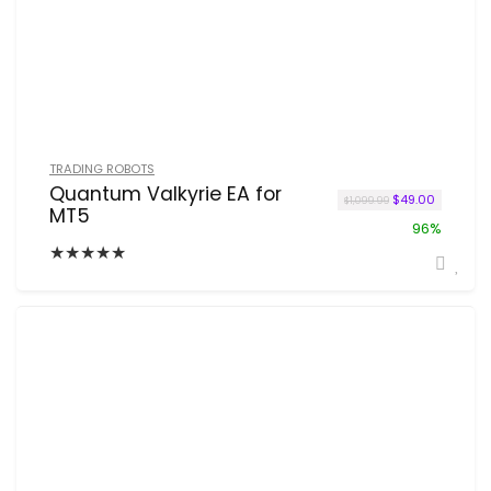
TRADING ROBOTS
Quantum Valkyrie EA for
Original price w
Current p
$
49.00
$
1,099.99
MT5
96%
★
★
★
★
★