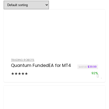
TRADING ROBOTS
Quantum FundedEA for MT4
Original price w
Current pr
$
39.99
$
497.00
★
★
★
★
★
92%