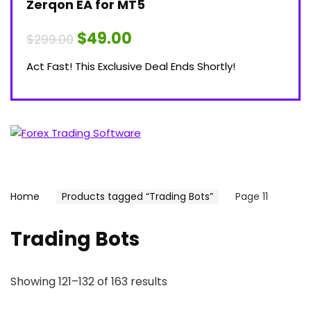
Zerqon EA for MT5
Original
Current
$
49.00
$
299.00
price
price
was:
is:
Act Fast! This Exclusive Deal Ends Shortly!
$299.00.
$49.00.
Home
Products tagged “Trading Bots”
Page 11
Trading Bots
Showing 121–132 of 163 results