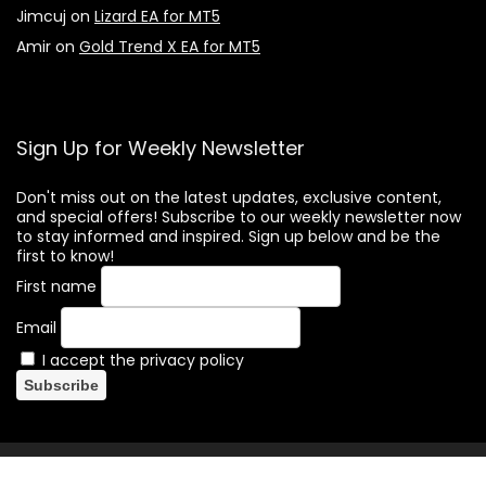
Jimcuj
on
Lizard EA for MT5
Amir
on
Gold Trend X EA for MT5
Sign Up for Weekly Newsletter
Don't miss out on the latest updates, exclusive content,
and special offers! Subscribe to our weekly newsletter now
to stay informed and inspired. Sign up below and be the
first to know!
First name
Email
I accept the privacy policy
(c) Forex-Hacked.com. All rights reserved. Forex trading