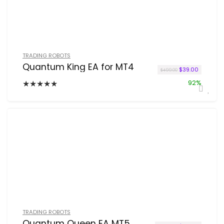
TRADING ROBOTS
Quantum King EA for MT4
Original price w
Current p
$
39.00
$
499.00
★
★
★
★
★
92%
TRADING ROBOTS
Quantum Queen EA MT5