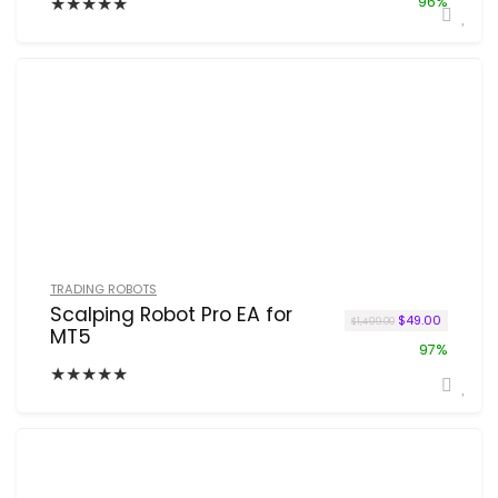
★
★
★
★
★
96%
TRADING ROBOTS
Scalping Robot Pro EA for
Original price w
Current p
$
49.00
$
1,499.00
MT5
97%
★
★
★
★
★